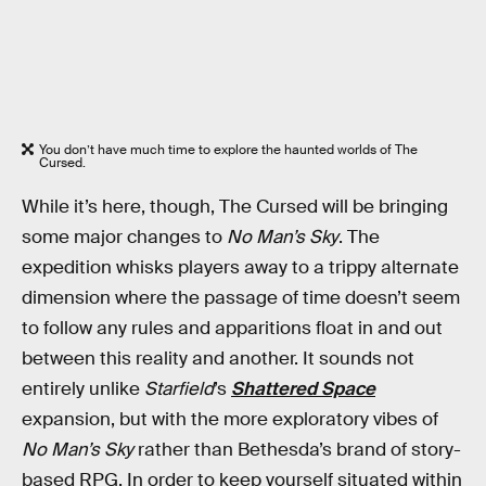
You don’t have much time to explore the haunted worlds of The
Cursed.
While it’s here, though, The Cursed will be bringing
some major changes to
No Man’s Sky
. The
expedition whisks players away to a trippy alternate
dimension where the passage of time doesn’t seem
to follow any rules and apparitions float in and out
between this reality and another. It sounds not
entirely unlike
Starfield
’s
Shattered Space
expansion, but with the more exploratory vibes of
No Man’s Sky
rather than Bethesda’s brand of story-
based RPG. In order to keep yourself situated within