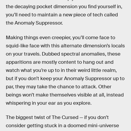
the decaying pocket dimension you find yourself in,
you’ll need to maintain a new piece of tech called
the Anomaly Suppressor.
Making things even creepier, you’ll come face to
squid-like face with this alternate dimension’s locals
on your travels. Dubbed spectral anomalies, these
apparitions are mostly content to hang out and
watch what you’re up to in their weird little realm,
but if you don’t keep your Anomaly Suppressor up to
par, they may take the chance to attack. Other
beings won’t make themselves visible at all, instead
whispering in your ear as you explore.
The biggest twist of The Cursed — if you don’t
consider getting stuck in a doomed mini-universe