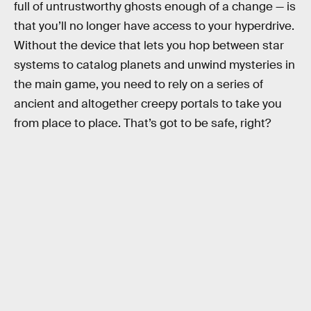
full of untrustworthy ghosts enough of a change — is
that you’ll no longer have access to your hyperdrive.
Without the device that lets you hop between star
systems to catalog planets and unwind mysteries in
the main game, you need to rely on a series of
ancient and altogether creepy portals to take you
from place to place. That’s got to be safe, right?