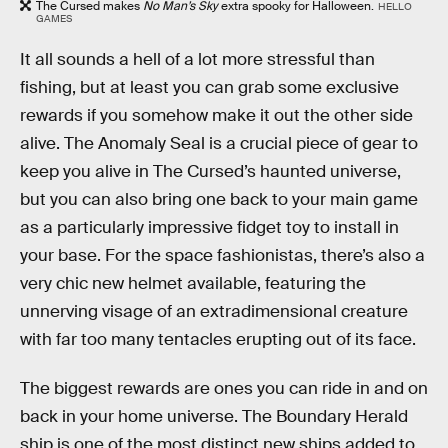
The Cursed makes
No Man’s Sky
extra spooky for Halloween.
HELLO
GAMES
It all sounds a hell of a lot more stressful than
fishing, but at least you can grab some exclusive
rewards if you somehow make it out the other side
alive. The Anomaly Seal is a crucial piece of gear to
keep you alive in The Cursed’s haunted universe,
but you can also bring one back to your main game
as a particularly impressive fidget toy to install in
your base. For the space fashionistas, there’s also a
very chic new helmet available, featuring the
unnerving visage of an extradimensional creature
with far too many tentacles erupting out of its face.
The biggest rewards are ones you can ride in and on
back in your home universe. The Boundary Herald
ship is one of the most distinct new ships added to