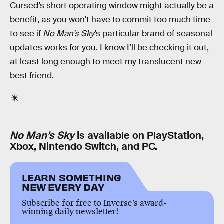
Cursed’s short operating window might actually be a
benefit, as you won’t have to commit too much time
to see if
No Man’s Sky
’s particular brand of seasonal
updates works for you. I know I’ll be checking it out,
at least long enough to meet my translucent new
best friend.
No Man’s Sky
is available on PlayStation,
Xbox, Nintendo Switch, and PC.
LEARN SOMETHING
NEW EVERY DAY
Subscribe for free to Inverse’s award-
winning daily newsletter!