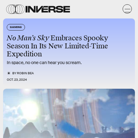
GAMING
No Man’s Sky
Embraces Spooky
Season In Its New Limited-Time
Expedition
In space, no one can hear you scream.
BY
ROBIN BEA
OCT. 23, 2024