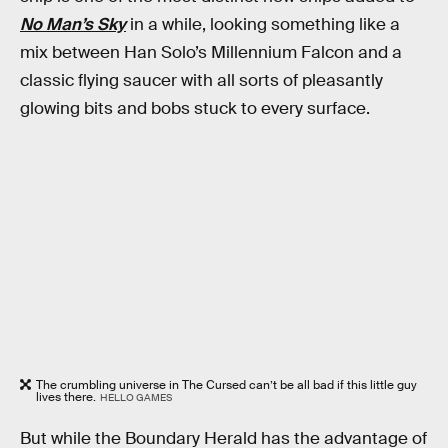
No Man’s Sky
in a while, looking something like a
mix between Han Solo’s Millennium Falcon and a
classic flying saucer with all sorts of pleasantly
glowing bits and bobs stuck to every surface.
The crumbling universe in The Cursed can’t be all bad if this little guy
lives there.
HELLO GAMES
But while the Boundary Herald has the advantage of