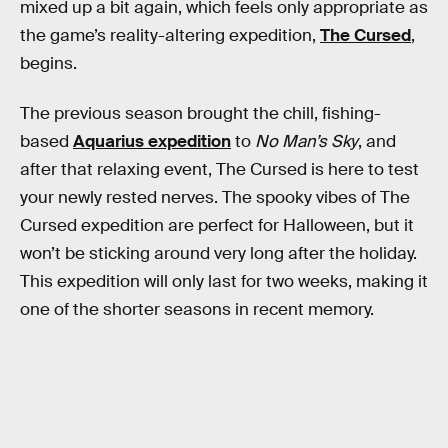
mixed up a bit again, which feels only appropriate as
the game’s reality-altering expedition,
The Cursed
,
begins.
The previous season brought the chill, fishing-
based
Aquarius expedition
to
No Man’s Sky
, and
after that relaxing event, The Cursed is here to test
your newly rested nerves. The spooky vibes of The
Cursed expedition are perfect for Halloween, but it
won’t be sticking around very long after the holiday.
This expedition will only last for two weeks, making it
one of the shorter seasons in recent memory.