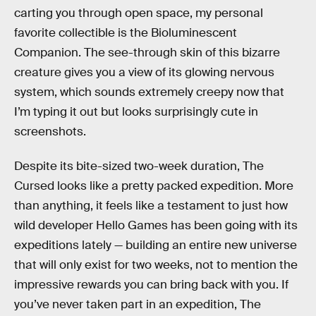
carting you through open space, my personal
favorite collectible is the Bioluminescent
Companion. The see-through skin of this bizarre
creature gives you a view of its glowing nervous
system, which sounds extremely creepy now that
I’m typing it out but looks surprisingly cute in
screenshots.
Despite its bite-sized two-week duration, The
Cursed looks like a pretty packed expedition. More
than anything, it feels like a testament to just how
wild developer Hello Games has been going with its
expeditions lately — building an entire new universe
that will only exist for two weeks, not to mention the
impressive rewards you can bring back with you. If
you’ve never taken part in an expedition, The