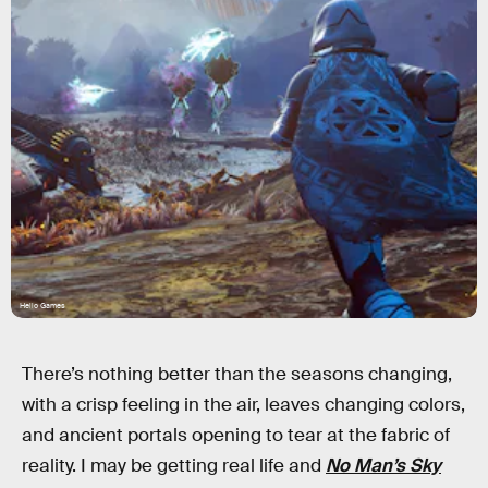
Hello Games
There’s nothing better than the seasons changing,
with a crisp feeling in the air, leaves changing colors,
and ancient portals opening to tear at the fabric of
reality. I may be getting real life and
No Man’s Sky