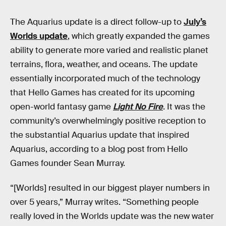
The Aquarius update is a direct follow-up to
July’s
Worlds update
, which greatly expanded the games
ability to generate more varied and realistic planet
terrains, flora, weather, and oceans. The update
essentially incorporated much of the technology
that Hello Games has created for its upcoming
open-world fantasy game
Light No Fire
. It was the
community’s overwhelmingly positive reception to
the substantial Aquarius update that inspired
Aquarius, according to a blog post from Hello
Games founder Sean Murray.
“[Worlds] resulted in our biggest player numbers in
over 5 years,” Murray writes. “Something people
really loved in the Worlds update was the new water