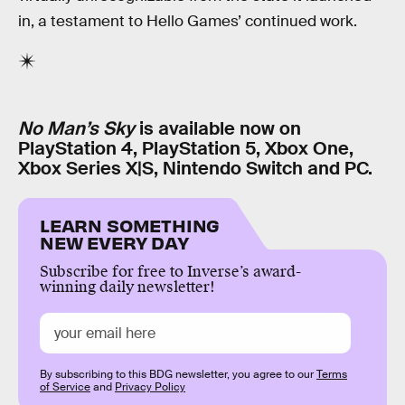
in, a testament to Hello Games’ continued work.
No Man’s Sky
is available now on
PlayStation 4, PlayStation 5, Xbox One,
Xbox Series X|S, Nintendo Switch and PC.
LEARN SOMETHING
NEW EVERY DAY
Subscribe for free to Inverse’s award-
winning daily newsletter!
By subscribing to this BDG newsletter, you agree to our
Terms
of Service
and
Privacy Policy