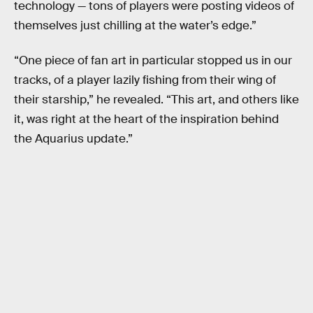
technology — tons of players were posting videos of
themselves just chilling at the water’s edge.”
“One piece of fan art in particular stopped us in our
tracks, of a player lazily fishing from their wing of
their starship,” he revealed. “This art, and others like
it, was right at the heart of the inspiration behind
the Aquarius update.”