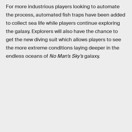
For more industrious players looking to automate
the process, automated fish traps have been added
to collect sea life while players continue exploring
the galaxy. Explorers will also have the chance to
get the new diving suit which allows players to see
the more extreme conditions laying deeper in the
endless oceans of
No Man’s Sky’s
galaxy.