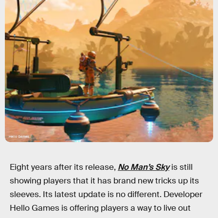
Hello Games
Eight years after its release,
No Man’s Sky
is still
showing players that it has brand new tricks up its
sleeves. Its latest update is no different. Developer
Hello Games is offering players a way to live out