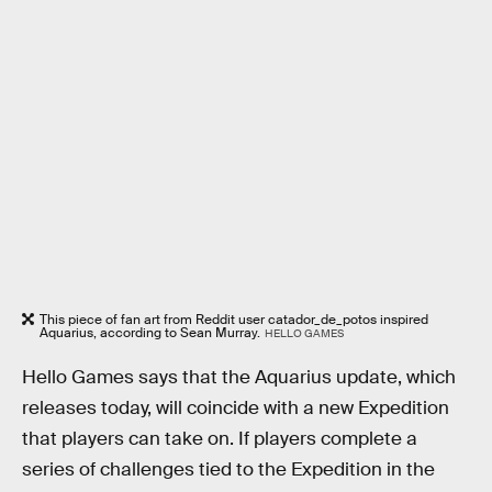
This piece of fan art from Reddit user catador_de_potos inspired
Aquarius, according to Sean Murray.
HELLO GAMES
Hello Games says that the Aquarius update, which
releases today, will coincide with a new Expedition
that players can take on. If players complete a
series of challenges tied to the Expedition in the