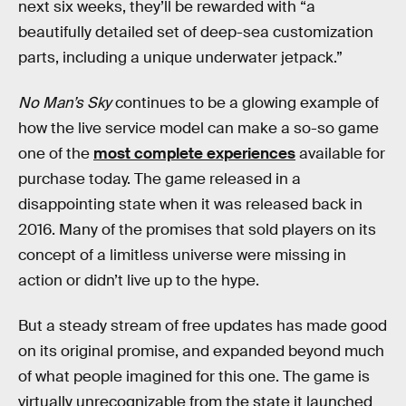
next six weeks, they’ll be rewarded with “a
beautifully detailed set of deep-sea customization
parts, including a unique underwater jetpack.”
No Man’s Sky
continues to be a glowing example of
how the live service model can make a so-so game
one of the
most complete experiences
available for
purchase today. The game released in a
disappointing state when it was released back in
2016. Many of the promises that sold players on its
concept of a limitless universe were missing in
action or didn’t live up to the hype.
But a steady stream of free updates has made good
on its original promise, and expanded beyond much
of what people imagined for this one. The game is
virtually unrecognizable from the state it launched