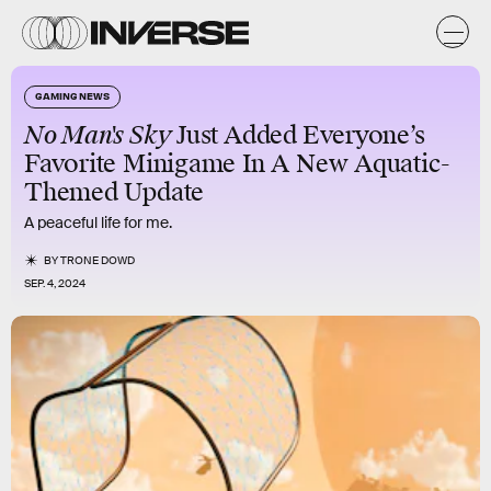
GAMING NEWS
No Man's Sky
Just
Added
Everyone’s
Favorite Minigame In A New Aquatic-
Themed Update
A peaceful life for me.
BY
TRONE DOWD
SEP. 4, 2024