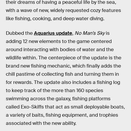
their dreams of having a peaceful life by the sea,
with a wave of new, widely requested cozy features
like fishing, cooking, and deep water diving.
Dubbed the
Aquarius update
,
No Man’s Sky
is
adding 12 new elements to the game centered
around interacting with bodies of water and the
wildlife within. The centerpiece of the update is the
brand new fishing mechanic, which finally adds the
chill pastime of collecting fish and turning them in
for rewards. The update also includes a fishing log
to keep track of the more than 160 species
swimming across the galaxy, fishing platforms
called Exo-Skiffs that act as small deployable boats,
a variety of baits, fishing equipment, and trophies
associated with the new ability.