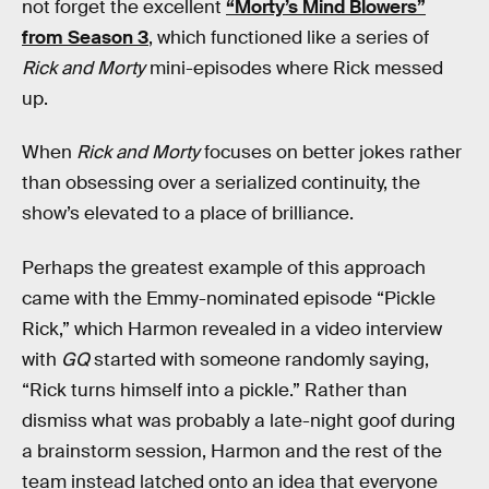
not forget the excellent
“Morty’s Mind Blowers”
from Season 3
, which functioned like a series of
Rick and Morty
mini-episodes where Rick messed
up.
When
Rick and Morty
focuses on better jokes rather
than obsessing over a serialized continuity, the
show’s elevated to a place of brilliance.
Perhaps the greatest example of this approach
came with the Emmy-nominated episode “Pickle
Rick,” which Harmon revealed in a video interview
with
GQ
started with someone randomly saying,
“Rick turns himself into a pickle.” Rather than
dismiss what was probably a late-night goof during
a brainstorm session, Harmon and the rest of the
team instead latched onto an idea that everyone