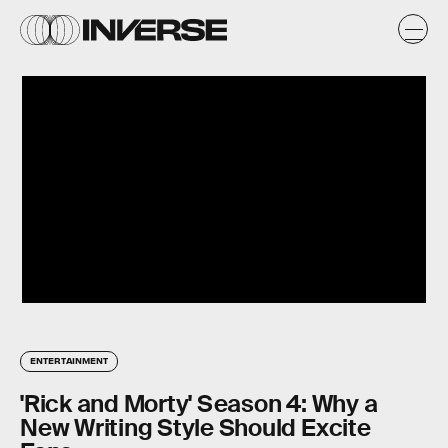
ENTERTAINMENT
'Rick and Morty' Season 4: Why a
New Writing Style Should Excite