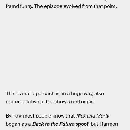
found funny. The episode evolved from that point.
This overall approach is, in a huge way, also
representative of the show’s real origin.
By now most people know that
Rick and Morty
began as a
Back to the Future
spoof
, but Harmon