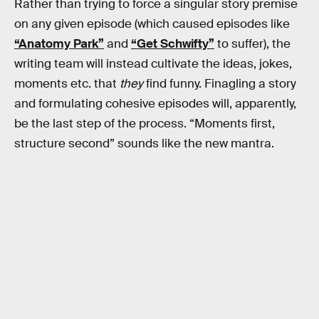
Rather than trying to force a singular story premise
on any given episode (which caused episodes like
“Anatomy Park”
and
“Get Schwifty”
to suffer), the
writing team will instead cultivate the ideas, jokes,
moments etc. that
they
find funny. Finagling a story
and formulating cohesive episodes will, apparently,
be the last step of the process. “Moments first,
structure second” sounds like the new mantra.