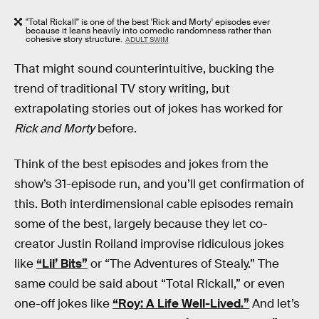
"Total Rickall" is one of the best 'Rick and Morty' episodes ever
because it leans heavily into comedic randomness rather than
cohesive story structure.
ADULT SWIM
That might sound counterintuitive, bucking the
trend of traditional TV story writing, but
extrapolating stories out of jokes has worked for
Rick and Morty
before.
Think of the best episodes and jokes from the
show’s 31-episode run, and you’ll get confirmation of
this. Both interdimensional cable episodes remain
some of the best, largely because they let co-
creator Justin Roiland improvise ridiculous jokes
like
“Lil’ Bits”
or “The Adventures of Stealy.” The
same could be said about “Total Rickall,” or even
one-off jokes like
“Roy: A Life Well-Lived.”
And let’s