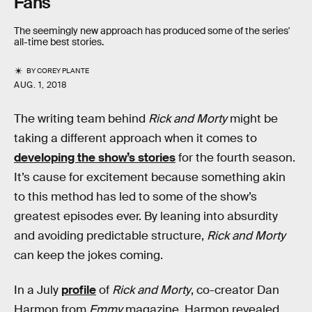
Fans
The seemingly new approach has produced some of the series'
all-time best stories.
BY
COREY PLANTE
AUG. 1, 2018
The writing team behind
Rick and Morty
might be
taking a different approach when it comes to
developing the show’s stories
for the fourth season.
It’s cause for excitement because something akin
to this method has led to some of the show’s
greatest episodes ever. By leaning into absurdity
and avoiding predictable structure,
Rick and Morty
can keep the jokes coming.
In a July
profile
of
Rick and Morty
, co-creator Dan
Harmon from
Emmy
magazine, Harmon revealed