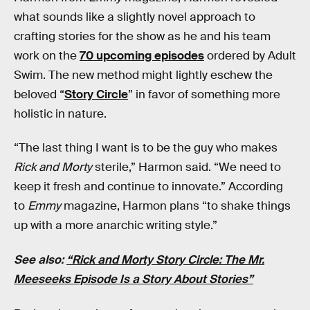
what sounds like a slightly novel approach to
crafting stories for the show as he and his team
work on the
70 upcoming episodes
ordered by Adult
Swim. The new method might lightly eschew the
beloved “
Story Circle
” in favor of something more
holistic in nature.
“The last thing I want is to be the guy who makes
Rick and Morty
sterile,” Harmon said. “We need to
keep it fresh and continue to innovate.” According
to
Emmy
magazine, Harmon plans “to shake things
up with a more anarchic writing style.”
See also:
“Rick and Morty Story Circle: The Mr.
Meeseeks Episode Is a Story About Stories”