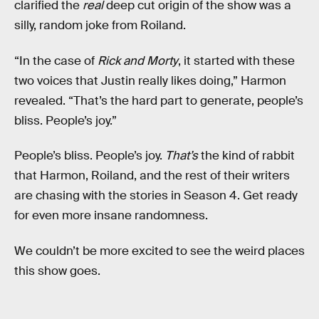
clarified the
real
deep cut origin of the show was a
silly, random joke from Roiland.
“In the case of
Rick and Morty
, it started with these
two voices that Justin really likes doing,” Harmon
revealed. “That’s the hard part to generate, people’s
bliss. People’s joy.”
People’s bliss. People’s joy.
That’s
the kind of rabbit
that Harmon, Roiland, and the rest of their writers
are chasing with the stories in Season 4. Get ready
for even more insane randomness.
We couldn’t be more excited to see the weird places
this show goes.