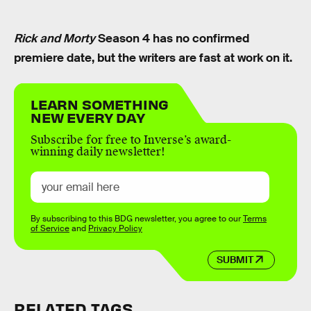
Rick and Morty
Season 4 has no confirmed
premiere date, but the writers are fast at work on it.
LEARN SOMETHING
NEW EVERY DAY
Subscribe for free to Inverse’s award-
winning daily newsletter!
By subscribing to this BDG newsletter, you agree to our
Terms
of Service
and
Privacy Policy
SUBMIT
RELATED TAGS