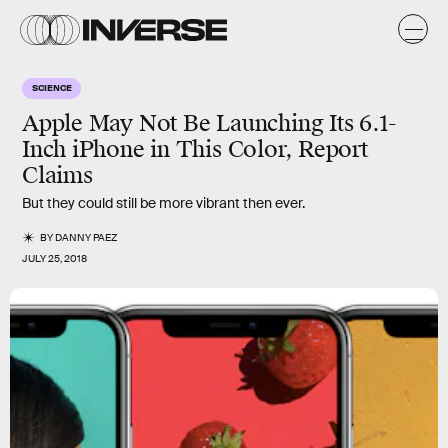
SCIENCE
Apple May Not Be Launching Its 6.1-
Inch iPhone in This Color, Report
Claims
But they could still be more vibrant then ever.
BY
DANNY PAEZ
JULY 25, 2018