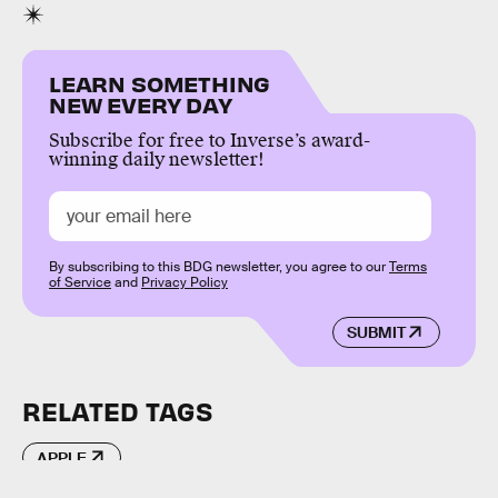
LEARN SOMETHING
NEW EVERY DAY
Subscribe for free to Inverse’s award-
winning daily newsletter!
By subscribing to this BDG newsletter, you agree to our
Terms
of Service
and
Privacy Policy
SUBMIT
RELATED TAGS
APPLE