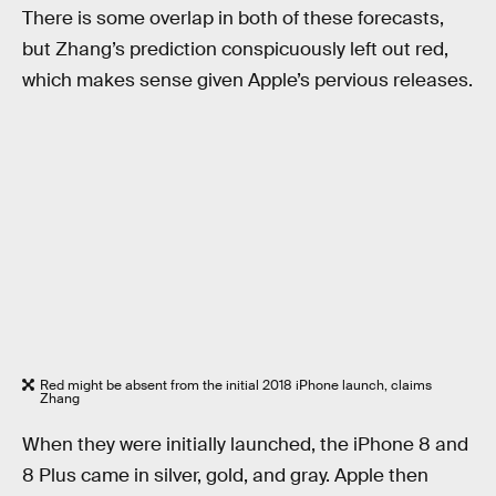
There is some overlap in both of these forecasts,
but Zhang’s prediction conspicuously left out red,
which makes sense given Apple’s pervious releases.
Red might be absent from the initial 2018 iPhone launch, claims
Zhang
When they were initially launched, the iPhone 8 and
8 Plus came in silver, gold, and gray. Apple then