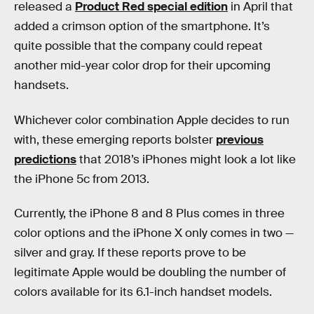
released a
Product Red special edition
in April that
added a crimson option of the smartphone. It’s
quite possible that the company could repeat
another mid-year color drop for their upcoming
handsets.
Whichever color combination Apple decides to run
with, these emerging reports bolster
previous
predictions
that 2018’s iPhones might look a lot like
the iPhone 5c from 2013.
Currently, the iPhone 8 and 8 Plus comes in three
color options and the iPhone X only comes in two —
silver and gray. If these reports prove to be
legitimate Apple would be doubling the number of
colors available for its 6.1-inch handset models.