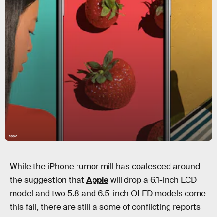
apple
While the iPhone rumor mill has coalesced around
the suggestion that
Apple
will drop a 6.1-inch LCD
model and two 5.8 and 6.5-inch OLED models come
this fall, there are still a some of conflicting reports