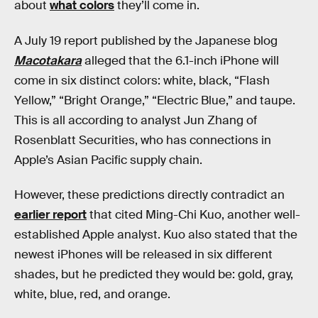
about
what colors
they’ll come in.
A July 19 report published by the Japanese blog
Macotakara
alleged that the 6.1-inch iPhone will
come in six distinct colors: white, black, “Flash
Yellow,” “Bright Orange,” “Electric Blue,” and taupe.
This is all according to analyst Jun Zhang of
Rosenblatt Securities, who has connections in
Apple’s Asian Pacific supply chain.
However, these predictions directly contradict an
earlier report
that cited Ming-Chi Kuo, another well-
established Apple analyst. Kuo also stated that the
newest iPhones will be released in six different
shades, but he predicted they would be: gold, gray,
white, blue, red, and orange.