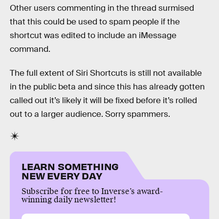
Other users commenting in the thread surmised
that this could be used to spam people if the
shortcut was edited to include an iMessage
command.
The full extent of Siri Shortcuts is still not available
in the public beta and since this has already gotten
called out it’s likely it will be fixed before it’s rolled
out to a larger audience. Sorry spammers.
LEARN SOMETHING
NEW EVERY DAY
Subscribe for free to Inverse’s award-
winning daily newsletter!