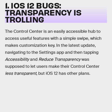
1. IOS 12 BUGS:
TRANSPARENCY IS
TROLLING
The Control Center is an easily accessible hub to
access useful features with a simple swipe, which
makes customization key. In the latest update,
navigating to the Settings app and then tapping
Accessibility
and
Reduce Transparency
was
supposed to let users make their Control Center
less transparent
, but iOS 12 has other plans.