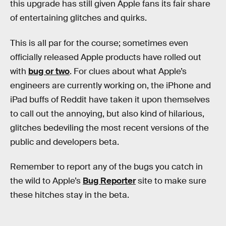
this upgrade has still given Apple fans its fair share
of entertaining glitches and quirks.
This is all par for the course; sometimes even
officially released Apple products have rolled out
with
bug or two
. For clues about what Apple’s
engineers are currently working on, the iPhone and
iPad buffs of Reddit have taken it upon themselves
to call out the annoying, but also kind of hilarious,
glitches bedeviling the most recent versions of the
public and developers beta.
Remember to report any of the bugs you catch in
the wild to Apple’s
Bug Reporter
site to make sure
these hitches stay in the beta.