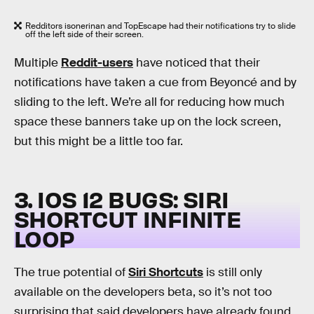
Redditors isonerinan and TopEscape had their notifications try to slide
off the left side of their screen.
Multiple
Reddit-users
have noticed that their
notifications have taken a cue from Beyoncé and by
sliding to the left. We’re all for reducing how much
space these banners take up on the lock screen,
but this might be a little too far.
3. IOS 12 BUGS: SIRI
SHORTCUT INFINITE
LOOP
The true potential of
Siri Shortcuts
is still only
available on the developers beta, so it’s not too
surprising that said developers have already found