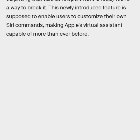
a way to break it. This newly introduced feature is
supposed to enable users to customize their own
Siri commands, making Apple’s virtual assistant
capable of more than ever before.