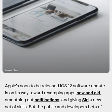
Unsplash / Sven
Apple’s soon to be released iOS 12 software update
is on its way toward revamping apps
new and old
,
smoothing out
notifications
, and giving
Siri
a new
set of skills. But the public and developers beta of