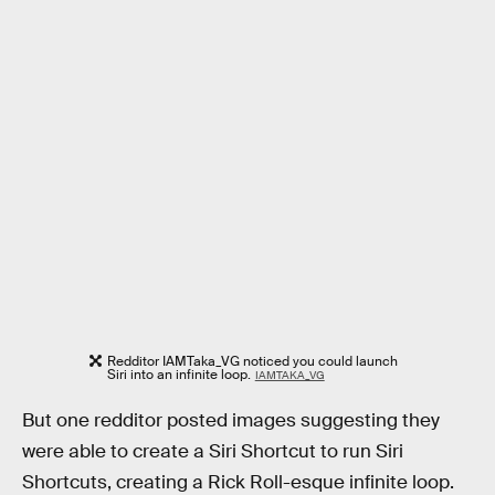
Redditor IAMTaka_VG noticed you could launch
Siri into an infinite loop.
IAMTAKA_VG
But one redditor posted images suggesting they
were able to create a Siri Shortcut to run Siri
Shortcuts, creating a Rick Roll-esque infinite loop.