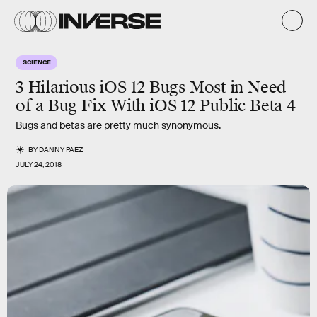
SCIENCE
3 Hilarious iOS 12 Bugs Most in Need
of a Bug Fix With iOS 12 Public Beta 4
Bugs and betas are pretty much synonymous.
BY
DANNY PAEZ
JULY 24, 2018