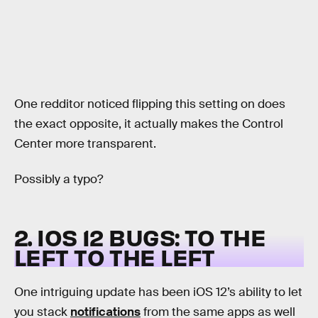
One redditor noticed flipping this setting on does
the exact opposite, it actually makes the Control
Center more transparent.
Possibly a typo?
2. IOS 12 BUGS: TO THE
LEFT TO THE LEFT
One intriguing update has been iOS 12’s ability to let
you stack
notifications
from the same apps as well