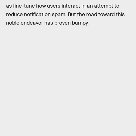
as fine-tune how users interact in an attempt to
reduce notification spam. But the road toward this
noble endeavor has proven bumpy.