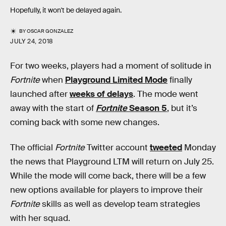
Hopefully, it won't be delayed again.
BY
OSCAR GONZALEZ
JULY 24, 2018
For two weeks, players had a moment of solitude in
Fortnite
when
Playground Limited Mode
finally
launched after
weeks of delays
. The mode went
away with the start of
Fortnite
Season 5
, but it’s
coming back with some new changes.
The official
Fortnite
Twitter account
tweeted
Monday
the news that Playground LTM will return on July 25.
While the mode will come back, there will be a few
new options available for players to improve their
Fortnite
skills as well as develop team strategies
with her squad.