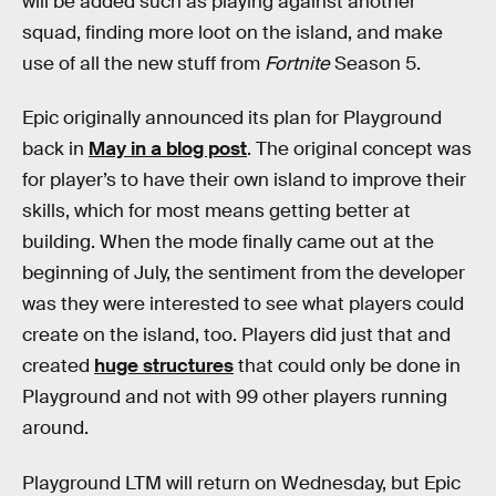
will be added such as playing against another
squad, finding more loot on the island, and make
use of all the new stuff from
Fortnite
Season 5.
Epic originally announced its plan for Playground
back in
May in a blog post
. The original concept was
for player’s to have their own island to improve their
skills, which for most means getting better at
building. When the mode finally came out at the
beginning of July, the sentiment from the developer
was they were interested to see what players could
create on the island, too. Players did just that and
created
huge structures
that could only be done in
Playground and not with 99 other players running
around.
Playground LTM will return on Wednesday, but Epic