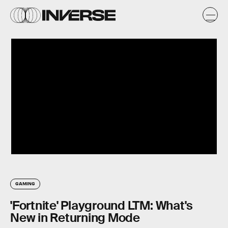
GAMING
'Fortnite' Playground LTM: What's
New in Returning Mode