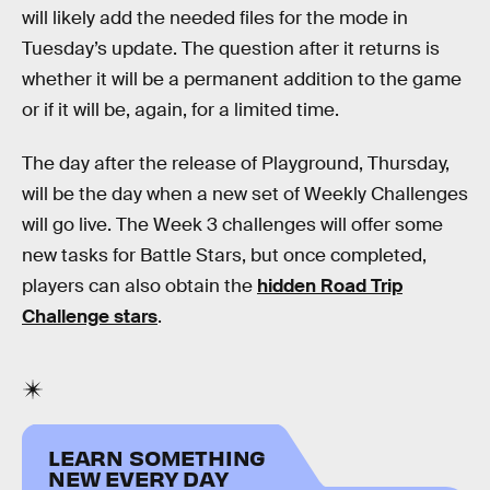
will likely add the needed files for the mode in
Tuesday’s update. The question after it returns is
whether it will be a permanent addition to the game
or if it will be, again, for a limited time.
The day after the release of Playground, Thursday,
will be the day when a new set of Weekly Challenges
will go live. The Week 3 challenges will offer some
new tasks for Battle Stars, but once completed,
players can also obtain the
hidden Road Trip
Challenge stars
.
LEARN SOMETHING
NEW EVERY DAY