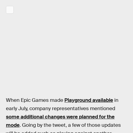
When Epic Games made
Playground available
in
early July, company representatives mentioned
some additional changes were planned for the
mode
. Going by the tweet, a few of those updates