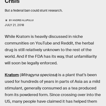
Crisis
But a federal ban could stunt research.
BY
ANDREI ALUPULUI
JULY 21, 2018
While Kratom is heavily discussed in niche
communities on YouTube and Reddit, the herbal
drug is still relatively unknown to the rest of the
world. And if the FDA has its way, that unfamiliarity
will soon be legally enforced.
Kratom
(
Mitragyna speciosa
) is a plant that’s been
used for hundreds of years in parts of Asia as a mild
stimulant, generally consumed as a tea produced
from its powdered form. Since crossing over into the
US, many people have claimed it has helped them