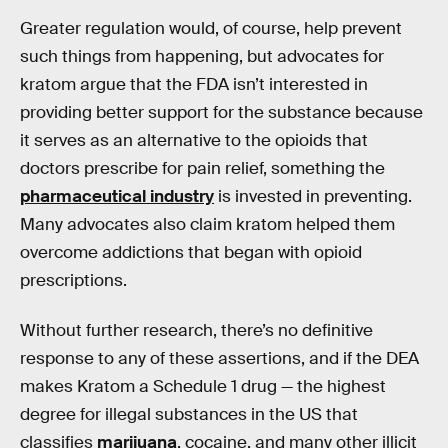
Greater regulation would, of course, help prevent
such things from happening, but advocates for
kratom argue that the FDA isn’t interested in
providing better support for the substance because
it serves as an alternative to the opioids that
doctors prescribe for pain relief, something the
pharmaceutical industry
is invested in preventing.
Many advocates also claim kratom helped them
overcome addictions that began with opioid
prescriptions.
Without further research, there’s no definitive
response to any of these assertions, and if the DEA
makes Kratom a Schedule 1 drug — the highest
degree for illegal substances in the US that
classifies
marijuana
, cocaine, and many other illicit