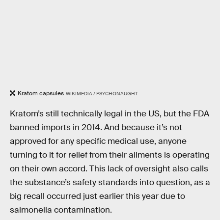
Kratom capsules
WIKIMEDIA / PSYCHONAUGHT
Kratom’s still technically legal in the US, but the FDA
banned imports in 2014. And because it’s not
approved for any specific medical use, anyone
turning to it for relief from their ailments is operating
on their own accord. This lack of oversight also calls
the substance’s safety standards into question, as a
big recall occurred just earlier this year due to
salmonella contamination.