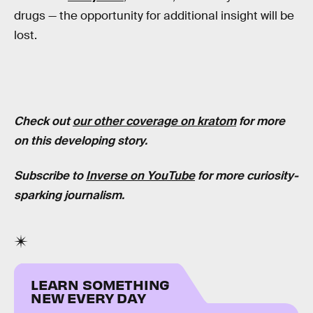
drugs — the opportunity for additional insight will be
lost.
Check out
our other coverage on kratom
for more
on this developing story.
Subscribe to
Inverse on YouTube
for more curiosity-
sparking journalism.
LEARN SOMETHING
NEW EVERY DAY