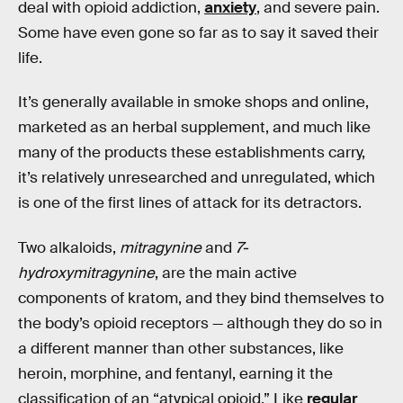
deal with opioid addiction,
anxiety
, and severe pain.
Some have even gone so far as to say it saved their
life.
It’s generally available in smoke shops and online,
marketed as an herbal supplement, and much like
many of the products these establishments carry,
it’s relatively unresearched and unregulated, which
is one of the first lines of attack for its detractors.
Two alkaloids,
mitragynine
and
7-
hydroxymitragynine
, are the main active
components of kratom, and they bind themselves to
the body’s opioid receptors — although they do so in
a different manner than other substances, like
heroin, morphine, and fentanyl, earning it the
classification of an “atypical opioid.” Like
regular