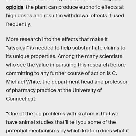
opioids
, the plant can produce euphoric effects at
high doses and result in withdrawal effects if used
frequently.
More research into the effects that make it
“atypical” is needed to help substantiate claims to
its unique properties. Among the many scientists
who see the value in pursuing this research before
committing to any further course of action is C.
Michael White, the department head and professor
of pharmacy practice at the University of
Connecticut.
“One of the big problems with kratom is that we
have animal studies that’ll tell you some of the
potential mechanisms by which kratom does what it