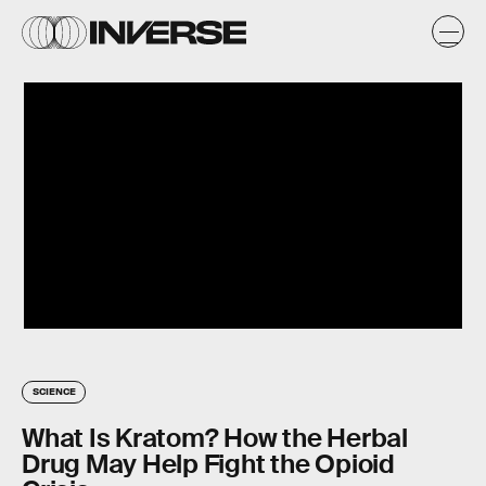
SCIENCE
What Is Kratom? How the Herbal
Drug May Help Fight the Opioid