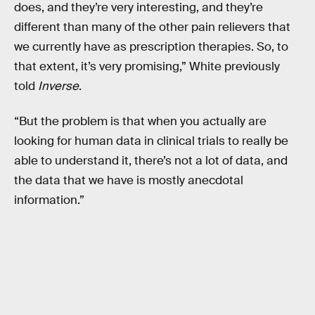
does, and they’re very interesting, and they’re
different than many of the other pain relievers that
we currently have as prescription therapies. So, to
that extent, it’s very promising,” White previously
told
Inverse
.
“But the problem is that when you actually are
looking for human data in clinical trials to really be
able to understand it, there’s not a lot of data, and
the data that we have is mostly anecdotal
information.”