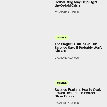
Herbal Drug May Help Fight
the Opioid Crisis
BY ANDREI ALUPULUI
SCIENCE
The Plague Is Still Alive, But
Science Says It Probably Won't
Kill You
BY ANDREI ALUPULUI
SCIENCE
Science Explains How to Cook
Frozen Beef for the Perfect
Steak Dinner
BY ANDREI ALUPULUI