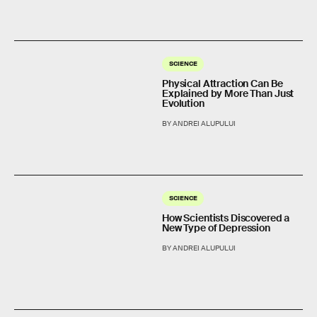
SCIENCE
Physical Attraction Can Be
Explained by More Than Just
Evolution
BY ANDREI ALUPULUI
SCIENCE
How Scientists Discovered a
New Type of Depression
BY ANDREI ALUPULUI