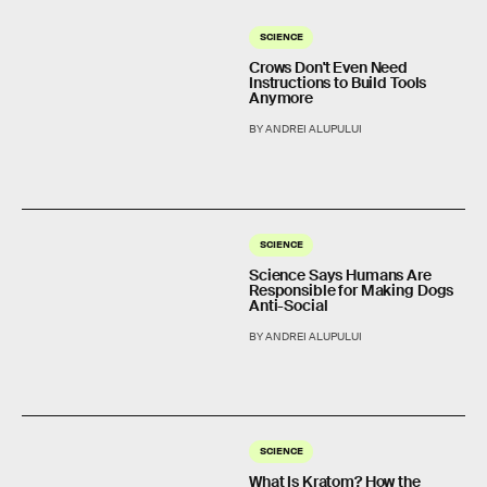
SCIENCE
Crows Don't Even Need
Instructions to Build Tools
Anymore
BY ANDREI ALUPULUI
SCIENCE
Science Says Humans Are
Responsible for Making Dogs
Anti-Social
BY ANDREI ALUPULUI
SCIENCE
What Is Kratom? How the