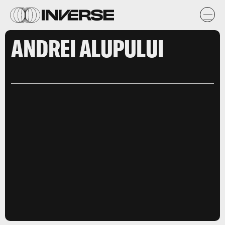
ANDREI ALUPULUI