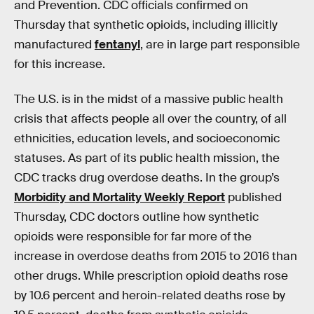
and Prevention. CDC officials confirmed on
Thursday that synthetic opioids, including illicitly
manufactured
fentanyl
, are in large part responsible
for this increase.
The U.S. is in the midst of a massive public health
crisis that affects people all over the country, of all
ethnicities, education levels, and socioeconomic
statuses. As part of its public health mission, the
CDC tracks drug overdose deaths. In the group’s
Morbidity and Mortality Weekly Report
published
Thursday, CDC doctors outline how synthetic
opioids were responsible for far more of the
increase in overdose deaths from 2015 to 2016 than
other drugs. While prescription opioid deaths rose
by 10.6 percent and heroin-related deaths rose by