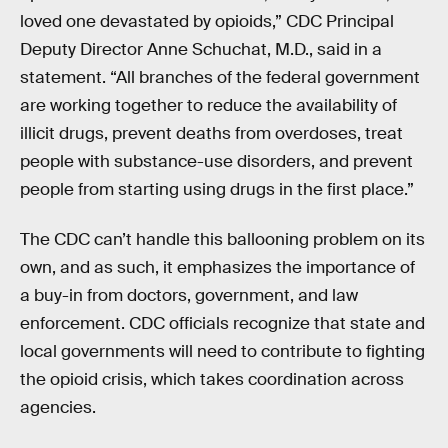
loved one devastated by opioids,” CDC Principal
Deputy Director Anne Schuchat, M.D., said in a
statement. “All branches of the federal government
are working together to reduce the availability of
illicit drugs, prevent deaths from overdoses, treat
people with substance-use disorders, and prevent
people from starting using drugs in the first place.”
The CDC can’t handle this ballooning problem on its
own, and as such, it emphasizes the importance of
a buy-in from doctors, government, and law
enforcement. CDC officials recognize that state and
local governments will need to contribute to fighting
the opioid crisis, which takes coordination across
agencies.