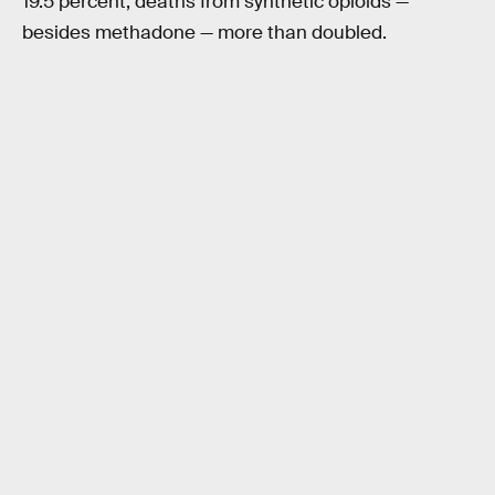
19.5 percent, deaths from synthetic opioids —
besides methadone — more than doubled.