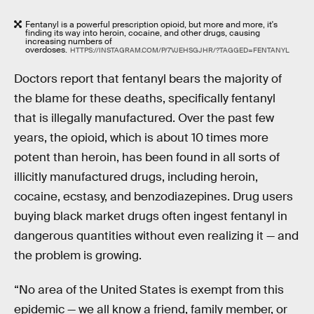
Fentanyl is a powerful prescription opioid, but more and more, it's
finding its way into heroin, cocaine, and other drugs, causing
increasing numbers of
overdoses.
HTTPS://INSTAGRAM.COM/P/7VJEHSGJHR/?TAGGED=FENTANYL
Doctors report that fentanyl bears the majority of
the blame for these deaths, specifically fentanyl
that is illegally manufactured. Over the past few
years, the opioid, which is about 10 times more
potent than heroin, has been found in all sorts of
illicitly manufactured drugs, including heroin,
cocaine, ecstasy, and benzodiazepines. Drug users
buying black market drugs often ingest fentanyl in
dangerous quantities without even realizing it — and
the problem is growing.
“No area of the United States is exempt from this
epidemic — we all know a friend, family member, or