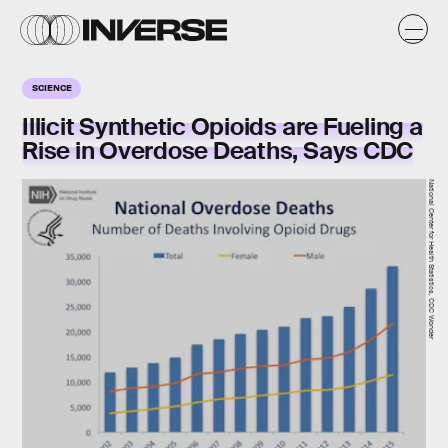
SCIENCE
Illicit Synthetic Opioids are Fueling a
Rise in Overdose Deaths, Says CDC
National Center for Health Statistics, CDC Wonder