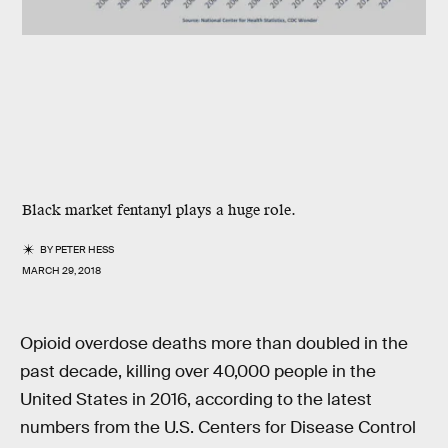
Black market fentanyl plays a huge role.
BY
PETER HESS
MARCH 29, 2018
Opioid overdose deaths more than doubled in the
past decade, killing over 40,000 people in the
United States in 2016, according to the latest
numbers from the U.S. Centers for Disease Control