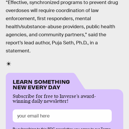
“Effective, synchronized programs to prevent drug
overdoses will require coordination of law
enforcement, first responders, mental
health/substance-abuse providers, public health
agencies, and community partners,” said the
report’s lead author, Puja Seth, Ph.D., in a
statement.
LEARN SOMETHING
NEW EVERY DAY
Subscribe for free to Inverse’s award-
winning daily newsletter!