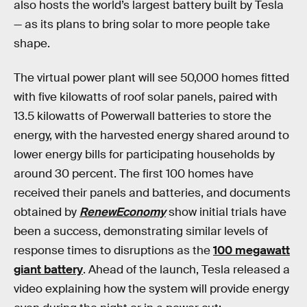
also hosts the world’s largest battery built by Tesla
— as its plans to bring solar to more people take
shape.
The virtual power plant will see 50,000 homes fitted
with five kilowatts of roof solar panels, paired with
13.5 kilowatts of Powerwall batteries to store the
energy, with the harvested energy shared around to
lower energy bills for participating households by
around 30 percent. The first 100 homes have
received their panels and batteries, and documents
obtained by
RenewEconomy
show initial trials have
been a success, demonstrating similar levels of
response times to disruptions as the
100 megawatt
giant battery
. Ahead of the launch, Tesla released a
video explaining how the system will provide energy