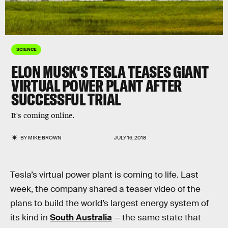
SCIENCE
ELON MUSK'S TESLA TEASES GIANT
VIRTUAL POWER PLANT AFTER
SUCCESSFUL TRIAL
It's coming online.
BY
MIKE BROWN
JULY 16, 2018
Tesla’s virtual power plant is coming to life. Last
week, the company shared a teaser video of the
plans to build the world’s largest energy system of
its kind in
South Australia
— the same state that