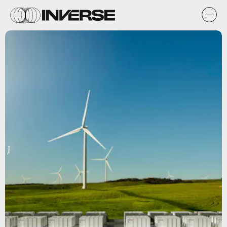
Tesla