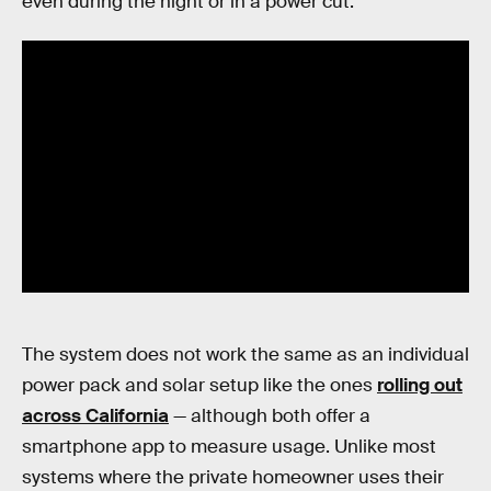
even during the night or in a power cut:
The system does not work the same as an individual
power pack and solar setup like the ones
rolling out
across California
— although both offer a
smartphone app to measure usage. Unlike most
systems where the private homeowner uses their