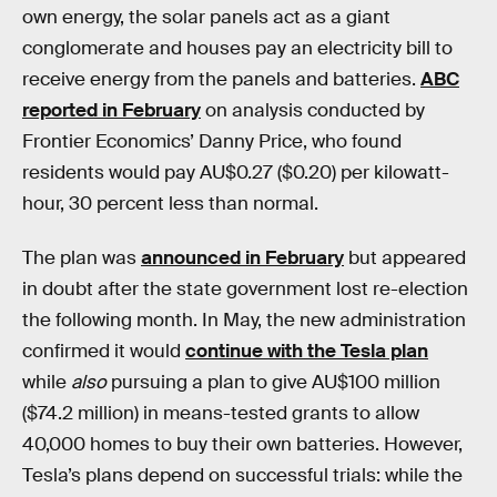
own energy, the solar panels act as a giant
conglomerate and houses pay an electricity bill to
receive energy from the panels and batteries.
ABC
reported in February
on analysis conducted by
Frontier Economics’ Danny Price, who found
residents would pay AU$0.27 ($0.20) per kilowatt-
hour, 30 percent less than normal.
The plan was
announced in February
but appeared
in doubt after the state government lost re-election
the following month. In May, the new administration
confirmed it would
continue with the Tesla plan
while
also
pursuing a plan to give AU$100 million
($74.2 million) in means-tested grants to allow
40,000 homes to buy their own batteries. However,
Tesla’s plans depend on successful trials: while the