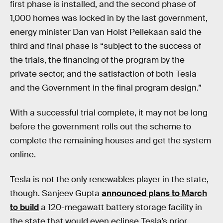
first phase is installed, and the second phase of
1,000 homes was locked in by the last government,
energy minister Dan van Holst Pellekaan said the
third and final phase is “subject to the success of
the trials, the financing of the program by the
private sector, and the satisfaction of both Tesla
and the Government in the final program design.”
With a successful trial complete, it may not be long
before the government rolls out the scheme to
complete the remaining houses and get the system
online.
Tesla is not the only renewables player in the state,
though. Sanjeev Gupta
announced plans to March
to build
a 120-megawatt battery storage facility in
the state that would even eclipse Tesla’s prior