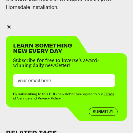
Hornsdale installation.
LEARN SOMETHING
NEW EVERY DAY
Subscribe for free to Inverse’s award-
winning daily newsletter!
By subscribing to this BDG newsletter, you agree to our
Terms
of Service
and
Privacy Policy
SUBMIT
RELATED TAGS