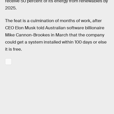
receive 50 percent of its energy from renewables by
2025.
The feat is a culmination of months of work, after
CEO Elon Musk told Australian software billionaire
Mike Cannon-Brookes in March that the company
could get a system installed within 100 days or else
it is free.