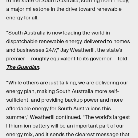
to the state of South Australia, starting from Friday,
a major milestone in the drive toward renewable
energy for all.
“South Australia is now leading the world in
dispatchable renewable energy, delivered to homes
and businesses 24/7,” Jay Weatherill, the state’s
premier — roughly equivalent to its governor — told
The Guardian
.
“While others are just talking, we are delivering our
energy plan, making South Australia more self-
sufficient, and providing backup power and more
affordable energy for South Australians this
summer,” Weatherill continued. “The world’s largest
lithium ion battery will be an important part of our
energy mix, and it sends the clearest message that