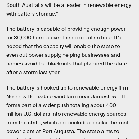
South Australia will be a leader in renewable energy
with battery storage.”
The battery is capable of providing enough power
for 30,000 homes over the space of an hour. It’s
hoped that the capacity will enable the state to
even out power supply, helping businesses and
homes avoid the blackouts that plagued the state
after a storm last year.
The battery is hooked up to renewable energy firm
Neoen’s Hornsdale wind farm near Jamestown. It
forms part of a wider push totaling about 400
million U.S. dollars into renewable energy sources
from the state, which also includes a solar thermal
power plant at Port Augusta. The state aims to