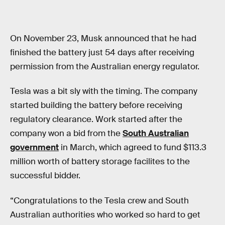
On November 23, Musk announced that he had
finished the battery just 54 days after receiving
permission from the Australian energy regulator.
Tesla was a bit sly with the timing. The company
started building the battery before receiving
regulatory clearance. Work started after the
company won a bid from the
South Australian
government
in March, which agreed to fund $113.3
million worth of battery storage facilites to the
successful bidder.
“Congratulations to the Tesla crew and South
Australian authorities who worked so hard to get