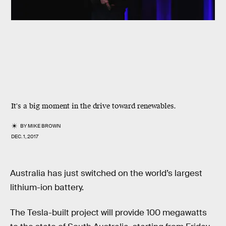
It's a big moment in the drive toward renewables.
BY
MIKE BROWN
DEC. 1, 2017
Australia has just switched on the world’s largest
lithium-ion battery.
The Tesla-built project will provide 100 megawatts