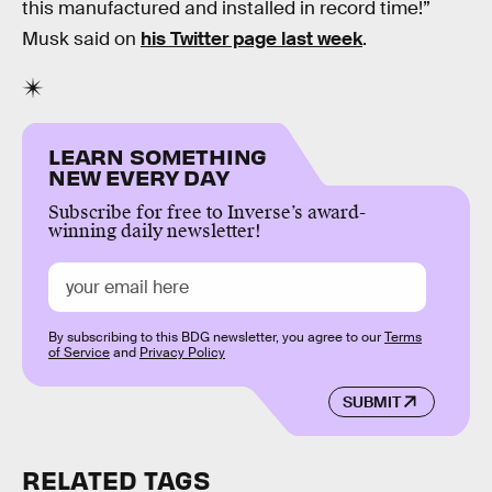
this manufactured and installed in record time!”
Musk said on
his Twitter page last week
.
LEARN SOMETHING
NEW EVERY DAY
Subscribe for free to Inverse’s award-
winning daily newsletter!
By subscribing to this BDG newsletter, you agree to our
Terms
of Service
and
Privacy Policy
SUBMIT
RELATED TAGS