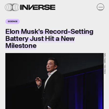
SCIENCE
Elon Musk’s Record-Setting
Battery Just Hit a New
Milestone
Getty Images / Mark Brake