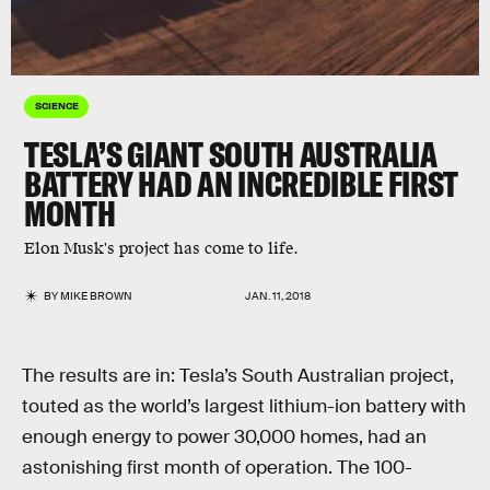
SCIENCE
TESLA’S GIANT SOUTH AUSTRALIA
BATTERY HAD AN INCREDIBLE FIRST
MONTH
Elon Musk's project has come to life.
BY
MIKE BROWN
JAN. 11, 2018
The results are in: Tesla’s South Australian project,
touted as the world’s largest lithium-ion battery with
enough energy to power 30,000 homes, had an
astonishing first month of operation. The 100-