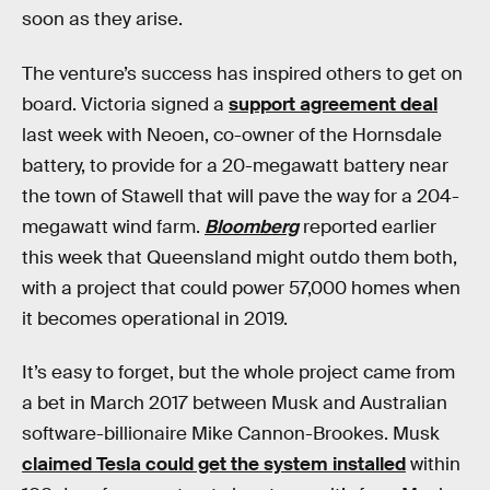
soon as they arise.
The venture’s success has inspired others to get on
board. Victoria signed a
support agreement deal
last week with Neoen, co-owner of the Hornsdale
battery, to provide for a 20-megawatt battery near
the town of Stawell that will pave the way for a 204-
megawatt wind farm.
Bloomberg
reported earlier
this week that Queensland might outdo them both,
with a project that could power 57,000 homes when
it becomes operational in 2019.
It’s easy to forget, but the whole project came from
a bet in March 2017 between Musk and Australian
software-billionaire Mike Cannon-Brookes. Musk
claimed Tesla could get the system installed
within