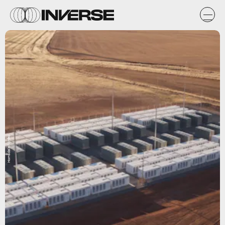
Hornsdale/Vimeo