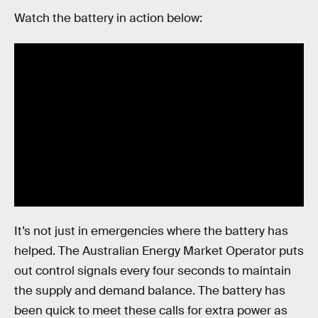
Watch the battery in action below:
It’s not just in emergencies where the battery has
helped. The Australian Energy Market Operator puts
out control signals every four seconds to maintain
the supply and demand balance. The battery has
been quick to meet these calls for extra power as