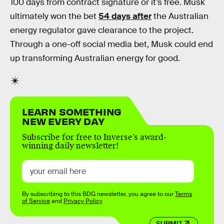
100 days from contract signature or it’s free. Musk
ultimately won the bet
54 days after
the Australian
energy regulator gave clearance to the project.
Through a one-off social media bet, Musk could end
up transforming Australian energy for good.
LEARN SOMETHING
NEW EVERY DAY
Subscribe for free to Inverse’s award-
winning daily newsletter!
By subscribing to this BDG newsletter, you agree to our
Terms
of Service
and
Privacy Policy
SUBMIT