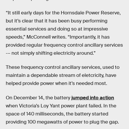
“It still early days for the Hornsdale Power Reserve,
but it’s clear that it has been busy performing
essential services and doing so at impressive
speeds,” McConnell writes. “Importantly, it has
provided regular frequency control ancillary services
-– not simply shifting electricity around.”
These frequency control ancillary services, used to
maintain a dependable stream of eletcricity, have
helped provide power when it’s needed most.
On December 14, the battery
jumped into action
when Victoria’s Loy Yant power plant failed. In the
space of 140 milliseconds, the battery started
providing 100 megawatts of power to plug the gap.