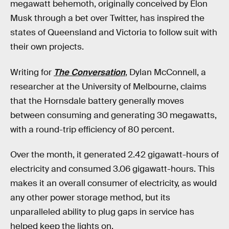
megawatt behemoth, originally conceived by Elon
Musk through a bet over Twitter, has inspired the
states of Queensland and Victoria to follow suit with
their own projects.
Writing for
The Conversation
, Dylan McConnell, a
researcher at the University of Melbourne, claims
that the Hornsdale battery generally moves
between consuming and generating 30 megawatts,
with a round-trip efficiency of 80 percent.
Over the month, it generated 2.42 gigawatt-hours of
electricity and consumed 3.06 gigawatt-hours. This
makes it an overall consumer of electricity, as would
any other power storage method, but its
unparalleled ability to plug gaps in service has
helped keep the lights on.