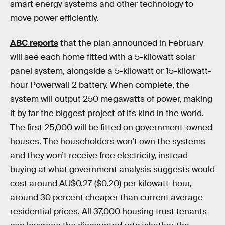
smart energy systems and other technology to
move power efficiently.
ABC reports
that the plan announced in February
will see each home fitted with a 5-kilowatt solar
panel system, alongside a 5-kilowatt or 15-kilowatt-
hour Powerwall 2 battery. When complete, the
system will output 250 megawatts of power, making
it by far the biggest project of its kind in the world.
The first 25,000 will be fitted on government-owned
houses. The householders won’t own the systems
and they won’t receive free electricity, instead
buying at what government analysis suggests would
cost around AU$0.27 ($0.20) per kilowatt-hour,
around 30 percent cheaper than current average
residential prices. All 37,000 housing trust tenants