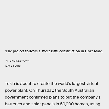
The project follows a successful construction in Hornsdale.
BY
MIKE BROWN
MAY 24, 2018
Tesla is about to create the world’s largest virtual
power plant. On Thursday, the South Australian
government confirmed plans to put the company’s
batteries and solar panels in 50,000 homes, using