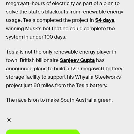
megawatt-hours of electricity as part of a plan to
solve the state’s blackouts from renewable energy
usage. Tesla completed the project in
54 days
,
winning Musk’s bet that he could complete the
system in under 100 days.
Tesla is not the only renewable energy player in
town. British billionaire
Sanjeev Gupta
has
announced plans to build a 120-megawatt battery
storage facility to support his Whyalla Steelworks
project just 80 miles from the Tesla battery.
The race is on to make South Australia green.