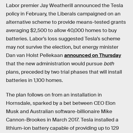
Labor premier Jay Weatherill announced the Tesla
policy in February, the Liberals campaigned on an
alternative scheme to provide means-tested grants
averaging $2,500 to allow 40,000 homes to buy
batteries. Labor’s loss suggested Tesla’s scheme
may not survive the election, but energy minister
Dan van Holst Pellekaan
announced on Thursday
that the new administration would pursue
both
plans, preceded by two trial phases that will install
batteries in 1,100 homes.
The plan follows on from an installation in
Hornsdale, sparked by a bet between CEO Elon
Musk and Australian software-billionaire Mike
Cannon-Brookes in March 2017. Tesla installed a
lithium-ion battery capable of providing up to 129