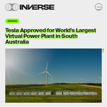
SCIENCE
Tesla Approved for World's Largest
Virtual Power Plant in South
Australia
Tesla