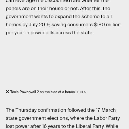
can leverage the discounted rate whether the
panels are on their house or not. After this, the
government wants to expand the scheme to all
homes by July 2019, saving consumers $180 million
per year in power bills across the state.
Tesla Powerwall 2 on the side of a house.
TESLA
The Thursday confirmation followed the 17 March
state government elections, where the Labor Party
lost power after 16 years to the Liberal Party. While