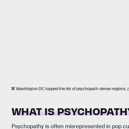
Washington DC topped the list of psychopath-dense regions.
WHAT IS PSYCHOPATH
Psychopathy is often misrepresented in pop cul