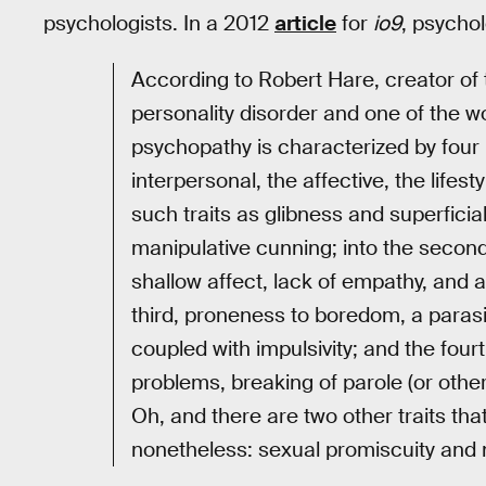
psychologists. In a 2012
article
for
io9
, psycho
According to Robert Hare, creator of 
personality disorder and one of the wo
psychopathy is characterized by four m
interpersonal, the affective, the lifesty
such traits as glibness and superficial
manipulative cunning; into the second,
shallow affect, lack of empathy, and a 
third, proneness to boredom, a parasit
coupled with impulsivity; and the four
problems, breaking of parole (or other 
Oh, and there are two other traits that
nonetheless: sexual promiscuity and 