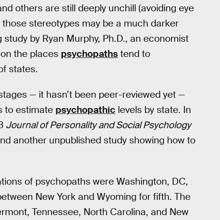
and others are still deeply unchill (avoiding eye
nd those stereotypes may be a much darker
g study by Ryan Murphy, Ph.D., an economist
 on the places
psychopaths
tend to
f states.
ary stages — it hasn’t been peer-reviewed yet —
s to estimate
psychopathic
levels by state. In
13
Journal of Personality and Social Psychology
e and another unpublished study showing how to
trations of psychopaths were Washington, DC,
 between New York and Wyoming for fifth. The
Vermont, Tennessee, North Carolina, and New