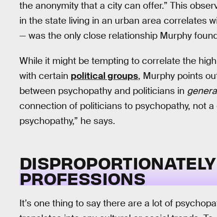
the anonymity that a city can offer.” This obse
in the state living in an urban area correlates 
— was the only close relationship Murphy found
While it might be tempting to correlate the hi
with certain
political groups
, Murphy points out
between psychopathy and politicians in
genera
connection of politicians to psychopathy, not a c
psychopathy,” he says.
DISPROPORTIONATELY
PROFESSIONS
It’s one thing to say there are a lot of psychopat