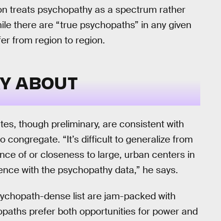
 on treats psychopathy as a spectrum rather
hile there are “true psychopaths” in any given
fer from region to region.
Y ABOUT
es, though preliminary, are consistent with
 congregate. “It’s difficult to generalize from
nce of or closeness to large, urban centers in
nce with the psychopathy data,” he says.
psychopath-dense list are jam-packed with
hopaths prefer both opportunities for power and