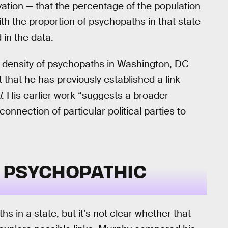
rvation — that the percentage of the population
with the proportion of psychopaths in that state
 in the data.
gh density of psychopaths in Washington, DC
 that he has previously established a link
l
. His earlier work “suggests a broader
onnection of particular political parties to
 PSYCHOPATHIC
hs in a state, but it’s not clear whether that