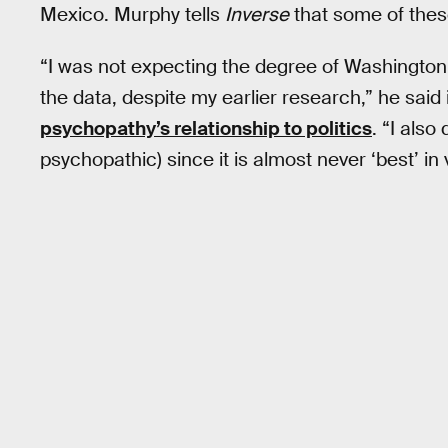
Mexico. Murphy tells
Inverse
that some of thes
“I was not expecting the degree of Washington, D
the data, despite my earlier research,” he said 
psychopathy’s relationship to politics
. “I also
psychopathic) since it is almost never ‘best’ in 