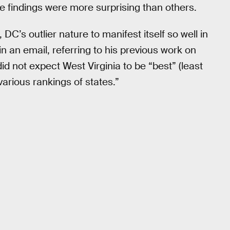
e findings were more surprising than others.
C’s outlier nature to manifest itself so well in
in an email, referring to his previous work on
 did not expect West Virginia to be “best” (least
various rankings of states.”