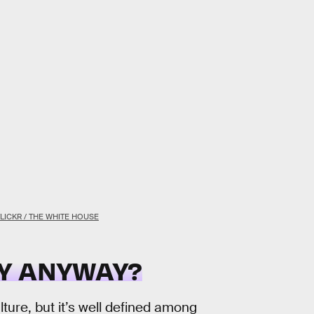
FLICKR / THE WHITE HOUSE
Y ANYWAY?
ture, but it’s well defined among