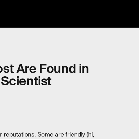
st Are Found in
Scientist
 reputations. Some are friendly (hi,