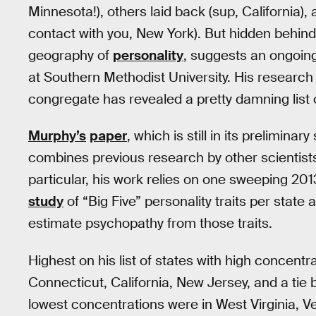
Minnesota!), others laid back (sup, California), 
contact with you, New York). But hidden behi
geography of
personality
, suggests an ongoin
at Southern Methodist University. His research
congregate has revealed a pretty damning list o
Murphy’s
paper
, which is still in its prelimin
combines previous research by other scientist
particular, his work relies on one sweeping 20
study
of “Big Five” personality traits per stat
estimate psychopathy from those traits.
Highest on his list of states with high concen
Connecticut, California, New Jersey, and a tie
lowest concentrations were in West Virginia, 