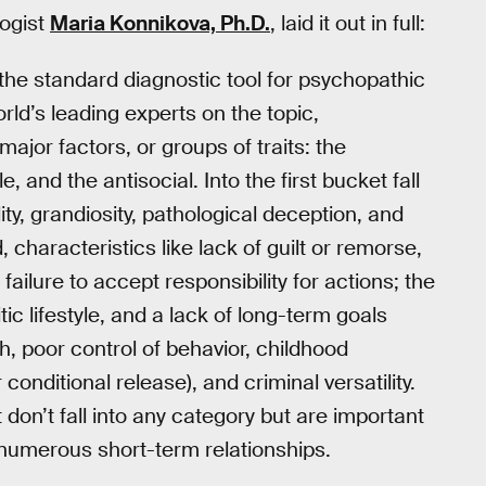
logist
Maria Konnikova, Ph.D.
, laid it out in full:
the standard diagnostic tool for psychopathic
rld’s leading experts on the topic,
ajor factors, or groups of traits: the
le, and the antisocial. Into the first bucket fall
ity, grandiosity, pathological deception, and
 characteristics like lack of guilt or remorse,
failure to accept responsibility for actions; the
ic lifestyle, and a lack of long-term goals
th, poor control of behavior, childhood
conditional release), and criminal versatility.
 don’t fall into any category but are important
numerous short-term relationships.