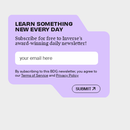
LEARN SOMETHING
NEW EVERY DAY
Subscribe for free to Inverse’s
award-winning daily newsletter!
By subscribing to this BDG newsletter, you agree to
our
Terms of Service
and
Privacy Policy
SUBMIT