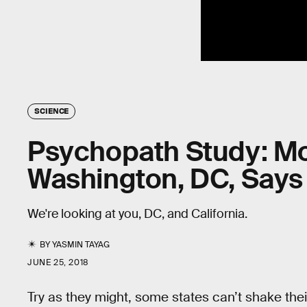
SCIENCE
Psychopath Study: Mo
Washington, DC, Says 
We're looking at you, DC, and California.
BY
YASMIN TAYAG
JUNE 25, 2018
Try as they might, some states can’t shake their