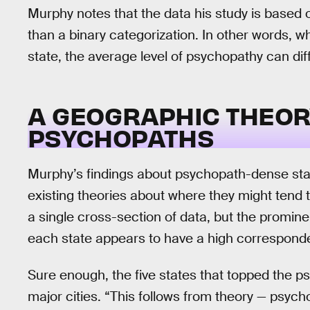
Murphy notes that the data his study is based
than a binary categorization. In other words, w
state, the average level of psychopathy can dif
A GEOGRAPHIC THEOR
PSYCHOPATHS
Murphy’s findings about psychopath-dense stat
existing theories about where they might tend to
a single cross-section of data, but the promine
each state appears to have a high corresponde
Sure enough, the five states that topped the 
major cities. “This follows from theory — psyc