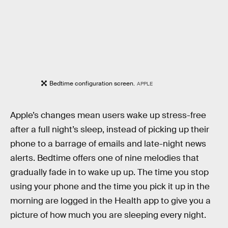
Bedtime configuration screen.
APPLE
Apple’s changes mean users wake up stress-free
after a full night’s sleep, instead of picking up their
phone to a barrage of emails and late-night news
alerts. Bedtime offers one of nine melodies that
gradually fade in to wake up up. The time you stop
using your phone and the time you pick it up in the
morning are logged in the Health app to give you a
picture of how much you are sleeping every night.