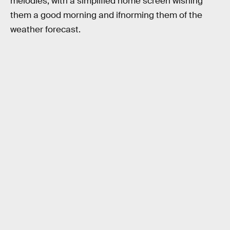
melodies, with a simplified home screen wishing
them a good morning and ifnorming them of the
weather forecast.