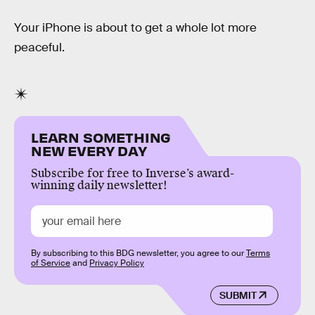
Your iPhone is about to get a whole lot more
peaceful.
LEARN SOMETHING
NEW EVERY DAY
Subscribe for free to Inverse’s award-
winning daily newsletter!
By subscribing to this BDG newsletter, you agree to our
Terms
of Service
and
Privacy Policy
SUBMIT