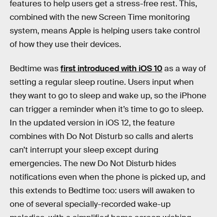
features to help users get a stress-free rest. This,
combined with the new Screen Time monitoring
system, means Apple is helping users take control
of how they use their devices.
Bedtime was
first introduced with iOS 10
as a way of
setting a regular sleep routine. Users input when
they want to go to sleep and wake up, so the iPhone
can trigger a reminder when it’s time to go to sleep.
In the updated version in iOS 12, the feature
combines with Do Not Disturb so calls and alerts
can’t interrupt your sleep except during
emergencies. The new Do Not Disturb hides
notifications even when the phone is picked up, and
this extends to Bedtime too: users will awaken to
one of several specially-recorded wake-up