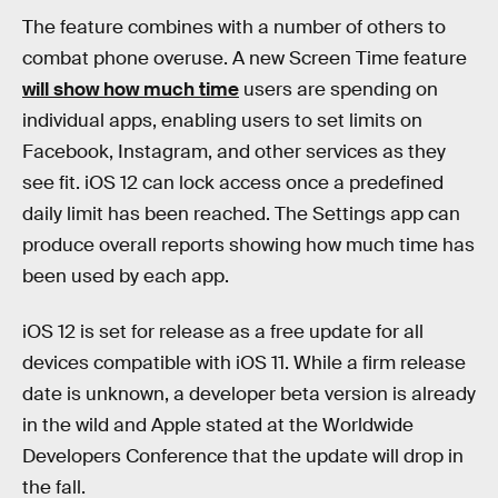
The feature combines with a number of others to
combat phone overuse. A new Screen Time feature
will show how much time
users are spending on
individual apps, enabling users to set limits on
Facebook, Instagram, and other services as they
see fit. iOS 12 can lock access once a predefined
daily limit has been reached. The Settings app can
produce overall reports showing how much time has
been used by each app.
iOS 12 is set for release as a free update for all
devices compatible with iOS 11. While a firm release
date is unknown, a developer beta version is already
in the wild and Apple stated at the Worldwide
Developers Conference that the update will drop in
the fall.