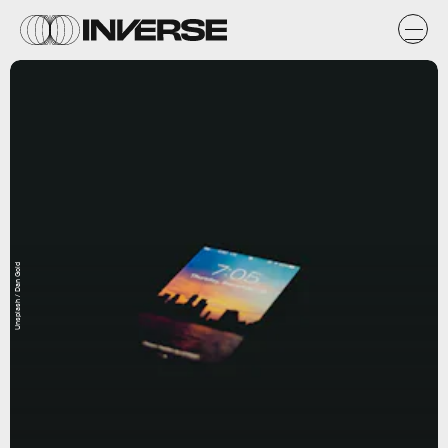
Unsplash / Dan Gold