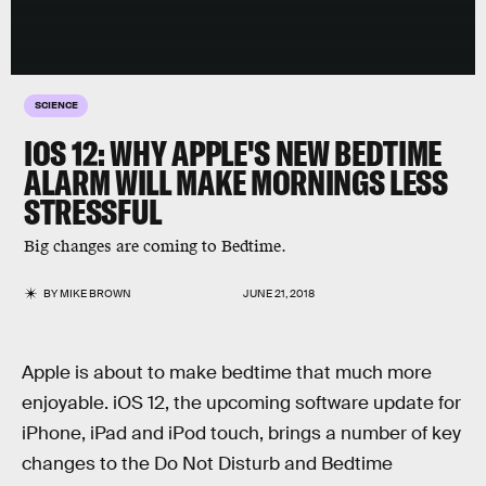
SCIENCE
IOS 12: WHY APPLE'S NEW BEDTIME
ALARM WILL MAKE MORNINGS LESS
STRESSFUL
Big changes are coming to Bedtime.
BY
MIKE BROWN
JUNE 21, 2018
Apple is about to make bedtime that much more
enjoyable. iOS 12, the upcoming software update for
iPhone, iPad and iPod touch, brings a number of key
changes to the Do Not Disturb and Bedtime