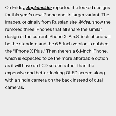
On Friday,
AppleInsider
reported the leaked designs
for this year’s new iPhone and its larger variant. The
images, originally from Russian site
Wylsa
, show the
rumored three iPhones that all share the similar
design of the current iPhone X. A 5.8-inch phone will
be the standard and the 6.5-inch version is dubbed
the “iPhone X Plus.” Then there’s a 6.1-inch iPhone,
which is expected to be the more affordable option
as it will have an LCD screen rather than the
expensive and better-looking OLED screen along
with a single camera on the back instead of dual
cameras.