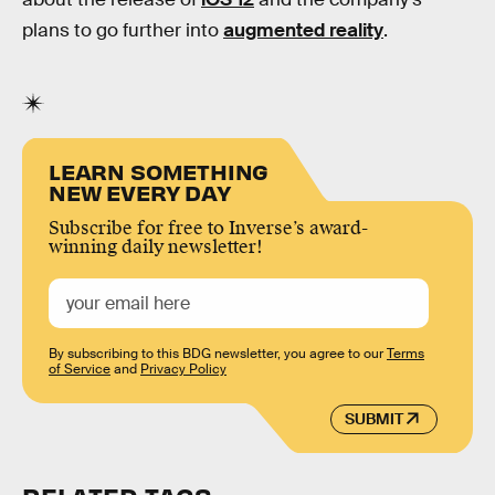
plans to go further into
augmented reality
.
LEARN SOMETHING
NEW EVERY DAY
Subscribe for free to Inverse’s award-
winning daily newsletter!
By subscribing to this BDG newsletter, you agree to our
Terms
of Service
and
Privacy Policy
SUBMIT