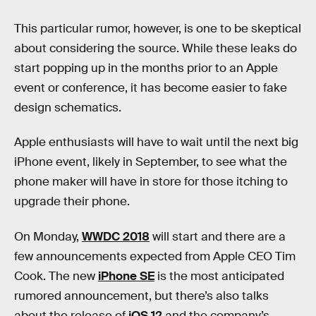
This particular rumor, however, is one to be skeptical
about considering the source. While these leaks do
start popping up in the months prior to an Apple
event or conference, it has become easier to fake
design schematics.
Apple enthusiasts will have to wait until the next big
iPhone event, likely in September, to see what the
phone maker will have in store for those itching to
upgrade their phone.
On Monday,
WWDC 2018
will start and there are a
few announcements expected from Apple CEO Tim
Cook. The new
iPhone SE
is the most anticipated
rumored announcement, but there’s also talks
about the release of
iOS 12
and the company’s