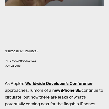
Three new iPhones?
BY
OSCAR GONZALEZ
JUNE 2, 2018
As Apple’s
Worldwide Developer’s Conference
approaches, rumors of a
new iPhone SE
continue to
circulate, but now there are leaks of what’s
potentially coming next for the flagship iPhones.