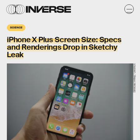
SCIENCE
iPhone X Plus Screen Size: Specs
and Renderings Drop in Sketchy
Leak
Unsplash / Bagus Hernawan