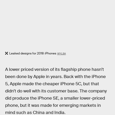
Leaked designs for 2018 iPhones
WYLSA
A lower priced version of its flagship phone hasn’t
been done by Apple in years. Back with the iPhone
5, Apple made the cheaper iPhone 5C, but that
didn’t do well with its customer base. The company
did produce the iPhone SE, a smaller lower-priced
phone, but it was made for emerging markets in
mind such as China and India.