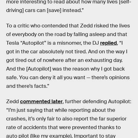
more interesting to read about how many lives [self-
driving] cars can [save] instead.”
To a critic who contended that Zedd risked the lives
of everybody on the road by falling asleep and that
Tesla “Autopilot” is a misnomer, the DJ
replied
, “I
got in the car absolutely not tired. And on the way I
got tired out of nowhere after an exhausting day.
And the [Autopilot] was the reason why I got back
safe. You can deny it all you want — there’s opinions
and there’s facts.”
Zedd
commented later
, further defending Autopilot:
“I’m just saying that while reporting about the
crashes, it’s only fair to also report the far superior
rate of accidents that were prevented thanks to
auto pilot (like my example). Important to stay