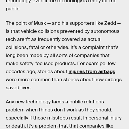
technology, even if the technology is ready for the
public.
The point of Musk — and his supporters like Zedd —
is that vehicle collisions prevented by autonomous
tech aren’t as frequently covered as actual
collisions, fatal or otherwise. It’s a complaint that’s
long been made by all sorts of companies that
make safety-focused products. For examlpe, few
decades ago, stories about
injuries from airbags
were more common than stories about how airbags
saved lives.
Any new technology faces a public relations
problem when things don’t work as they should,
especially if those missteps result in personal injury
or death. It’s a problem that that companies like