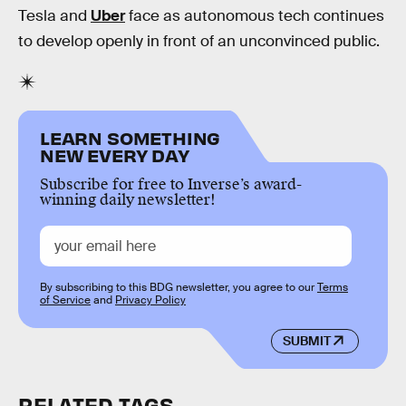
Tesla and
Uber
face as autonomous tech continues
to develop openly in front of an unconvinced public.
LEARN SOMETHING
NEW EVERY DAY
Subscribe for free to Inverse’s award-
winning daily newsletter!
By subscribing to this BDG newsletter, you agree to our
Terms
of Service
and
Privacy Policy
SUBMIT
RELATED TAGS