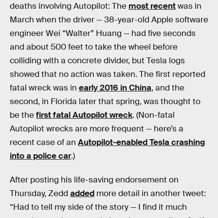
deaths involving Autopilot: The
most recent
was in
March when the driver — 38-year-old Apple software
engineer Wei “Walter” Huang — had five seconds
and about 500 feet to take the wheel before
colliding with a concrete divider, but Tesla logs
showed that no action was taken. The first reported
fatal wreck was in
early 2016 in China
, and the
second, in Florida later that spring, was thought to
be the
first fatal Autopilot wreck
. (Non-fatal
Autopilot wrecks are more frequent — here’s a
recent case of an
Autopilot-enabled Tesla crashing
into a police car
.)
After posting his life-saving endorsement on
Thursday, Zedd
added
more detail in another tweet:
“Had to tell my side of the story — I find it much