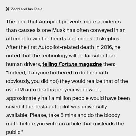
Zedd and his Tesla
The idea that Autopilot prevents more accidents
than causes is one Musk has often conveyed in an
attempt to win the hearts and minds of skeptics:
After the first Autopilot-related death in 2016, he
noted that the technology will be far safer than
human drivers,
telling
Fortune
magazine
then:
“Indeed, if anyone bothered to do the math
(obviously, you did not) they would realize that of the
over 1M auto deaths per year worldwide,
approximately half a million people would have been
saved if the Tesla autopilot was universally
available. Please, take 5 mins and do the bloody
math before you write an article that misleads the
public.”