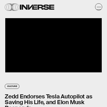
CULTURE
Zedd Endorses Tesla Autopilot as
Saving His Life, and Elon Musk