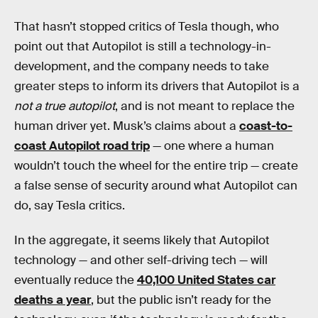
That hasn’t stopped critics of Tesla though, who
point out that Autopilot is still a technology-in-
development, and the company needs to take
greater steps to inform its drivers that Autopilot is a
not a true autopilot
, and is not meant to replace the
human driver yet. Musk’s claims about a
coast-to-
coast Autopilot road trip
— one where a human
wouldn’t touch the wheel for the entire trip — create
a false sense of security around what Autopilot can
do, say Tesla critics.
In the aggregate, it seems likely that Autopilot
technology — and other self-driving tech — will
eventually reduce the
40,100 United States car
deaths a year
, but the public isn’t ready for the