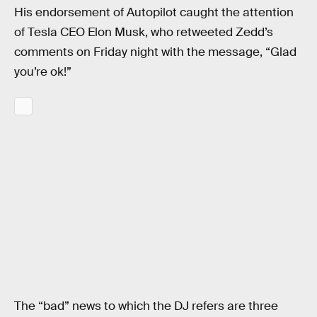
His endorsement of Autopilot caught the attention
of Tesla CEO Elon Musk, who retweeted Zedd’s
comments on Friday night with the message, “Glad
you’re ok!”
The “bad” news to which the DJ refers are three