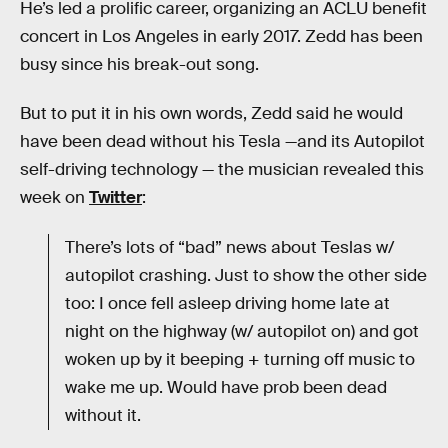
He’s led a prolific career, organizing an ACLU benefit
concert in Los Angeles in early 2017. Zedd has been
busy since his break-out song.
But to put it in his own words, Zedd said he would
have been dead without his Tesla —and its Autopilot
self-driving technology — the musician revealed this
week on
Twitter
:
There’s lots of “bad” news about Teslas w/
autopilot crashing. Just to show the other side
too: I once fell asleep driving home late at
night on the highway (w/ autopilot on) and got
woken up by it beeping + turning off music to
wake me up. Would have prob been dead
without it.