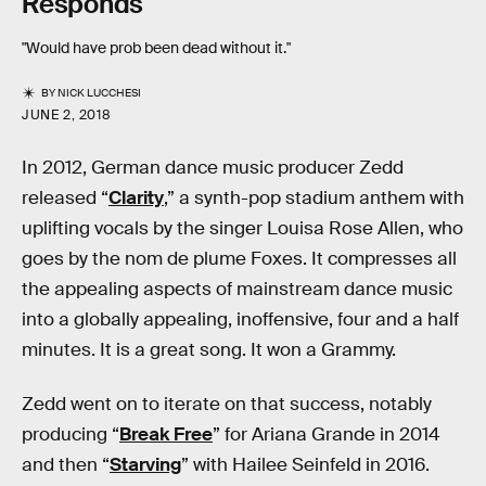
Responds
"Would have prob been dead without it."
BY
NICK LUCCHESI
JUNE 2, 2018
In 2012, German dance music producer Zedd
released “
Clarity
,” a synth-pop stadium anthem with
uplifting vocals by the singer Louisa Rose Allen, who
goes by the nom de plume Foxes. It compresses all
the appealing aspects of mainstream dance music
into a globally appealing, inoffensive, four and a half
minutes. It is a great song. It won a Grammy.
Zedd went on to iterate on that success, notably
producing “
Break Free
” for Ariana Grande in 2014
and then “
Starving
” with Hailee Seinfeld in 2016.