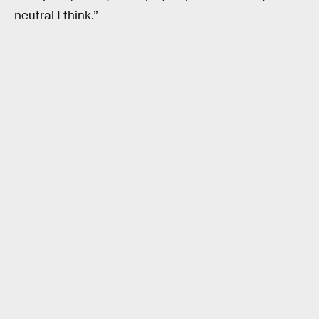
neutral I think.”