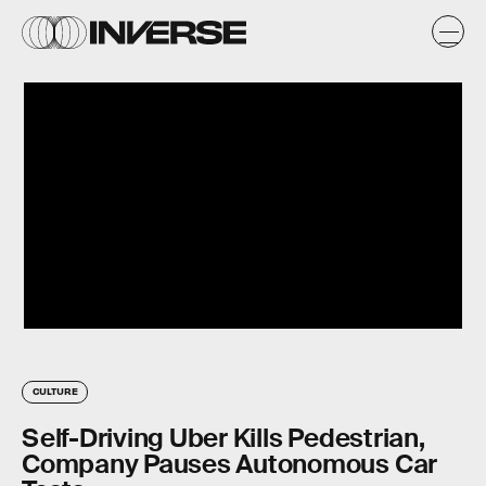
CULTURE
Self-Driving Uber Kills Pedestrian,
Company Pauses Autonomous Car