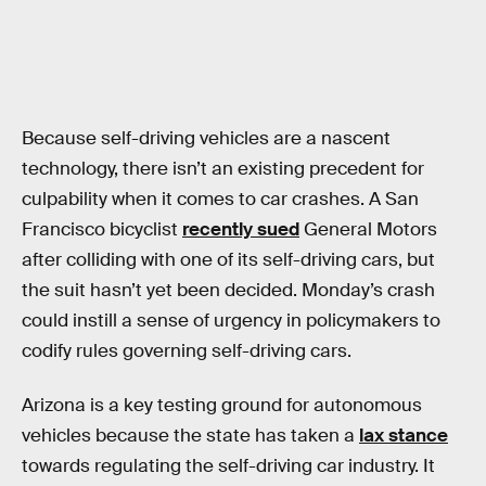
Because self-driving vehicles are a nascent
technology, there isn’t an existing precedent for
culpability when it comes to car crashes. A San
Francisco bicyclist
recently sued
General Motors
after colliding with one of its self-driving cars, but
the suit hasn’t yet been decided. Monday’s crash
could instill a sense of urgency in policymakers to
codify rules governing self-driving cars.
Arizona is a key testing ground for autonomous
vehicles because the state has taken a
lax stance
towards regulating the self-driving car industry. It