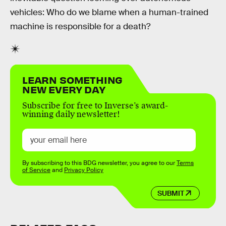
vehicles: Who do we blame when a human-trained
machine is responsible for a death?
LEARN SOMETHING
NEW EVERY DAY
Subscribe for free to Inverse’s award-
winning daily newsletter!
By subscribing to this BDG newsletter, you agree to our
Terms
of Service
and
Privacy Policy
SUBMIT