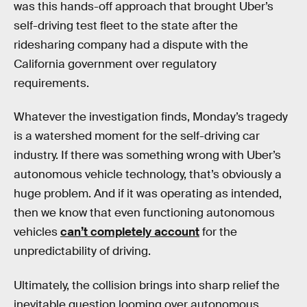
was this hands-off approach that brought Uber’s
self-driving test fleet to the state after the
ridesharing company had a dispute with the
California government over regulatory
requirements.
Whatever the investigation finds, Monday’s tragedy
is a watershed moment for the self-driving car
industry. If there was something wrong with Uber’s
autonomous vehicle technology, that’s obviously a
huge problem. And if it was operating as intended,
then we know that even functioning autonomous
vehicles
can’t completely account
for the
unpredictability of driving.
Ultimately, the collision brings into sharp relief the
inevitable question looming over autonomous