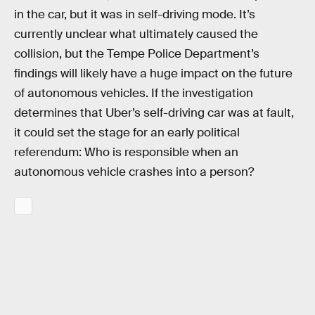
in the car, but it was in self-driving mode. It’s
currently unclear what ultimately caused the
collision, but the Tempe Police Department’s
findings will likely have a huge impact on the future
of autonomous vehicles. If the investigation
determines that Uber’s self-driving car was at fault,
it could set the stage for an early political
referendum: Who is responsible when an
autonomous vehicle crashes into a person?