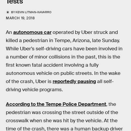
Tests
BY
KEVIN LITMAN-NAVARRO
MARCH 19, 2018
An
autonomous car
operated by Uber struck and
killed a pedestrian in Tempe, Arizona, late Sunday.
While Uber’s self-driving cars have been involved in
a number of minor collisions in the past, this is the
first known fatal accident involving a fully
autonomous vehicle on public streets. In the wake
of the crash, Uber is
reportedly pausing
all self-
driving vehicle programs.
According to the Tempe Police Department
, the
pedestrian was crossing the street outside of the
crosswalk when she was hit by the vehicle. At the
time of the crash, there was a human backup driver