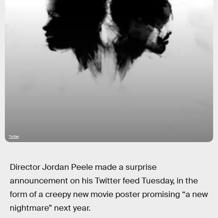
Twitter
Director Jordan Peele made a surprise
announcement on his Twitter feed Tuesday, in the
form of a creepy new movie poster promising “a new
nightmare” next year.