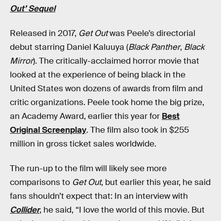
Out’ Sequel
Released in 2017,
Get Out
was Peele’s directorial
debut starring Daniel Kaluuya (
Black Panther
,
Black
Mirror
). The critically-acclaimed horror movie that
looked at the experience of being black in the
United States won dozens of awards from film and
critic organizations. Peele took home the big prize,
an Academy Award, earlier this year for
Best
Original Screenplay
. The film also took in $255
million in gross ticket sales worldwide.
The run-up to the film will likely see more
comparisons to
Get Out
, but earlier this year, he said
fans shouldn’t expect that: In an interview with
Collider
, he said, “I love the world of this movie. But