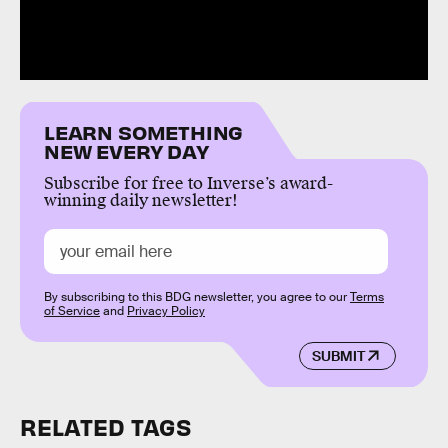
LEARN SOMETHING
NEW EVERY DAY
Subscribe for free to Inverse’s award-
winning daily newsletter!
By subscribing to this BDG newsletter, you agree to our
Terms
of Service
and
Privacy Policy
SUBMIT
RELATED TAGS