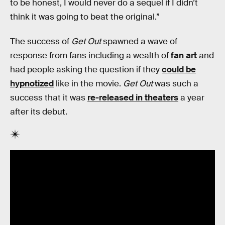
to be honest, I would never do a sequel if I didn’t
think it was going to beat the original.”
The success of
Get Out
spawned a wave of
response from fans including a wealth of
fan art
and
had people asking the question if they
could be
hypnotized
like in the movie.
Get Out
was such a
success that it was
re-released in theaters
a year
after its debut.