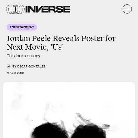
ENTERTAINMENT
Jordan Peele Reveals Poster for
Next Movie, 'Us'
This looks creepy.
BY
OSCAR GONZALEZ
MAY 9, 2018