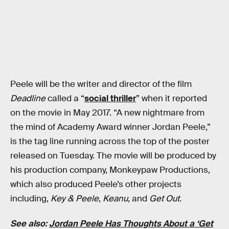
Peele will be the writer and director of the film
Deadline
called a “
social thriller
” when it reported
on the movie in May 2017. “A new nightmare from
the mind of Academy Award winner Jordan Peele,”
is the tag line running across the top of the poster
released on Tuesday. The movie will be produced by
his production company, Monkeypaw Productions,
which also produced Peele’s other projects
including,
Key & Peele
,
Keanu
, and
Get Out.
See also:
Jordan Peele Has Thoughts About a ‘Get