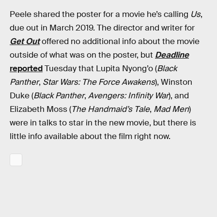
Peele shared the poster for a movie he’s calling
Us
,
due out in March 2019. The director and writer for
Get Out
offered no additional info about the movie
outside of what was on the poster, but
Deadline
reported
Tuesday that Lupita Nyong’o (
Black
Panther
,
Star Wars: The Force Awakens
), Winston
Duke (
Black Panther
,
Avengers: Infinity War
), and
Elizabeth Moss (
The Handmaid’s Tale
,
Mad Men
)
were in talks to star in the new movie, but there is
little info available about the film right now.