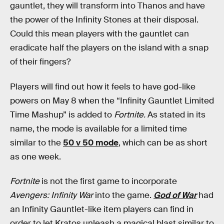
gauntlet, they will transform into Thanos and have
the power of the Infinity Stones at their disposal.
Could this mean players with the gauntlet can
eradicate half the players on the island with a snap
of their fingers?
Players will find out how it feels to have god-like
powers on May 8 when the “Infinity Gauntlet Limited
Time Mashup” is added to
Fortnite.
As stated in its
name, the mode is available for a limited time
similar to the
50 v 50 mode
, which can be as short
as one week.
Fortnite
is not the first game to incorporate
Avengers: Infinity War
into the game.
God of War
had
an Infinity Gauntlet-like item players can find in
order to let Kratos unleash a magical blast similar to