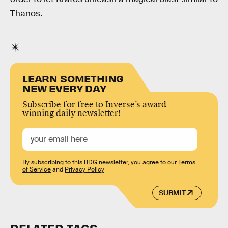
Thanos.
LEARN SOMETHING
NEW EVERY DAY
Subscribe for free to Inverse’s award-
winning daily newsletter!
By subscribing to this BDG newsletter, you agree to our
Terms
of Service
and
Privacy Policy
SUBMIT