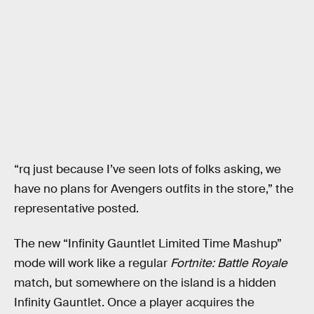
“rq just because I’ve seen lots of folks asking, we
have no plans for Avengers outfits in the store,” the
representative posted.
The new “Infinity Gauntlet Limited Time Mashup”
mode will work like a regular
Fortnite: Battle Royale
match, but somewhere on the island is a hidden
Infinity Gauntlet. Once a player acquires the