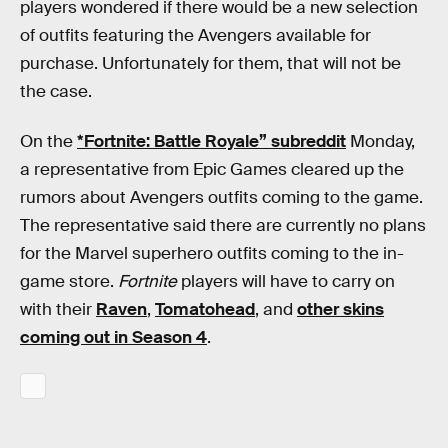
players wondered if there would be a new selection
of outfits featuring the Avengers available for
purchase. Unfortunately for them, that will not be
the case.
On the
*Fortnite: Battle Royale” subreddit
Monday,
a representative from Epic Games cleared up the
rumors about Avengers outfits coming to the game.
The representative said there are currently no plans
for the Marvel superhero outfits coming to the in-
game store.
Fortnite
players will have to carry on
with their
Raven
,
Tomatohead
, and
other skins
coming out in Season 4
.