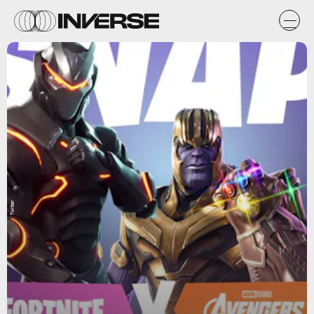
Twitter