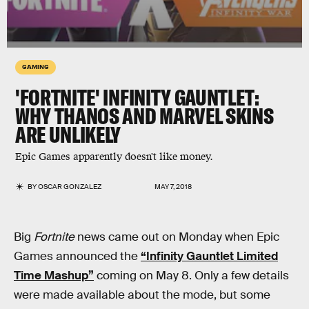
GAMING
'FORTNITE' INFINITY GAUNTLET:
WHY THANOS AND MARVEL SKINS
ARE UNLIKELY
Epic Games apparently doesn't like money.
BY
OSCAR GONZALEZ
MAY 7, 2018
Big
Fortnite
news came out on Monday when Epic
Games announced the
“Infinity Gauntlet Limited
Time Mashup”
coming on May 8. Only a few details
were made available about the mode, but some