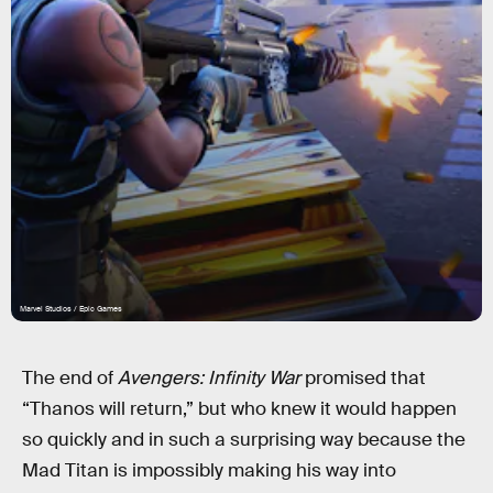
Marvel Studios / Epic Games
The end of
Avengers: Infinity War
promised that
“Thanos will return,” but who knew it would happen
so quickly and in such a surprising way because the
Mad Titan is impossibly making his way into