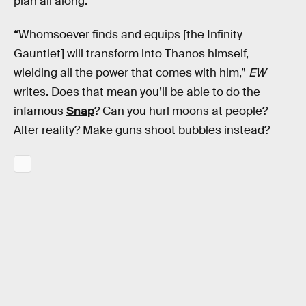
plan all along.
“Whomsoever finds and equips [the Infinity
Gauntlet] will transform into Thanos himself,
wielding all the power that comes with him,”
EW
writes. Does that mean you’ll be able to do the
infamous
Snap
? Can you hurl moons at people?
Alter reality? Make guns shoot bubbles instead?