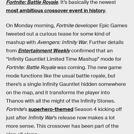
Fortnite: Battle Royale
. It’s basically the newest
most ambitious crossover event in history
.
On Monday morning,
Fortnite
developer Epic Games
tweeted out a curious tease for some kind of
mashup with
Avengers: Infinity War
. Further details
from
Entertainment Weekly
confirmed that an
“Infinity Gauntlet Limited Time Mashup” mode for
Fortnite: Battle Royale
was coming. The new game
mode functions like the usual battle royale, but
there’s a single Infinity Gauntlet hidden somewhere
on the map, and it transforms the player into
Thanos with all the might of the Infinity Stones.
Fortnite
’s
superhero-themed
Season 4 kicking off
just after
Infinity War
’s release now makes a lot
more sense. This crossover has been part of the