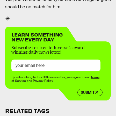
should be no match for him.
LEARN SOMETHING
NEW EVERY DAY
Subscribe for free to Inverse’s award-
winning daily newsletter!
By subscribing to this BDG newsletter, you agree to our
Terms
of Service
and
Privacy Policy
SUBMIT
RELATED TAGS