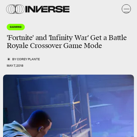
GAMING
'Fortnite' and 'Infinity War' Get a Battle
Royale Crossover Game Mode
BY
COREY PLANTE
MAY 7, 2018