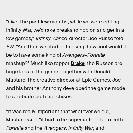
“Over the past few months, while we were editing
Infinity War, we’d take breaks to hop on and get in a
few games,”
Infinity War
co-director Joe Russo told
EW
. “And then we started thinking, how cool would it
be to have some kind of
Avengers
–
Fortnite
mashup?” Much like rapper
Drake
, the Russos are
huge fans of the game. Together with Donald
Mustard, the creative director at Epic Games, Joe
and his brother Anthony developed the game mode
to celebrate both franchises.
“It was really important that whatever we did,”
Mustard said, “it had to be super authentic to both
Fortnite
and the
Avengers: Infinity War
, and