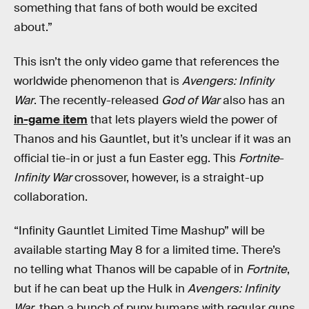
something that fans of both would be excited
about.”
This isn’t the only video game that references the
worldwide phenomenon that is
Avengers: Infinity
War
. The recently-released
God of War
also has an
in-game item
that lets players wield the power of
Thanos and his Gauntlet, but it’s unclear if it was an
official tie-in or just a fun Easter egg. This
Fortnite
-
Infinity War
crossover, however, is a straight-up
collaboration.
“Infinity Gauntlet Limited Time Mashup” will be
available starting May 8 for a limited time. There’s
no telling what Thanos will be capable of in
Fortnite
,
but if he can beat up the Hulk in
Avengers: Infinity
War
, then a bunch of puny humans with regular guns