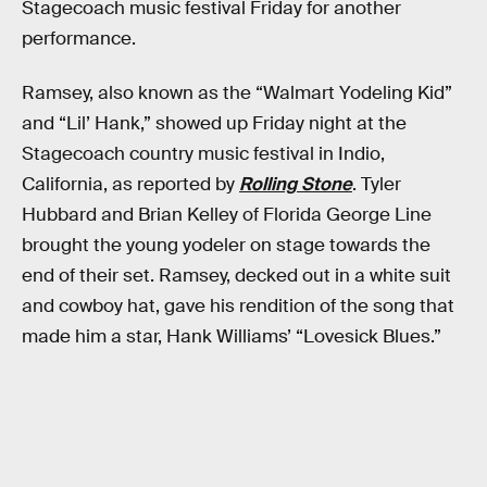
Stagecoach music festival Friday for another
performance.
Ramsey, also known as the “Walmart Yodeling Kid”
and “Lil’ Hank,” showed up Friday night at the
Stagecoach country music festival in Indio,
California, as reported by
Rolling Stone
. Tyler
Hubbard and Brian Kelley of Florida George Line
brought the young yodeler on stage towards the
end of their set. Ramsey, decked out in a white suit
and cowboy hat, gave his rendition of the song that
made him a star, Hank Williams’ “Lovesick Blues.”