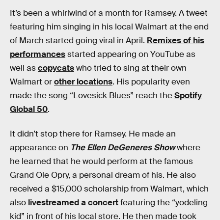
It’s been a whirlwind of a month for Ramsey. A tweet
featuring him singing in his local Walmart at the end
of March started going viral in April.
Remixes of his
performances
started appearing on YouTube as
well as
copycats
who tried to sing at their own
Walmart or
other locations
. His popularity even
made the song “Lovesick Blues” reach the
Spotify
Global 50
.
It didn’t stop there for Ramsey. He made an
appearance on
The Ellen DeGeneres Show
where
he learned that he would perform at the famous
Grand Ole Opry, a personal dream of his. He also
received a $15,000 scholarship from Walmart, which
also
livestreamed a concert
featuring the “yodeling
kid” in front of his local store. He then made took