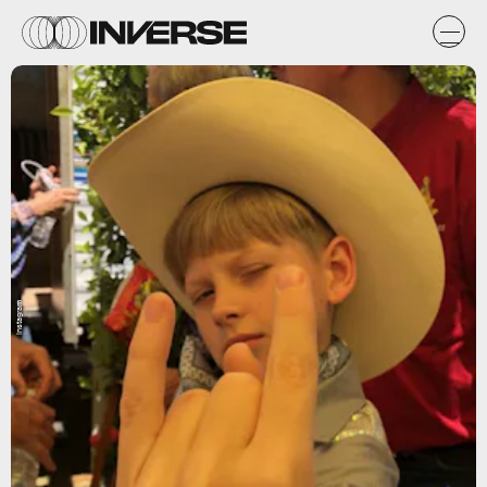
Instagram