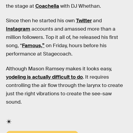
the stage at
Coachella
with DJ Whethan.
Since then he started his own
Twitter
and
Instagram
accounts and amassed more than a
million followers. Top it all of, he released his first
song, “
Famous,”
on Friday, hours before his
performance at Stagecoach.
Although Mason Ramsey makes it looks easy,
yodeling is actually difficult to do
. It requires
controlling the air flow through the larynx to create
just the right vibrations to create the see-saw
sound.