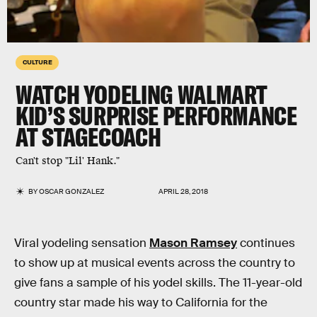
CULTURE
WATCH YODELING WALMART
KID’S SURPRISE PERFORMANCE
AT STAGECOACH
Can't stop "Lil' Hank."
BY
OSCAR GONZALEZ
APRIL 28, 2018
Viral yodeling sensation
Mason Ramsey
continues
to show up at musical events across the country to
give fans a sample of his yodel skills. The 11-year-old
country star made his way to California for the