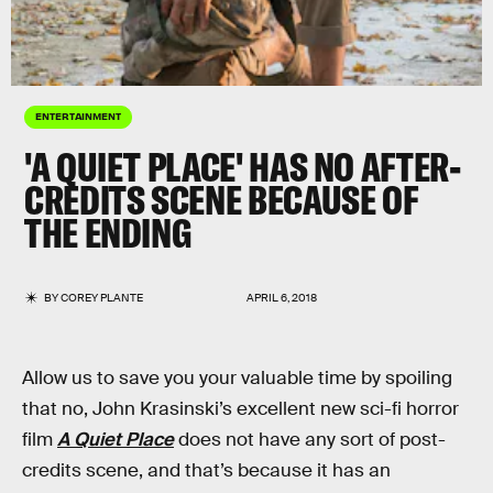
ENTERTAINMENT
'A QUIET PLACE' HAS NO AFTER-
CREDITS SCENE BECAUSE OF
THE ENDING
BY
COREY PLANTE
APRIL 6, 2018
Allow us to save you your valuable time by spoiling
that no, John Krasinski’s excellent new sci-fi horror
film
A Quiet Place
does not have any sort of post-
credits scene, and that’s because it has an