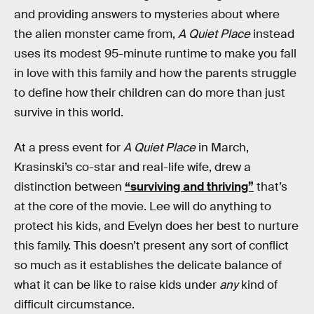
and providing answers to mysteries about where
the alien monster came from,
A Quiet Place
instead
uses its modest 95-minute runtime to make you fall
in love with this family and how the parents struggle
to define how their children can do more than just
survive in this world.
At a press event for
A Quiet Place
in March,
Krasinski’s co-star and real-life wife, drew a
distinction between
“surviving and thriving”
that’s
at the core of the movie. Lee will do anything to
protect his kids, and Evelyn does her best to nurture
this family. This doesn’t present any sort of conflict
so much as it establishes the delicate balance of
what it can be like to raise kids under
any
kind of
difficult circumstance.