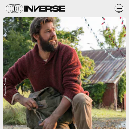
Paramount Pictures