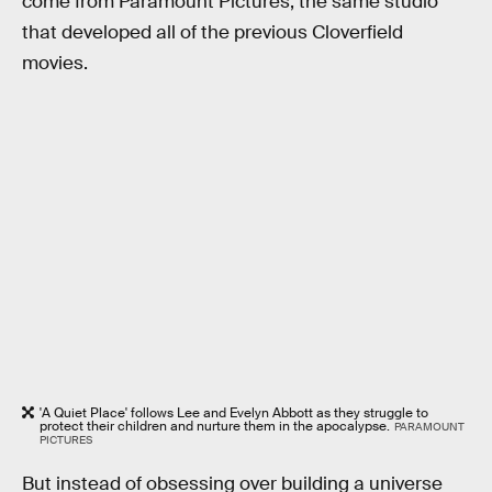
come from Paramount Pictures, the same studio
that developed all of the previous Cloverfield
movies.
'A Quiet Place' follows Lee and Evelyn Abbott as they struggle to
protect their children and nurture them in the apocalypse.
PARAMOUNT
PICTURES
But instead of obsessing over building a universe