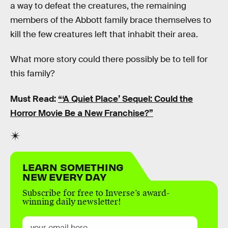
a way to defeat the creatures, the remaining
members of the Abbott family brace themselves to
kill the few creatures left that inhabit their area.
What more story could there possibly be to tell for
this family?
Must Read:
“‘A Quiet Place’ Sequel: Could the
Horror Movie Be a New Franchise?”
LEARN SOMETHING
NEW EVERY DAY
Subscribe for free to Inverse’s award-
winning daily newsletter!