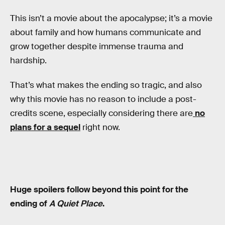
This isn’t a movie about the apocalypse; it’s a movie
about family and how humans communicate and
grow together despite immense trauma and
hardship.
That’s what makes the ending so tragic, and also
why this movie has no reason to include a post-
credits scene, especially considering there are
no
plans for a sequel
right now.
Huge spoilers follow beyond this point for the
ending of
A Quiet Place
.