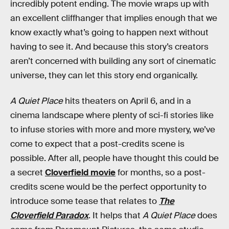
incredibly potent ending. The movie wraps up with
an excellent cliffhanger that implies enough that we
know exactly what’s going to happen next without
having to see it. And because this story’s creators
aren’t concerned with building any sort of cinematic
universe, they can let this story end organically.
A Quiet Place
hits theaters on April 6, and in a
cinema landscape where plenty of sci-fi stories like
to infuse stories with more and more mystery, we’ve
come to expect that a post-credits scene is
possible. After all, people have thought this could be
a secret
Cloverfield movie
for months, so a post-
credits scene would be the perfect opportunity to
introduce some tease that relates to
The
Cloverfield Paradox
. It helps that
A Quiet Place
does