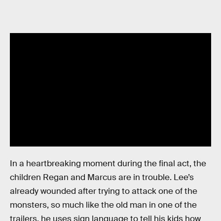
In a heartbreaking moment during the final act, the
children Regan and Marcus are in trouble. Lee’s
already wounded after trying to attack one of the
monsters, so much like the old man in one of the
trailers, he uses sign language to tell his kids how