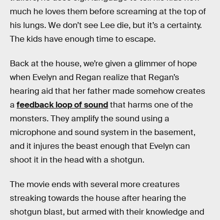
much he loves them before screaming at the top of
his lungs. We don’t see Lee die, but it’s a certainty.
The kids have enough time to escape.
Back at the house, we’re given a glimmer of hope
when Evelyn and Regan realize that Regan’s
hearing aid that her father made somehow creates
a
feedback loop of sound
that harms one of the
monsters. They amplify the sound using a
microphone and sound system in the basement,
and it injures the beast enough that Evelyn can
shoot it in the head with a shotgun.
The movie ends with several more creatures
streaking towards the house after hearing the
shotgun blast, but armed with their knowledge and