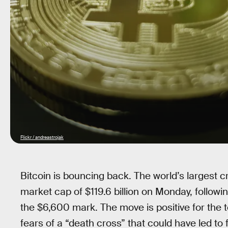
Flickr / andreastrojak
Bitcoin is bouncing back. The world’s largest c
market cap of $119.6 billion on Monday, followi
the $6,600 mark. The move is positive for the t
fears of a “death cross” that could have led to 