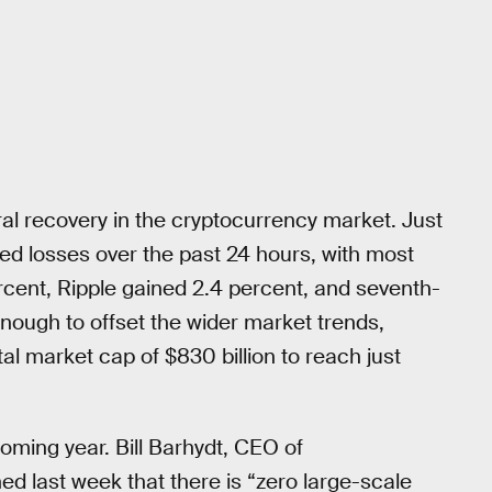
al recovery in the cryptocurrency market. Just
ted losses over the past 24 hours, with most
rcent, Ripple gained 2.4 percent, and seventh-
 enough to offset the wider market trends,
al market cap of $830 billion to reach just
coming year. Bill Barhydt, CEO of
d last week that there is “zero large-scale