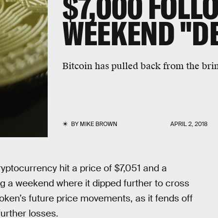
$7,000 FOLL
WEEKEND "D
Bitcoin has pulled back from the bri
BY
MIKE BROWN
APRIL 2, 2018
ryptocurrency hit a price of $7,051 and a
ng a weekend where it dipped further to cross
oken’s future price movements, as it fends off
further losses.