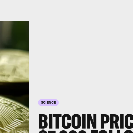
SCIENCE
BITCOIN PRI