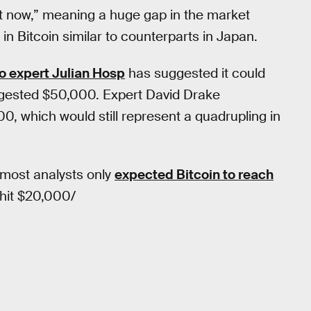
ght now,” meaning a huge gap in the market
 in Bitcoin similar to counterparts in Japan.
o expert Julian Hosp
has suggested it could
gested $50,000. Expert David Drake
0, which would still represent a quadrupling in
: most analysts only
expected Bitcoin to reach
 hit $20,000/