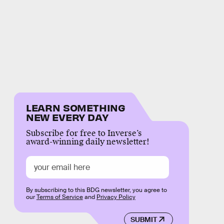
LEARN SOMETHING
NEW EVERY DAY
Subscribe for free to Inverse’s
award-winning daily newsletter!
By subscribing to this BDG newsletter, you agree to
our
Terms of Service
and
Privacy Policy
SUBMIT