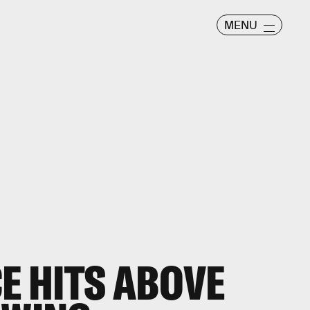
MENU
CE HITS ABOVE