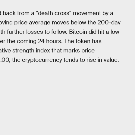
d back from a “death cross” movement by a
 moving price average moves below the 200-day
 further losses to follow. Bitcoin did hit a low
ver the coming 24 hours. The token has
ative strength index that marks price
, the cryptocurrency tends to rise in value.