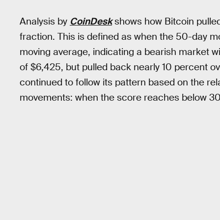
Analysis by
CoinDesk
shows how Bitcoin pulle
fraction. This is defined as when the 50-day
moving average, indicating a bearish market with
of $6,425, but pulled back nearly 10 percent o
continued to follow its pattern based on the rel
movements: when the score reaches below 30.00