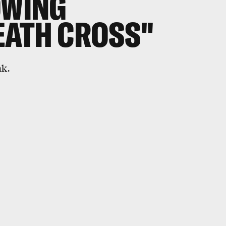
OWING
EATH CROSS"
nk.