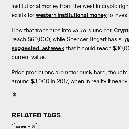
institutional money from the west in crypto ri
exists for
western institutional money
to invest
How that translates into value is unclear.
Crypt
reach $60,000, while Spencer Bogart has sug
suggested last week
that it could reach $30,00
current value.
Price predictions are notoriously hard, though
around $3,000 in 2017, when in reality it nearly
RELATED TAGS
MONEY