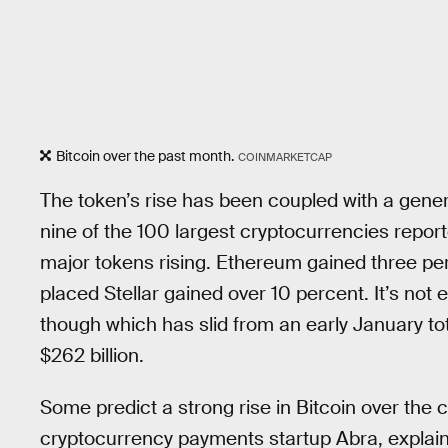
Bitcoin over the past month.
COINMARKETCAP
The token’s rise has been coupled with a gener
nine of the 100 largest cryptocurrencies repor
major tokens rising. Ethereum gained three pe
placed Stellar gained over 10 percent. It’s not
though which has slid from an early January tot
$262 billion.
Some predict a strong rise in Bitcoin over the 
cryptocurrency payments startup Abra, explaine