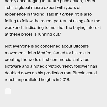
hardly encouraging for future price action,” Peter
Tchir, a global macro expert with years of
experience in trading, said in
Forbes
. “It is also
failing to follow the recent pattern of rising after the
weekend - indicating to me, that the buying interest
at these prices is running out.”
Not everyone is so concerned about Bitcoin’s
movement. John McAfee, famed for his role in
creating the world’s first commercial antivirus
software and a noted cryptocurrency follower, has
doubled down on his prediction that Bitcoin could
reach unparalleled heights in 2018: