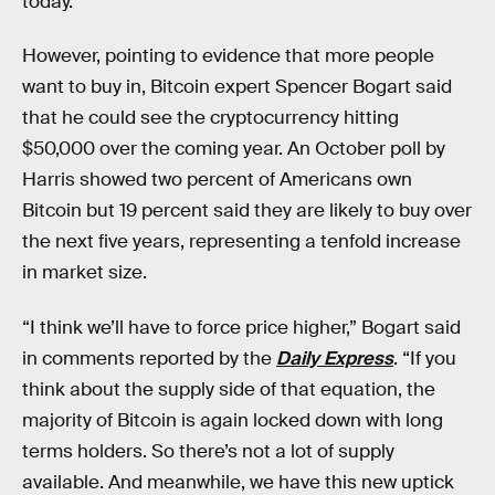
today.”
However, pointing to evidence that more people
want to buy in, Bitcoin expert Spencer Bogart said
that he could see the cryptocurrency hitting
$50,000 over the coming year. An October poll by
Harris showed two percent of Americans own
Bitcoin but 19 percent said they are likely to buy over
the next five years, representing a tenfold increase
in market size.
“I think we’ll have to force price higher,” Bogart said
in comments reported by the
Daily Express
. “If you
think about the supply side of that equation, the
majority of Bitcoin is again locked down with long
terms holders. So there’s not a lot of supply
available. And meanwhile, we have this new uptick