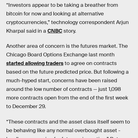
“Investors appear to be taking a breather from
bitcoin for now and looking at alternative
cryptocurrencies,” technology correspondent Arjun
Kharpal said in a
CNBC
story.
Another area of concern is the futures market. The
Chicago Board Options Exchange last month
started allowing traders
to agree on contracts
based on the future predicted price. But following a
much-hyped start, concerns have been raised
around the low number of contracts — just 1,098
more contracts open from the end of the first week
to December 29.
“These contracts and the asset class itself seem to
be behaving like any normal overbought asset -