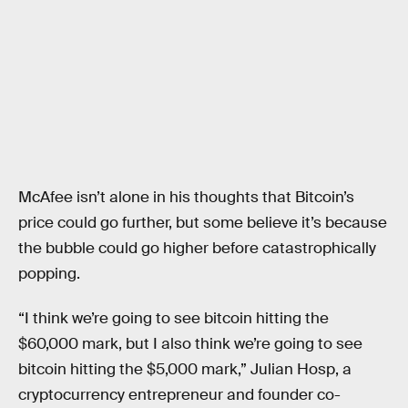
McAfee isn’t alone in his thoughts that Bitcoin’s
price could go further, but some believe it’s because
the bubble could go higher before catastrophically
popping.
“I think we’re going to see bitcoin hitting the
$60,000 mark, but I also think we’re going to see
bitcoin hitting the $5,000 mark,” Julian Hosp, a
cryptocurrency entrepreneur and founder co-