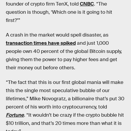
founder of crypto firm TenX, told
CNBC
. “The
question is though, ‘Which one is it going to hit
first?’”
A crash in the market would spell disaster, as
transaction times have spiked
and just 1,000
people own 40 percent of the global Bitcoin supply,
giving them the power to pay higher fees and get
their money out before others.
“The fact that this is our first global mania will make
this the single most speculative bubble of our
lifetimes,” Mike Novogratz, a billionaire that’s put 30
percent of his worth into cryptocurrency, told
Fortune
. “It wouldn’t be crazy if the crypto bubble hit
$10 trillion, and that’s 20 times more than what it is