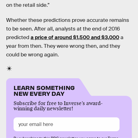
on the retail side.”
Whether these predictions prove accurate remains
to be seen. After all, analysts at the end of 2016
predicted
a price of around $1,500 and $3,000
a
year from then. They were wrong then, and they
could be wrong again.
LEARN SOMETHING
NEW EVERY DAY
Subscribe for free to Inverse’s award-
winning daily newsletter!