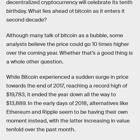
decentralized cryptocurrency will celebrate its tenth
birthday. What lies ahead of bitcoin as it enters it
second decade?
Although many talk of bitcoin as a bubble, some
analysts believe the price could go 10 times higher
over the coming year. Whether that’s a good thing is
a whole other question.
While Bitcoin experienced a sudden surge in price
towards the end of 2017, reaching a record high of
$19,783, it ended the year down all the way to
$13,889. In the early days of 2018, alternatives like
Ethereum and Ripple seem to be having their own
moment instead, with the latter increasing in value
tenfold over the past month.