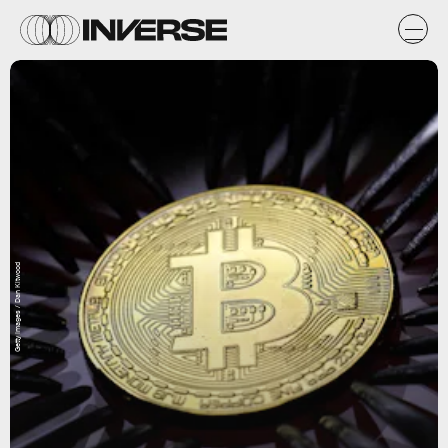
Getty Images / Dan Kitwood