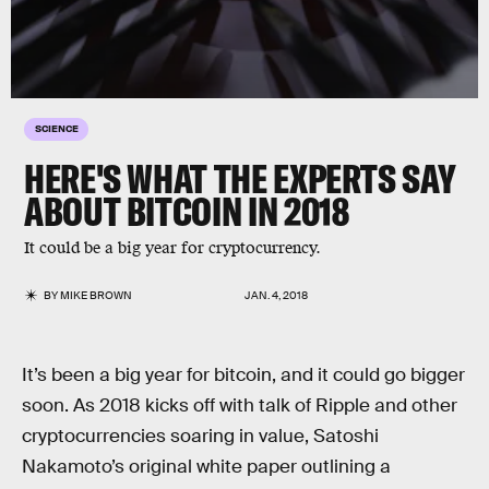
SCIENCE
HERE'S WHAT THE EXPERTS SAY
ABOUT BITCOIN IN 2018
It could be a big year for cryptocurrency.
BY
MIKE BROWN
JAN. 4, 2018
It’s been a big year for bitcoin, and it could go bigger
soon. As 2018 kicks off with talk of Ripple and other
cryptocurrencies soaring in value, Satoshi
Nakamoto’s original white paper outlining a