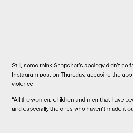
Still, some think Snapchat’s apology didn’t go
Instagram post on Thursday, accusing the app 
violence.
“All the women, children and men that have bee
and especially the ones who haven’t made it ou