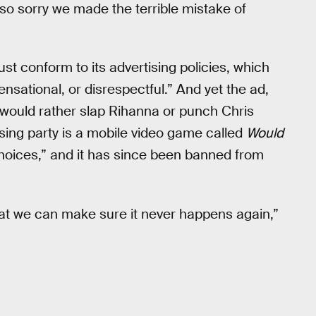
 so sorry we made the terrible mistake of
t conform to its advertising policies, which
nsational, or disrespectful.” And yet the ad,
 would rather slap Rihanna or punch Chris
sing party is a mobile video game called
Would
hoices,” and it has since been banned from
at we can make sure it never happens again,”