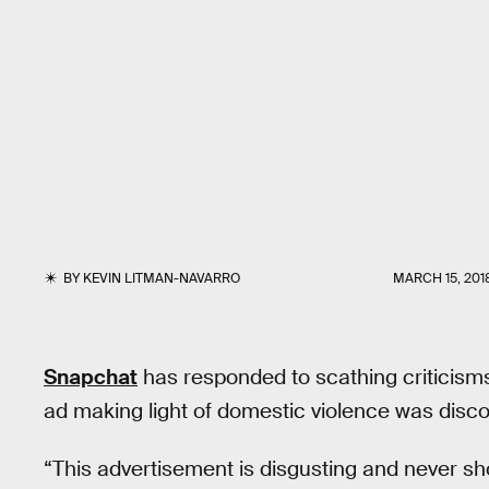
BY
KEVIN LITMAN-NAVARRO
MARCH 15, 201
Snapchat
has responded to scathing criticisms
ad making light of domestic violence was disc
“This advertisement is disgusting and never sh