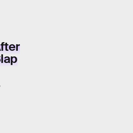
fter
Slap
"