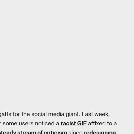
 gaffs for the social media giant. Last week,
er some users noticed a
racist GIF
affixed to a
steady stream of criticism
since
redesigning