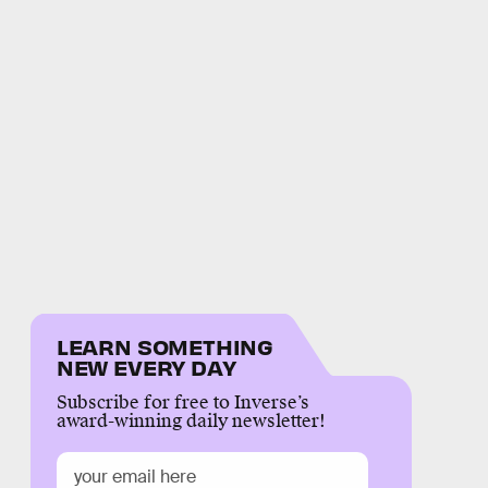
LEARN SOMETHING
NEW EVERY DAY
Subscribe for free to Inverse’s
award-winning daily newsletter!