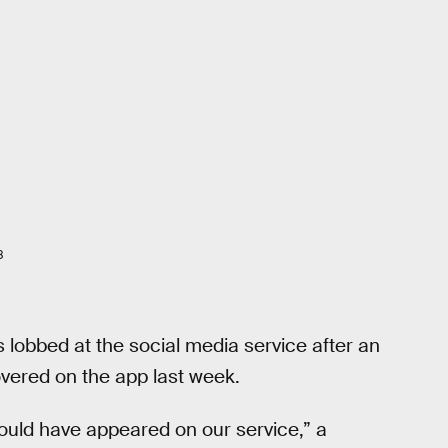
8
 lobbed at the social media service after an
overed on the app last week.
ould have appeared on our service,” a