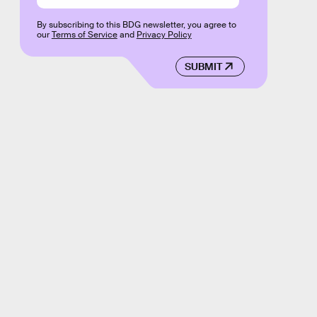
By subscribing to this BDG newsletter, you agree to
our
Terms of Service
and
Privacy Policy
SUBMIT