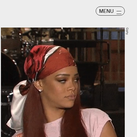
MENU
Giphy