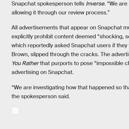
Snapchat spokesperson tells
Inverse
. “We are
allowing it through our review process.”
All advertisements that appear on Snapchat mus
explicitly prohibit content deemed “shocking, se
which reportedly asked Snapchat users if they
Brown, slipped through the cracks. The adverti
You Rather
that purports to pose “impossible c
advertising on Snapchat.
“We are investigating how that happened so th
the spokesperson said.