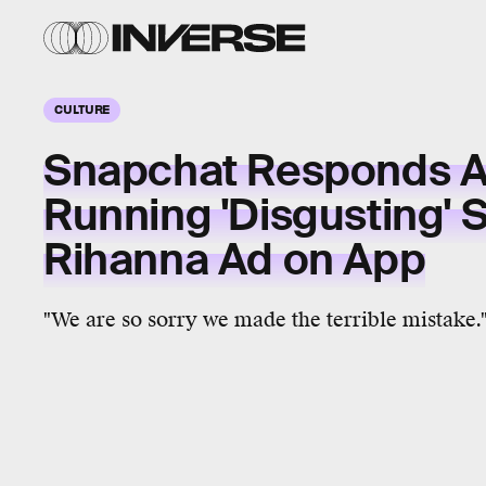
CULTURE
Snapchat Responds A
Running 'Disgusting' 
Rihanna Ad on App
"We are so sorry we made the terrible mistake.