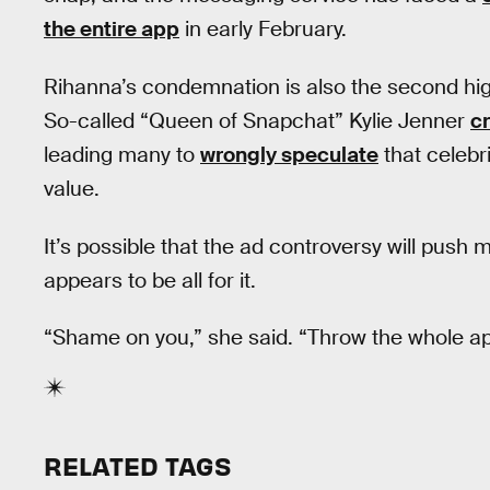
the entire app
in early February.
Rihanna’s condemnation is also the second high-
So-called “Queen of Snapchat” Kylie Jenner
cr
leading many to
wrongly speculate
that celebri
value.
It’s possible that the ad controversy will pu
appears to be all for it.
“Shame on you,” she said. “Throw the whole ap
RELATED TAGS