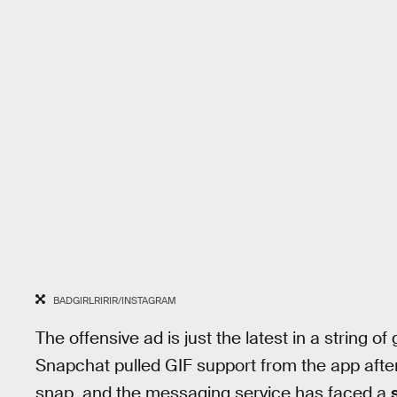
BADGIRLRIRIR/INSTAGRAM
The offensive ad is just the latest in a string of
Snapchat pulled GIF support from the app aft
snap, and the messaging service has faced a