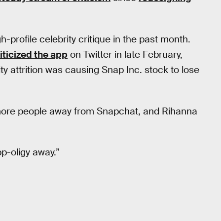
profile celebrity critique in the past month.
iticized the app
on Twitter in late February,
ty attrition was causing Snap Inc. stock to lose
sh more people away from Snapchat, and Rihanna
p-oligy away.”