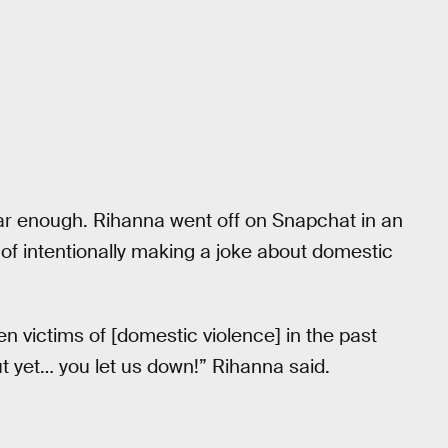
 far enough. Rihanna went off on Snapchat in an
of intentionally making a joke about domestic
n victims of [domestic violence] in the past
t yet… you let us down!” Rihanna said.