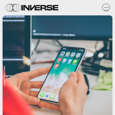
Unsplash / Alvaro Reyes