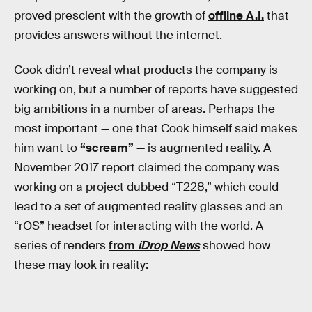
proved prescient with the growth of
offline A.I.
that
provides answers without the internet.
Cook didn’t reveal what products the company is
working on, but a number of reports have suggested
big ambitions in a number of areas. Perhaps the
most important — one that Cook himself said makes
him want to
“scream”
— is augmented reality. A
November 2017 report claimed the company was
working on a project dubbed “T228,” which could
lead to a set of augmented reality glasses and an
“rOS” headset for interacting with the world. A
series of renders
from
iDrop News
showed how
these may look in reality: