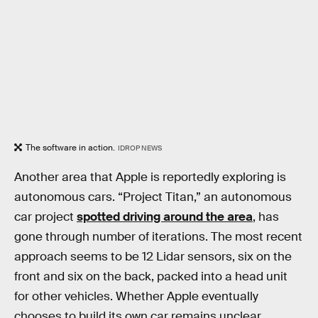
The software in action.
IDROP NEWS
Another area that Apple is reportedly exploring is
autonomous cars. “Project Titan,” an autonomous
car project
spotted driving around the area
, has
gone through number of iterations. The most recent
approach seems to be 12 Lidar sensors, six on the
front and six on the back, packed into a head unit
for other vehicles. Whether Apple eventually
chooses to build its own car remains unclear.