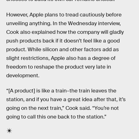
However, Apple plans to tread cautiously before
unveiling anything. In the Wednesday interview,
Cook also explained how the company will gladly
push products back if it doesn’t feel like a good
product. While silicon and other factors add as
slight restrictions, Apple also has a degree of
freedom to reshape the product very late in
development.
“[A product] is like a train–the train leaves the
station, and if you have a great idea after that, it’s
going on the next train,” Cook said. “You’re not
going to call this one back to the station.”