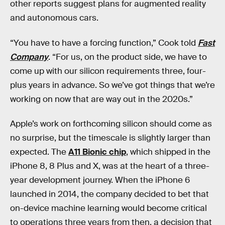
other reports suggest plans for augmented reality
and autonomous cars.
“You have to have a forcing function,” Cook told
Fast
Company
. “For us, on the product side, we have to
come up with our silicon requirements three, four-
plus years in advance. So we’ve got things that we’re
working on now that are way out in the 2020s.”
Apple’s work on forthcoming silicon should come as
no surprise, but the timescale is slightly larger than
expected. The
A11 Bionic chip
, which shipped in the
iPhone 8, 8 Plus and X, was at the heart of a three-
year development journey. When the iPhone 6
launched in 2014, the company decided to bet that
on-device machine learning would become critical
to operations three years from then, a decision that