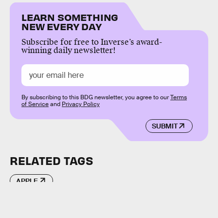
LEARN SOMETHING
NEW EVERY DAY
Subscribe for free to Inverse’s award-
winning daily newsletter!
By subscribing to this BDG newsletter, you agree to our
Terms
of Service
and
Privacy Policy
SUBMIT
RELATED TAGS
APPLE