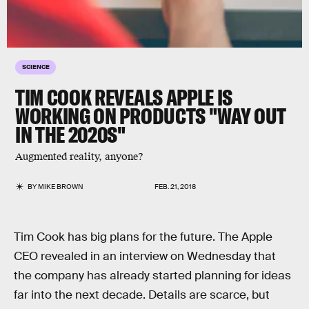
SCIENCE
TIM COOK REVEALS APPLE IS
WORKING ON PRODUCTS "WAY OUT
IN THE 2020S"
Augmented reality, anyone?
BY
MIKE BROWN
FEB. 21, 2018
Tim Cook has big plans for the future. The Apple
CEO revealed in an interview on Wednesday that
the company has already started planning for ideas
far into the next decade. Details are scarce, but