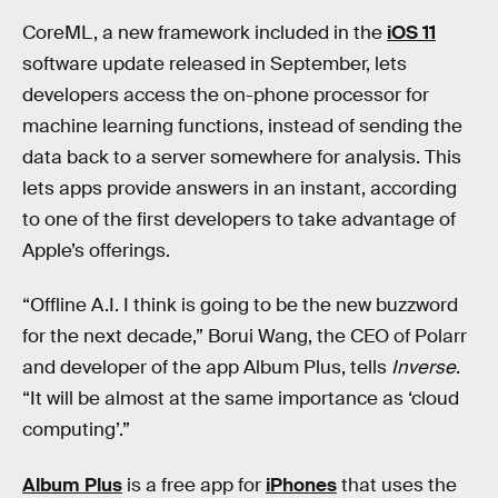
CoreML, a new framework included in the
iOS 11
software update released in September, lets
developers access the on-phone processor for
machine learning functions, instead of sending the
data back to a server somewhere for analysis. This
lets apps provide answers in an instant, according
to one of the first developers to take advantage of
Apple’s offerings.
“Offline A.I. I think is going to be the new buzzword
for the next decade,” Borui Wang, the CEO of Polarr
and developer of the app Album Plus, tells
Inverse
.
“It will be almost at the same importance as ‘cloud
computing’.”
Album Plus
is a free app for
iPhones
that uses the