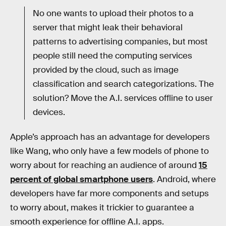
No one wants to upload their photos to a
server that might leak their behavioral
patterns to advertising companies, but most
people still need the computing services
provided by the cloud, such as image
classification and search categorizations. The
solution? Move the A.I. services offline to user
devices.
Apple’s approach has an advantage for developers
like Wang, who only have a few models of phone to
worry about for reaching an audience of around
15
percent of global smartphone users
. Android, where
developers have far more components and setups
to worry about, makes it trickier to guarantee a
smooth experience for offline A.I. apps.