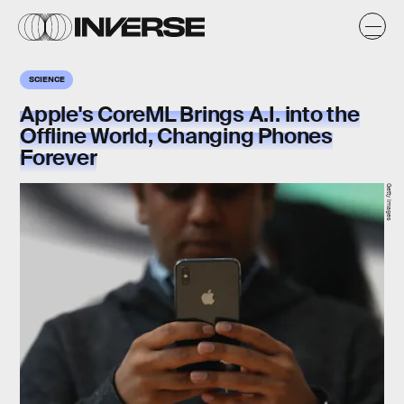
SCIENCE
Apple's CoreML Brings A.I. into the
Offline World, Changing Phones
Forever
Getty Images