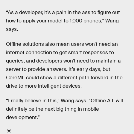
“As a developer, it’s a pain in the ass to figure out
how to apply your model to 1,000 phones,” Wang
says.
Offline solutions also mean users won’t need an
internet connection to get smart responses to
queries, and developers won’t need to maintain a
server to provide answers. It’s early days, but
CoreML could show a different path forward in the
drive to more intelligent devices.
“I really believe in this,” Wang says. “Offline A.I. will
definitely be the next big thing in mobile
development.”