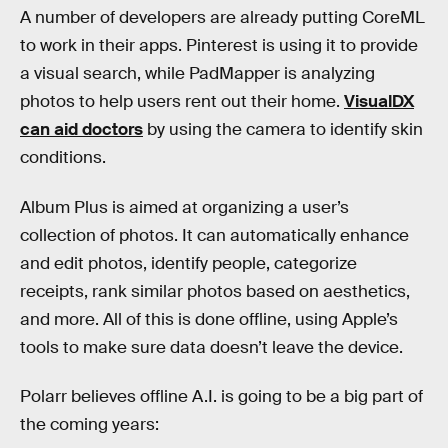
A number of developers are already putting CoreML
to work in their apps. Pinterest is using it to provide
a visual search, while PadMapper is analyzing
photos to help users rent out their home.
VisualDX
can aid doctors
by using the camera to identify skin
conditions.
Album Plus is aimed at organizing a user’s
collection of photos. It can automatically enhance
and edit photos, identify people, categorize
receipts, rank similar photos based on aesthetics,
and more. All of this is done offline, using Apple’s
tools to make sure data doesn’t leave the device.
Polarr believes offline A.I. is going to be a big part of
the coming years: