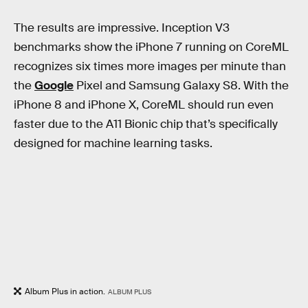
The results are impressive. Inception V3
benchmarks show the iPhone 7 running on CoreML
recognizes six times more images per minute than
the
Google
Pixel and Samsung Galaxy S8. With the
iPhone 8 and iPhone X, CoreML should run even
faster due to the A11 Bionic chip that’s specifically
designed for machine learning tasks.
Album Plus in action.
ALBUM PLUS