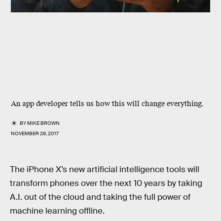
An app developer tells us how this will change everything.
BY
MIKE BROWN
NOVEMBER 29, 2017
The iPhone X’s new artificial intelligence tools will
transform phones over the next 10 years by taking
A.I. out of the cloud and taking the full power of
machine learning offline.