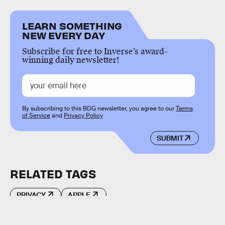
LEARN SOMETHING
NEW EVERY DAY
Subscribe for free to Inverse’s award-
winning daily newsletter!
By subscribing to this BDG newsletter, you agree to our
Terms
of Service
and
Privacy Policy
SUBMIT
RELATED TAGS
PRIVACY
APPLE