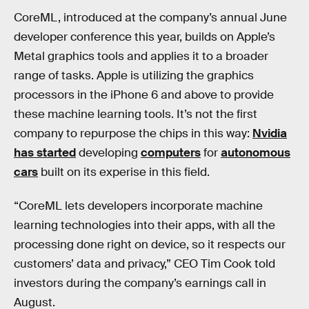
CoreML, introduced at the company’s annual June
developer conference this year, builds on Apple’s
Metal graphics tools and applies it to a broader
range of tasks. Apple is utilizing the graphics
processors in the iPhone 6 and above to provide
these machine learning tools. It’s not the first
company to repurpose the chips in this way:
Nvidia
has started
developing
computers
for
autonomous
cars
built on its experise in this field.
“CoreML lets developers incorporate machine
learning technologies into their apps, with all the
processing done right on device, so it respects our
customers’ data and privacy,” CEO Tim Cook told
investors during the company’s earnings call in
August.