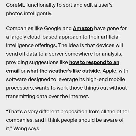
CoreML functionality to sort and edit a user’s
photos intelligently.
Companies like Google and
Amazon
have gone for
a largely cloud-based approach to their artificial
intelligence offerings. The idea is that devices will
send off data to a server somewhere for analysis,
providing suggestions like
how to respond to an
email
or
what the weather’s like outside
. Apple, with
software designed to leverage its high-end mobile
processors, wants to work those things out without
transmitting data over the internet.
“That’s a very different proposition from all the other
companies, and I think people should be aware of
it,” Wang says.