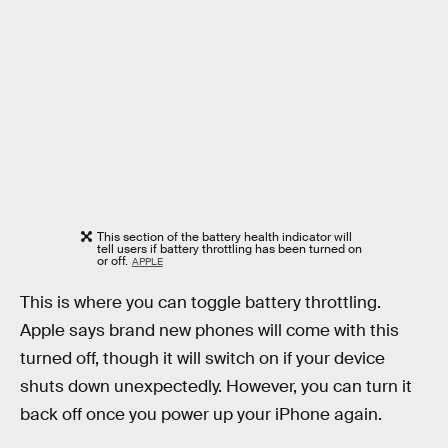
This section of the battery health indicator will
tell users if battery throttling has been turned on
or off.
APPLE
This is where you can toggle battery throttling.
Apple says brand new phones will come with this
turned off, though it will switch on if your device
shuts down unexpectedly. However, you can turn it
back off once you power up your iPhone again.