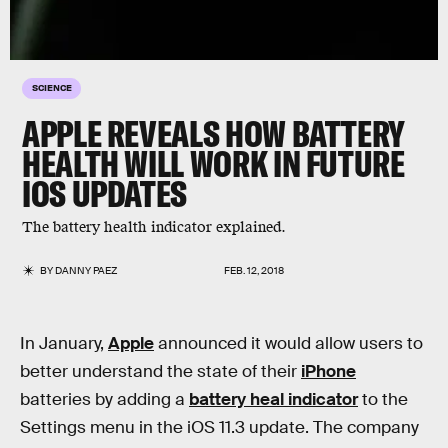
SCIENCE
APPLE REVEALS HOW BATTERY
HEALTH WILL WORK IN FUTURE
IOS UPDATES
The battery health indicator explained.
BY
DANNY PAEZ
FEB. 12, 2018
In January,
Apple
announced it would allow users to
better understand the state of their
iPhone
batteries by adding a
battery heal indicator
to the
Settings menu in the iOS 11.3 update. The company