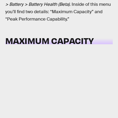
> Battery > Battery Health (Beta)
. Inside of this menu
you’ll find two details: “Maximum Capacity” and
“Peak Performance Capability.”
MAXIMUM CAPACITY