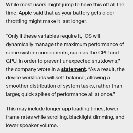
While most users might jump to have this off all the
time, Apple said that as your battery gets older
throttling might make it last longer.
“Only if these variables require it, iOS will
dynamically manage the maximum performance of
some system components, such as the CPU and
GPU, in order to prevent unexpected shutdowns,”
the company wrote in a
statement
. “As a result, the
device workloads will self-balance, allowing a
smoother distribution of system tasks, rather than
larger, quick spikes of performance all at once.”
This may include longer app loading times, lower
frame rates while scrolling, blacklight dimming, and
lower speaker volume.