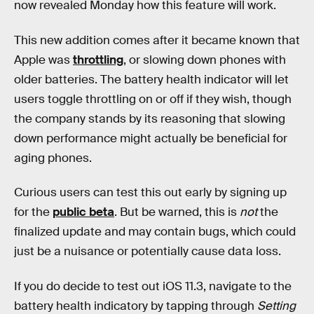
now revealed Monday how this feature will work.
This new addition comes after it became known that
Apple was
throttling
, or slowing down phones with
older batteries. The battery health indicator will let
users toggle throttling on or off if they wish, though
the company stands by its reasoning that slowing
down performance might actually be beneficial for
aging phones.
Curious users can test this out early by signing up
for the
public beta
. But be warned, this is
not
the
finalized update and may contain bugs, which could
just be a nuisance or potentially cause data loss.
If you do decide to test out iOS 11.3, navigate to the
battery health indicatory by tapping through
Setting