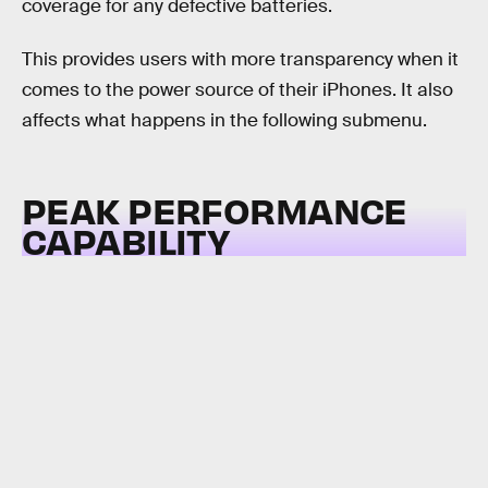
coverage for any defective batteries.
This provides users with more transparency when it
comes to the power source of their iPhones. It also
affects what happens in the following submenu.
PEAK PERFORMANCE
CAPABILITY