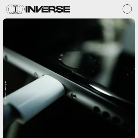
Flickr / matsuyuki