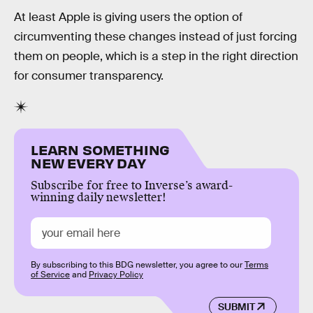
At least Apple is giving users the option of
circumventing these changes instead of just forcing
them on people, which is a step in the right direction
for consumer transparency.
LEARN SOMETHING
NEW EVERY DAY
Subscribe for free to Inverse’s award-
winning daily newsletter!
By subscribing to this BDG newsletter, you agree to our
Terms
of Service
and
Privacy Policy
SUBMIT