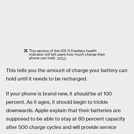
This section of the iOS 11.3 battery health
indicator will tell users how much charge their
phone can hold.
APPLE
This tells you the amount of charge your battery can
hold until it needs to be recharged.
If your phone is brand new, it
should
be at 100
percent. As it ages, it should begin to trickle
downwards. Apple explain that their batteries are
supposed to be able to stay at 80 percent capacity
after 500 charge cycles and will provide service