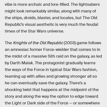
vibe is more archaic and lore-filled. The lightsabers
might look remarkably similar, along with many of
the ships, droids, blaster, and locales, but The Old
Republic’s visual aesthetic is very much the feudal
times of the Star Wars universe.
The
Knights of the Old Republic
(2003) game follows
an amnesiac former Force-wielder that comes to in
the midst of a massive Sith raid on the galaxy, as led
by Darth Malak. The protagonist gradually learns
the ways of the Force in typical Star Wars fashion,
teaming up with allies and growing stronger all so
he can eventually save the galaxy. There’s a
shocking twist that happens at the midpoint of the
story and along the way the option to edge toward
the Light or Dark side of the Force — or somewhere