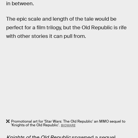
in between.
The epic scale and length of the tale would be
perfect for a film trilogy, but the Old Republic is rife
with other stories it can pull from.
Promotional art for 'Star Wars: The Old Republic' an MMO sequel to
'Knights of the Old Republic'.
BIOWARE
Knights of the Old Republic
spawned a sequel