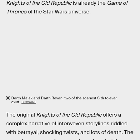
Knights of the Old Republic
is already the
Game of
Thrones
of the Star Wars universe.
Darth Malak and Darth Revan, two of the scariest Sith to ever
exist.
BIOWARE
The original
Knights of the Old Republic
offers a
complex narrative of interwoven storylines riddled
with betrayal, shocking twists, and lots of death. The