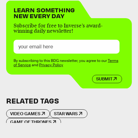
LEARN SOMETHING
NEW EVERY DAY
Subscribe for free to Inverse’s award-
winning daily newsletter!
By subscribing to this BDG newsletter, you agree to our
Terms
of Service
and
Privacy Policy
SUBMIT
RELATED TAGS
VIDEO GAMES
STAR WARS
GAME OF THRONES