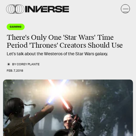
GAMING
There's Only One 'Star Wars' Time
Period 'Thrones' Creators Should Use
Let's talk about the Westeros of the Star Wars galaxy.
BY
COREY PLANTE
FEB. 7, 2018