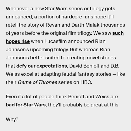
Whenever a new Star Wars series or trilogy gets
announced, a portion of hardcore fans hope it’ll
retell the story of Revan and Darth Malak thousands
of years before the original film trilogy. We saw
such
hopes rise
when Lucasfilm announced Rian
Johnson’s upcoming trilogy. But whereas Rian
Johnson’s better suited to creating novel stories
that
defy our expectations
, David Benioff and D.B.
Weiss excel at adapting feudal fantasy stories — like
their
Game of Thrones
series on HBO.
Even if a lot of people think Benioff and Weiss are
bad for Star Wars
, they’ll probably be great at this.
Why?