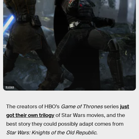
BioWare
The creators of HBO’s
Game of Thrones
series
just
got their own trilogy
of Star Wars movies, and the
best story they could possibly adapt comes from
Star Wars: Knights of the Old Republic
.