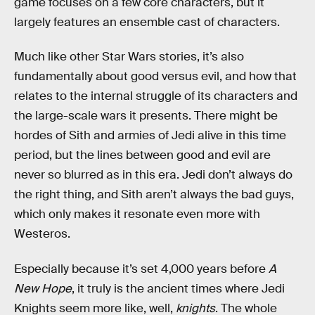
game focuses on a few core characters, but it
largely features an ensemble cast of characters.
Much like other Star Wars stories, it’s also
fundamentally about good versus evil, and how that
relates to the internal struggle of its characters and
the large-scale wars it presents. There might be
hordes of Sith and armies of Jedi alive in this time
period, but the lines between good and evil are
never so blurred as in this era. Jedi don’t always do
the right thing, and Sith aren’t always the bad guys,
which only makes it resonate even more with
Westeros.
Especially because it’s set 4,000 years before
A
New Hope
, it truly is the ancient times where Jedi
Knights seem more like, well,
knights
. The whole