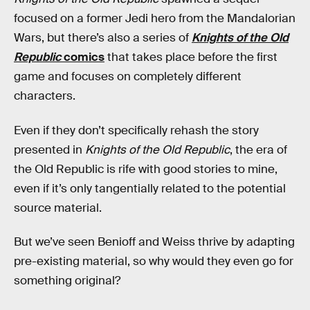
focused on a former Jedi hero from the Mandalorian
Wars, but there’s also a series of
Knights of the Old
Republic
comics
that takes place before the first
game and focuses on completely different
characters.
Even if they don’t specifically rehash the story
presented in
Knights of the Old Republic
, the era of
the Old Republic is rife with good stories to mine,
even if it’s only tangentially related to the potential
source material.
But we’ve seen Benioff and Weiss thrive by adapting
pre-existing material, so why would they even go for
something original?