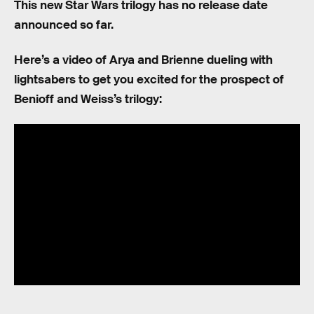
This new Star Wars trilogy has no release date
announced so far.
Here’s a video of Arya and Brienne dueling with
lightsabers to get you excited for the prospect of
Benioff and Weiss’s trilogy: