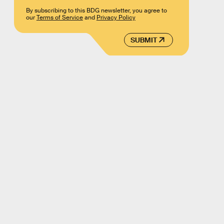
By subscribing to this BDG newsletter, you agree to
our
Terms of Service
and
Privacy Policy
SUBMIT