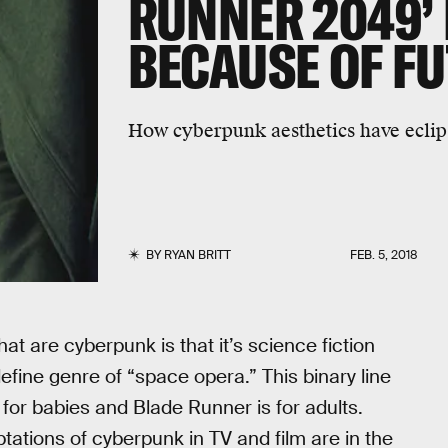
RUNNER 2049’ 
BECAUSE OF F
How cyberpunk aesthetics have ecli
BY
RYAN BRITT
FEB. 5, 2018
hat are cyberpunk is that it’s science fiction
efine genre of “space opera.” This binary line
s for babies and Blade Runner is for adults.
tations of cyberpunk in TV and film are in the