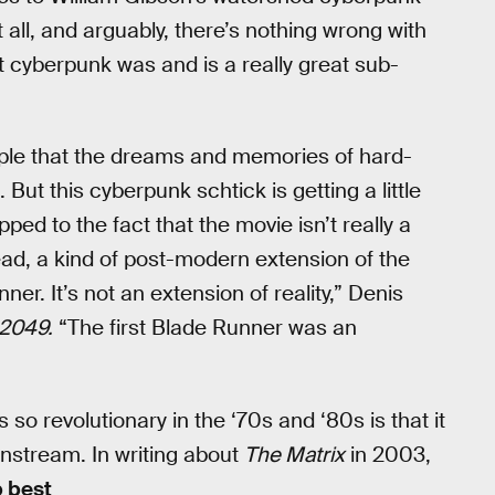
t all, and arguably, there’s nothing wrong with
t cyberpunk was and is a really great sub-
le that the dreams and memories of hard-
But this cyberpunk schtick is getting a little
ped to the fact that the movie isn’t really a
ead, a kind of post-modern extension of the
unner. It’s not an extension of reality,” Denis
 2049.
“The first Blade Runner was an
o revolutionary in the ‘70s and ‘80s is that it
ainstream. In writing about
The Matrix
in 2003,
p best