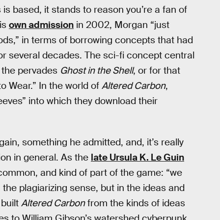
is based, it stands to reason you’re a fan of
his
own admission
in 2002, Morgan “just
ds,” in terms of borrowing concepts that had
r several decades. The sci-fi concept central
 the pervades
Ghost in the Shell
, or for that
o Wear.” In the world of
Altered Carbon
,
eves” into which they download their
gain, something he admitted, and, it’s really
tion in general. As the
late Ursula K. Le Guin
is common, and kind of part of the game: “we
n the plagiarizing sense, but in the ideas and
built
Altered Carbon
from the kinds of ideas
des to William Gibson’s watershed cyberpunk