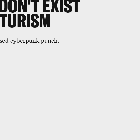
DON'T EXIST
UTURISM
psed cyberpunk punch.