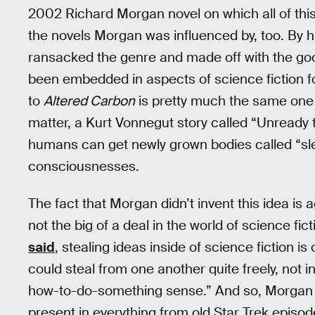
2002 Richard Morgan novel on which all of this 
the novels Morgan was influenced by, too. By 
ransacked the genre and made off with the goo
been embedded in aspects of science fiction fo
to
Altered Carbon
is pretty much the same one
matter, a Kurt Vonnegut story called “Unready t
humans can get newly grown bodies called “sle
consciousnesses.
The fact that Morgan didn’t invent this idea is a
not the big of a deal in the world of science fic
said
, stealing ideas inside of science fiction 
could steal from one another quite freely, not i
how-to-do-something sense.” And so, Morgan 
present in everything from old Star Trek episo