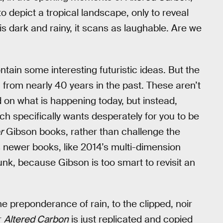
epict a tropical landscape, only to reveal
 is dark and rainy, it scans as laughable. Are we
tain some interesting futuristic ideas. But the
g from nearly 40 years in the past. These aren’t
d on what is happening today, but instead,
hich specifically wants desperately for you to be
r
Gibson books, rather than challenge the
s newer books, like 2014’s multi-dimension
nk, because Gibson is too smart to revisit an
e preponderance of rain, to the clipped, noir
r
Altered Carbon
is just replicated and copied