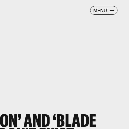
MENU
ON’ AND ‘BLADE