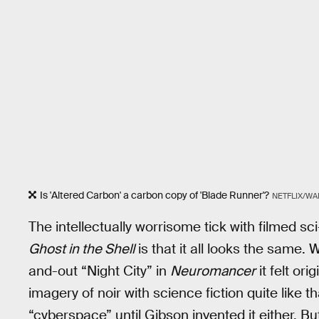
Is 'Altered Carbon' a carbon copy of 'Blade Runner'?
NETFLIX/WA
The intellectually worrisome tick with filmed sci-
Ghost in the Shell
is that it all looks the same.
and-out “Night City” in
Neuromancer
it felt or
imagery of noir with science fiction quite like 
“cyberspace” until Gibson invented it either. 