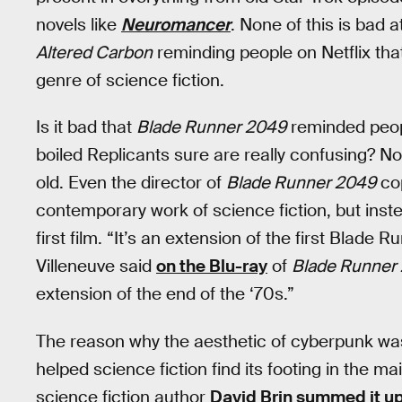
novels like
Neuromancer
. None of this is bad a
Altered Carbon
reminding people on Netflix tha
genre of science fiction.
Is it bad that
Blade Runner 2049
reminded peop
boiled Replicants sure are really confusing? No. 
old. Even the director of
Blade Runner 2049
cop
contemporary work of science fiction, but inst
first film. “It’s an extension of the first Blade R
Villeneuve said
on the Blu-ray
of
Blade Runner
extension of the end of the ‘70s.”
The reason why the aesthetic of cyberpunk was s
helped science fiction find its footing in the m
science fiction author
David Brin summed it u