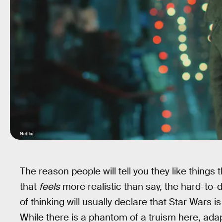
Netflix
The reason people will tell you they like things t
that
feels
more realistic than say, the hard-to-d
of thinking will usually declare that Star Wars i
While there is a phantom of a truism here, adap