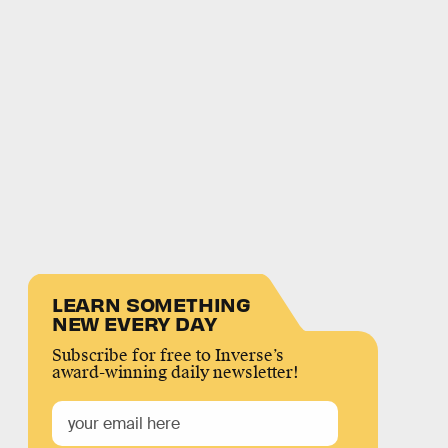
LEARN SOMETHING
NEW EVERY DAY
Subscribe for free to Inverse’s
award-winning daily newsletter!