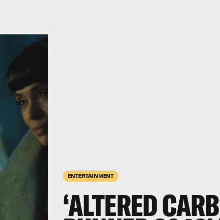
ENTERTAINMENT
‘ALTERED CARB