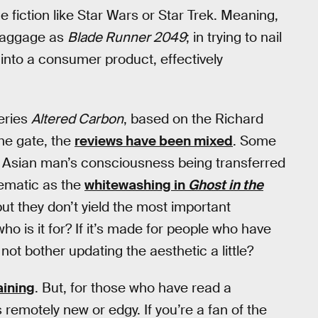
fiction like Star Wars or Star Trek. Meaning,
baggage as
Blade Runner 2049
; in trying to nail
 into a consumer product, effectively
series
Altered Carbon
, based on the Richard
he gate, the
reviews have been mixed
. Some
an Asian man’s consciousness being transferred
lematic as the
whitewashing in
Ghost in the
 but they don’t yield the most important
o is it for? If it’s made for people who have
ot bother updating the aesthetic a little?
aining
. But, for those who have read a
remotely new or edgy. If you’re a fan of the