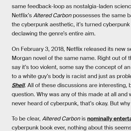
same feedback-loop as nostalgia-laden science 
Netflix’s
Altered Carbon
possesses the same 
the cyberpunk aesthetic, it’s turned cyberpunk
declawing the genre’s entire aim.
On February 3, 2018, Netflix released its new 
Morgan novel of the same name. Right out of t
say it’s too violent, some say the concept of 
to a white guy’s body is racist and just as prob
Shell
. All of these discussions are interesting,
question. Why was any of this made at all and wh
never heard of cyberpunk, that’s okay. But why n
To be clear,
Altered Carbon
is
nominally entert
cyberpunk book ever, nothing about this seems 