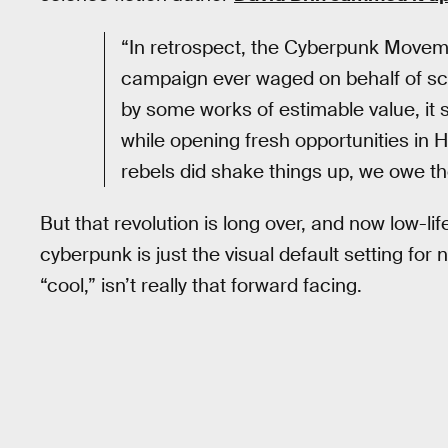
“In retrospect, the Cyberpunk Moveme
campaign ever waged on behalf of sci
by some works of estimable value, it 
while opening fresh opportunities in 
rebels did shake things up, we owe t
But that revolution is long over, and now low-li
cyberpunk is just the visual default setting for 
“cool,” isn’t really that forward facing.