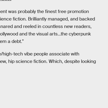
nt was probably the finest free promotion
ence fiction. Brilliantly managed, and backed
snared and reeled in countless new readers,
Hollywood and the visual arts…the cyberpunk
hem a debt.”
fe/high-tech vibe people associate with
new, hip science fiction. Which, despite looking