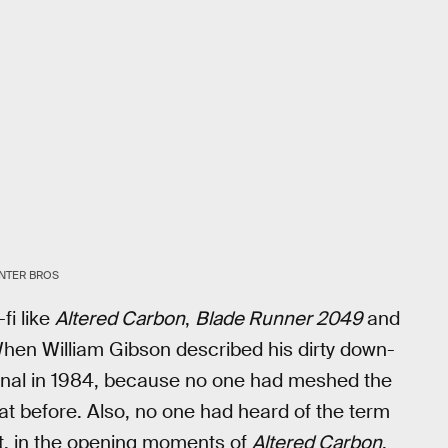
NTER BROS
fi like
Altered Carbon
,
Blade Runner 2049
and
 When William Gibson described his dirty down-
iginal in 1984, because no one had meshed the
that before. Also, no one had heard of the term
But, in the opening moments of
Altered Carbon
,