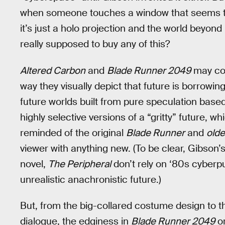
when someone touches a window that seems to d
it’s just a holo projection and the world beyond
really supposed to buy any of this?
Altered Carbon
and
Blade Runner 2049
may con
way they visually depict that future is borrowin
future worlds built from pure speculation base
highly selective versions of a “gritty” future, w
reminded of the original
Blade Runner
and
olde
viewer with anything new. (To be clear, Gibson’
novel,
The Peripheral
don’t rely on ‘80s cyberpu
unrealistic anachronistic future.)
But, from the big-collared costume design to th
dialogue, the edginess in
Blade Runner 2049
o