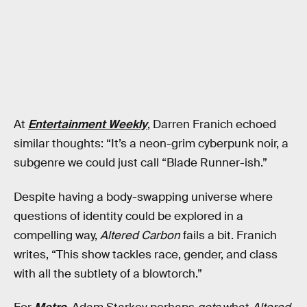
At
Entertainment Weekly
, Darren Franich echoed
similar thoughts: “It’s a neon-grim cyberpunk noir, a
subgenre we could just call “Blade Runner-ish.”
Despite having a body-swapping universe where
questions of identity could be explored in a
compelling way,
Altered Carbon
fails a bit. Franich
writes, “This show tackles race, gender, and class
with all the subtlety of a blowtorch.”