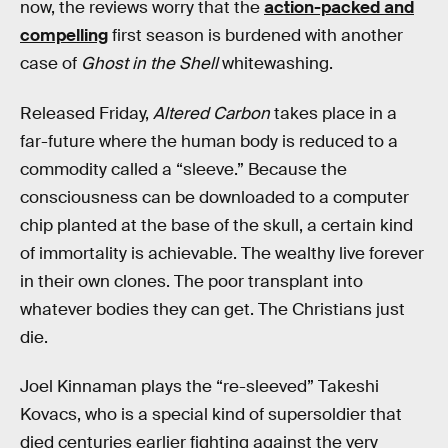
now, the reviews worry that the
action-packed and
compelling
first season is burdened with another
case of
Ghost in the Shell
whitewashing.
Released Friday,
Altered Carbon
takes place in a
far-future where the human body is reduced to a
commodity called a “sleeve.” Because the
consciousness can be downloaded to a computer
chip planted at the base of the skull, a certain kind
of immortality is achievable. The wealthy live forever
in their own clones. The poor transplant into
whatever bodies they can get. The Christians just
die.
Joel Kinnaman plays the “re-sleeved” Takeshi
Kovacs, who is a special kind of supersoldier that
died centuries earlier fighting against the very