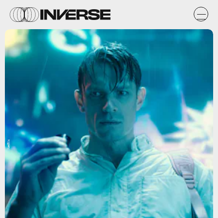
Netflix