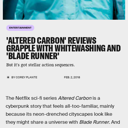
ENTERTAINMENT
'ALTERED CARBON' REVIEWS
GRAPPLE WITH WHITEWASHING AND
'BLADE RUNNER'
But it's got stellar action sequences.
BY
COREY PLANTE
FEB. 2, 2018
The Netflix sci-fi series
Altered Carbon
is a
cyberpunk story that feels all-too-familiar, mainly
because its neon-drenched cityscapes look like
they might share a universe with
Blade Runner
. And