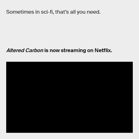
Sometimes in sci-fi, that’s all you need.
Altered Carbon
is now streaming on Netflix.