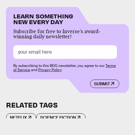
LEARN SOMETHING
NEW EVERY DAY
Subscribe for free to Inverse’s award-
winning daily newsletter!
By subscribing to this BDG newsletter, you agree to our
Terms
of Service
and
Privacy Policy
SUBMIT
RELATED TAGS
NETFLIX
SCIENCE FICTION