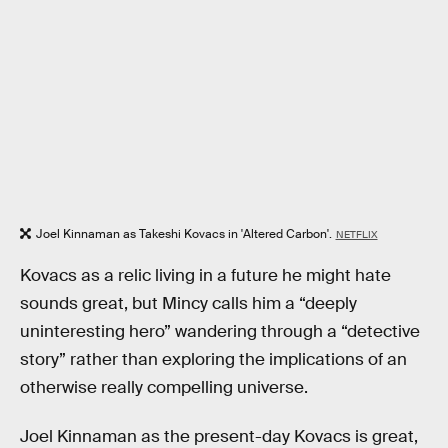
Joel Kinnaman as Takeshi Kovacs in 'Altered Carbon'.
NETFLIX
Kovacs as a relic living in a future he might hate
sounds great, but Mincy calls him a “deeply
uninteresting hero” wandering through a “detective
story” rather than exploring the implications of an
otherwise really compelling universe.
Joel Kinnaman as the present-day Kovacs is great,