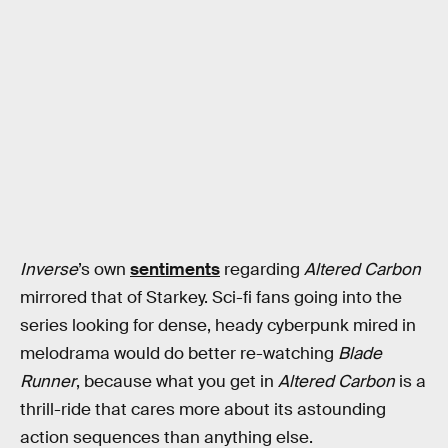
Inverse
’s own
sentiments
regarding
Altered Carbon
mirrored that of Starkey. Sci-fi fans going into the
series looking for dense, heady cyberpunk mired in
melodrama would do better re-watching
Blade
Runner
, because what you get in
Altered Carbon
is a
thrill-ride that cares more about its astounding
action sequences than anything else.