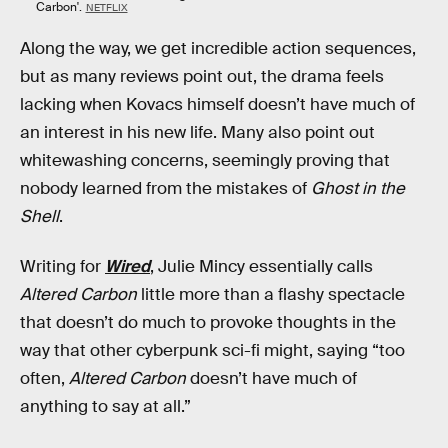
Carbon'.
NETFLIX
Along the way, we get incredible action sequences,
but as many reviews point out, the drama feels
lacking when Kovacs himself doesn’t have much of
an interest in his new life. Many also point out
whitewashing concerns, seemingly proving that
nobody learned from the mistakes of
Ghost in the
Shell
.
Writing for
Wired
, Julie Mincy essentially calls
Altered Carbon
little more than a flashy spectacle
that doesn’t do much to provoke thoughts in the
way that other cyberpunk sci-fi might, saying “too
often,
Altered Carbon
doesn’t have much of
anything to say at all.”