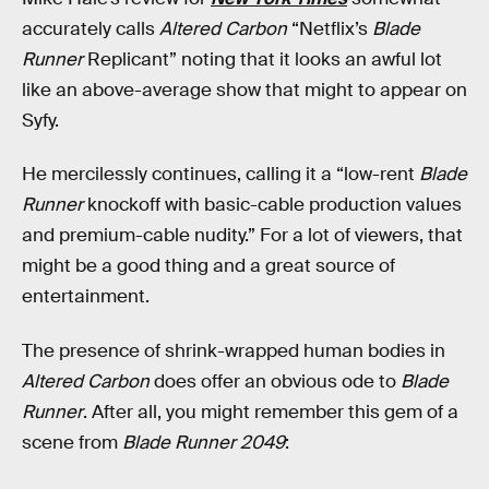
accurately calls
Altered Carbon
“Netflix’s
Blade
Runner
Replicant” noting that it looks an awful lot
like an above-average show that might to appear on
Syfy.
He mercilessly continues, calling it a “low-rent
Blade
Runner
knockoff with basic-cable production values
and premium-cable nudity.” For a lot of viewers, that
might be a good thing and a great source of
entertainment.
The presence of shrink-wrapped human bodies in
Altered Carbon
does offer an obvious ode to
Blade
Runner
. After all, you might remember this gem of a
scene from
Blade Runner 2049
: