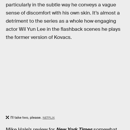
particularly in the subtle way he conveys a vague
sense of discomfort with his own skin. It’s almost a
detriment to the series as a whole how engaging
actor Wil Yun Lee in the flashback scenes he plays
the former version of Kovacs.
I'll take two, please.
NETFLIX
Mike Hale’s review for
New York Times
somewhat