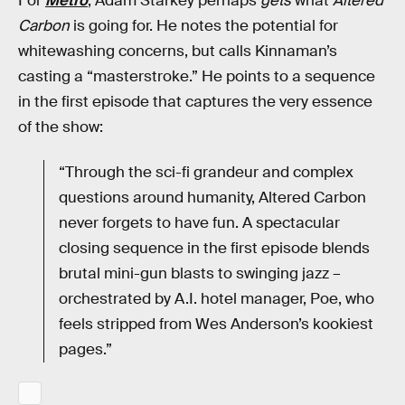
For
Metro
, Adam Starkey perhaps
gets
what
Altered
Carbon
is going for. He notes the potential for
whitewashing concerns, but calls Kinnaman’s
casting a “masterstroke.” He points to a sequence
in the first episode that captures the very essence
of the show:
“Through the sci-fi grandeur and complex
questions around humanity, Altered Carbon
never forgets to have fun. A spectacular
closing sequence in the first episode blends
brutal mini-gun blasts to swinging jazz –
orchestrated by A.I. hotel manager, Poe, who
feels stripped from Wes Anderson’s kookiest
pages.”