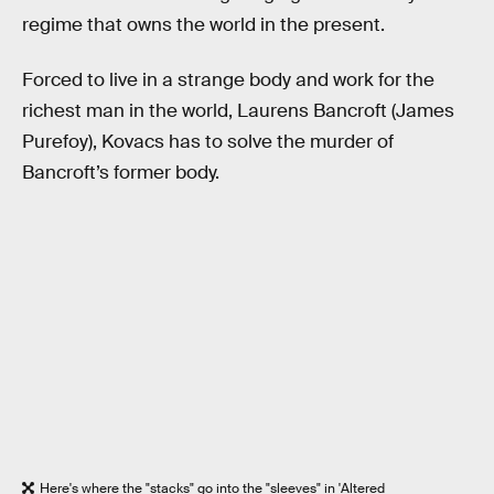
regime that owns the world in the present.
Forced to live in a strange body and work for the
richest man in the world, Laurens Bancroft (James
Purefoy), Kovacs has to solve the murder of
Bancroft’s former body.
Here's where the "stacks" go into the "sleeves" in 'Altered