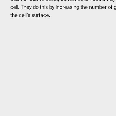
cell. They do this by increasing the number of 
the cell’s surface.