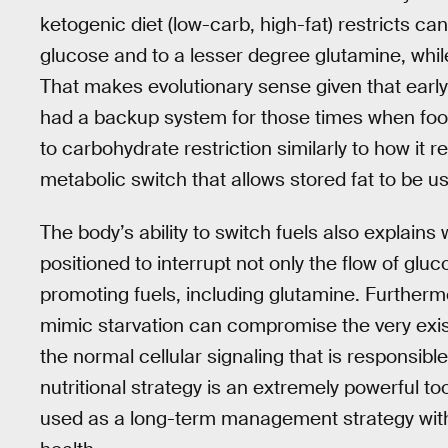
ketogenic diet (low-carb, high-fat) restricts ca
glucose and to a lesser degree glutamine, whil
That makes evolutionary sense given that earl
had a backup system for those times when food
to carbohydrate restriction similarly to how it r
metabolic switch that allows stored fat to be us
The body’s ability to switch fuels also explain
positioned to interrupt not only the flow of glu
promoting fuels, including glutamine. Furthermo
mimic starvation can compromise the very exis
the normal cellular signaling that is responsibl
nutritional strategy is an extremely powerful tool
used as a long-term management strategy with