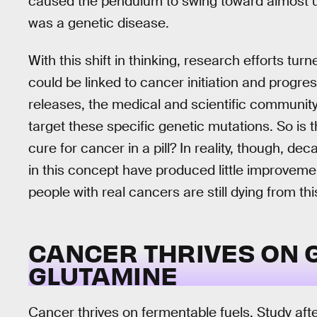
caused the pendulum to swing toward almost un
was a genetic disease.
With this shift in thinking, research efforts tur
could be linked to cancer initiation and progre
releases, the medical and scientific community
target these specific genetic mutations. So is t
cure for cancer in a pill? In reality, though, de
in this concept have produced little improveme
people with real cancers are still dying from th
CANCER THRIVES ON 
GLUTAMINE
Cancer thrives on fermentable fuels. Study aft