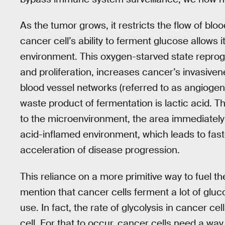
As the tumor grows, it restricts the flow of blo
cancer cell’s ability to ferment glucose allows i
environment. This oxygen-starved state reprog
and proliferation, increases cancer’s invasive
blood vessel networks (referred to as angiogene
waste product of fermentation is lactic acid. Thi
to the microenvironment, the area immediately a
acid-inflamed environment, which leads to faste
acceleration of disease progression.
This reliance on a more primitive way to fuel th
mention that cancer cells ferment a lot of gl
use. In fact, the rate of glycolysis in cancer cel
cell. For that to occur, cancer cells need a way