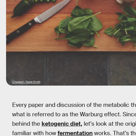
Unsplash / Katie Smith
Every paper and discussion of the metabolic th
what is referred to as the Warburg effect. Sinc
behind the
ketogenic diet,
let’s look at the ori
familiar with how
fermentation
works. That’s t