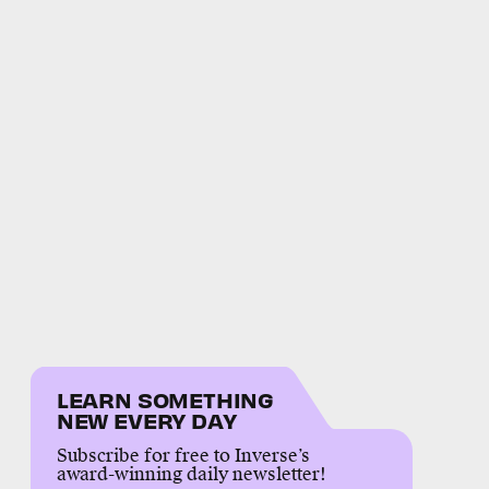
LEARN SOMETHING
NEW EVERY DAY
Subscribe for free to Inverse’s
award-winning daily newsletter!