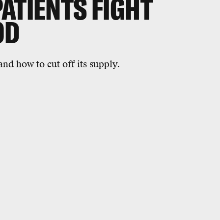
ATIENTS FIGHT
OD
and how to cut off its supply.