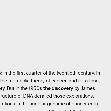
in the first quarter of the twentieth century. In
the metabolic theory of cancer, and for a time,
ory. But in the 1950s
the discovery
by James
tructure of DNA derailed those explorations.
utations in the nuclear genome of cancer cells