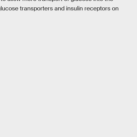
glucose transporters and insulin receptors on