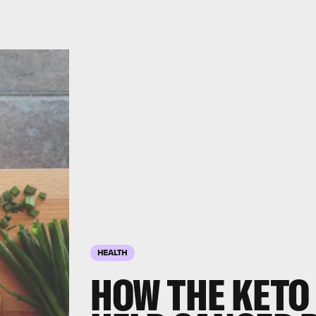
HEALTH
HOW THE KETO