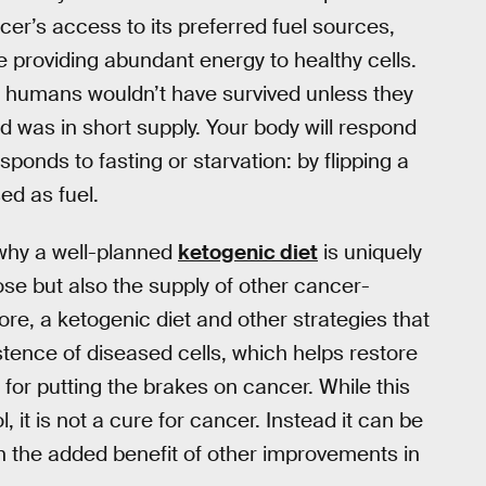
ncer’s access to its preferred fuel sources,
e providing abundant energy to healthy cells.
y humans wouldn’t have survived unless they
 was in short supply. Your body will respond
esponds to fasting or starvation: by flipping a
ed as fuel.
s why a well-planned
ketogenic diet
is uniquely
cose but also the supply of other cancer-
re, a ketogenic diet and other strategies that
tence of diseased cells, which helps restore
e for putting the brakes on cancer. While this
, it is not a cure for cancer. Instead it can be
 the added benefit of other improvements in