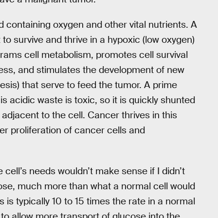
od containing oxygen and other vital nutrients. A
t to survive and thrive in a hypoxic (low oxygen)
rams cell metabolism, promotes cell survival
ness, and stimulates the development of new
sis) that serve to feed the tumor. A prime
s acidic waste is toxic, so it is quickly shunted
djacent to the cell. Cancer thrives in this
r proliferation of cancer cells and
e cell’s needs wouldn’t make sense if I didn’t
ucose, much more than what a normal cell would
ls is typically 10 to 15 times the rate in a normal
 to allow more transport of glucose into the