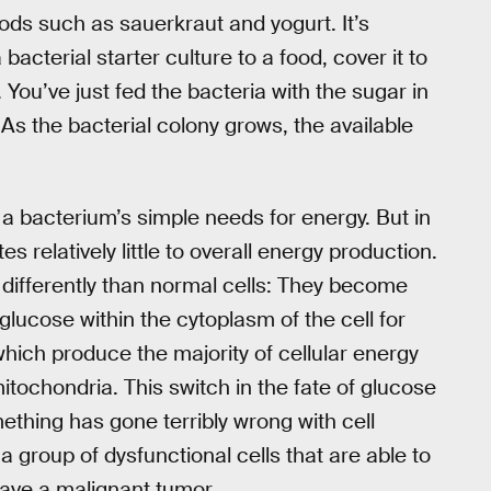
oods such as sauerkraut and yogurt. It’s
bacterial starter culture to a food, cover it to
 You’ve just fed the bacteria with the sugar in
. As the bacterial colony grows, the available
 a bacterium’s simple needs for energy. But in
s relatively little to overall energy production.
differently than normal cells: They become
lucose within the cytoplasm of the cell for
 which produce the majority of cellular energy
itochondria. This switch in the fate of glucose
omething has gone terribly wrong with cell
o a group of dysfunctional cells that are able to
ave a malignant tumor.