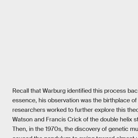
Recall that Warburg identified this process back 
essence, his observation was the birthplace of 
researchers worked to further explore this the
Watson and Francis Crick of the double helix s
Then, in the 1970s, the discovery of genetic m