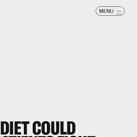
MENU
 DIET COULD