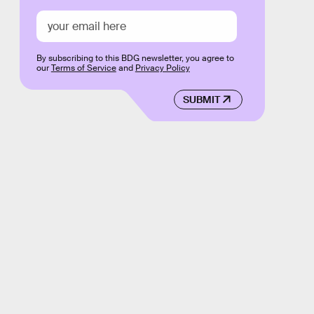
By subscribing to this BDG newsletter, you agree to
our
Terms of Service
and
Privacy Policy
SUBMIT