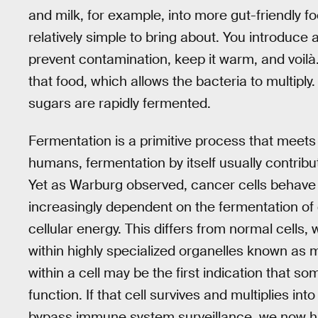
and milk, for example, into more gut-friendly f
relatively simple to bring about. You introduce a 
prevent contamination, keep it warm, and voilà.
that food, which allows the bacteria to multiply
sugars are rapidly fermented.
Fermentation is a primitive process that meets
humans, fermentation by itself usually contribute
Yet as Warburg observed, cancer cells behave 
increasingly dependent on the fermentation of g
cellular energy. This differs from normal cells,
within highly specialized organelles known as m
within a cell may be the first indication that s
function. If that cell survives and multiplies int
bypass immune system surveillance, we now h