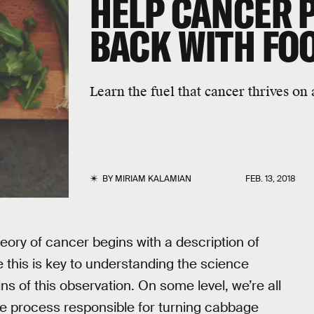
HELP CANCER P
BACK WITH FO
Learn the fuel that cancer thrives on 
BY
MIRIAM KALAMIAN
FEB. 13, 2018
eory of cancer begins with a description of
e this is key to understanding the science
gins of this observation. On some level, we’re all
he process responsible for turning cabbage