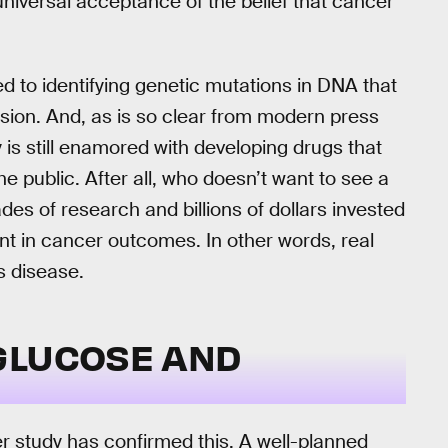
iversal acceptance of the belief that cancer
ned to identifying genetic mutations in DNA that
ssion. And, as is so clear from modern press
 is still enamored with developing drugs that
he public. After all, who doesn’t want to see a
cades of research and billions of dollars invested
nt in cancer outcomes. In other words, real
is disease.
GLUCOSE AND
er study has confirmed this. A well-planned