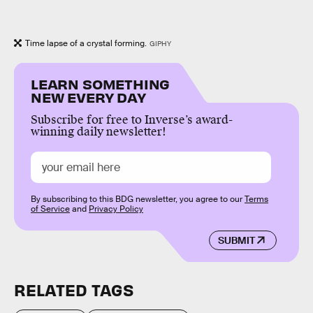
Time lapse of a crystal forming.
GIPHY
LEARN SOMETHING
NEW EVERY DAY
Subscribe for free to Inverse’s award-
winning daily newsletter!
By subscribing to this BDG newsletter, you agree to our
Terms
of Service
and
Privacy Policy
SUBMIT
RELATED TAGS