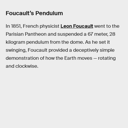
Foucault’s Pendulum
In 1851, French physicist
Leon Foucault
went to the
Parisian Pantheon and suspended a 67 meter, 28
kilogram pendulum from the dome. As he set it
swinging, Foucault provided a deceptively simple
demonstration of how the Earth moves — rotating
and clockwise.