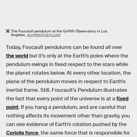
The Foucault pendulum at the Griffith Observatory in Los
Angeles.
GUYPRENTICE/FLICKR
Today, Foucault pendulums can be found all over
the world
but it’s only at the Earth’s poles where the
pendulum swings in fixed respect to the stars while
the planet rotates below. At every other location, the
plane of the pendulum moves in respect to Earth’s
inertial frame. Still, Foucault’s Pendulum illustrates
the fact that every point of the universe is at a
fixed
point
. If you hang a pendulum, and are careful that
nothing affects its movement other than gravity, you
can see evidence of Earth’s rotation pushed by the
Coriolis force
, the same force that is responsible for