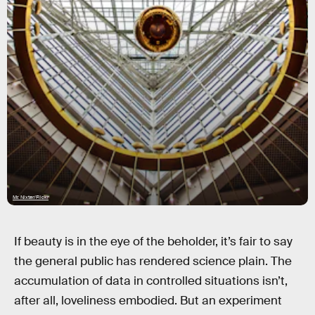
Mr. Nixter/Flickr
If beauty is in the eye of the beholder, it’s fair to say
the general public has rendered science plain. The
accumulation of data in controlled situations isn’t,
after all, loveliness embodied. But an experiment