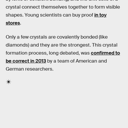
crystal connect themselves together to form visible
shapes. Young scientists can buy proof
in toy
stores
.
Only a few crystals are covalently bonded (like
diamonds) and they are the strongest. This crystal
formation process, long debated, was
confirmed to
be correct in 2013
by a team of American and
German researchers.