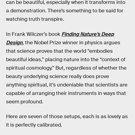
can be beautiful, especially when it transforms into
a demonstration. There’s something to be said for
watching truth transpire.
In Frank Wilczer’s book
Finding Nature’s Deep
Design
, the Nobel Prize winner in physics argues
that science proves that the world “embodies
beautiful ideas,” placing nature into the “context of
spiritual cosmology.” But, regardless of whether the
beauty underlying science really does prove
anything spiritual, it’s undeniable that scientists are
capable of arranging their instruments in ways that
seem profound.
Here are seven of those setups, each is as lovely as
it is perfectly calibrated.