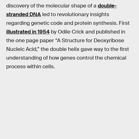
discovery of the molecular shape of a
double-
stranded DNA
led to revolutionary insights
regarding genetic code and protein synthesis. First
illustrated in 1954
by Odile Crick and published in
the one page paper “A Structure for Deoxyribose
Nucleic Acid,” the double helix gave way to the first
understanding of how genes control the chemical
process within cells.