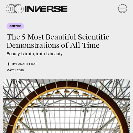
SCIENCE
The 5 Most Beautiful Scientific
Demonstrations of All Time
Beauty is truth, truth is beauty.
BY
SARAH SLOAT
MAY 11, 2016