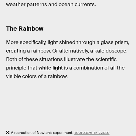
weather patterns and ocean currents.
The Rainbow
More specifically, light shined through a glass prism,
creating a rainbow. Or alternatively, a kaleidoscope.
Both of these situations illustrate the scientific
principle that
white light
is a combination of all the
visible colors of a rainbow.
A recreation of Newton's experiment.
YOUTUBE/MITK12VIDEO