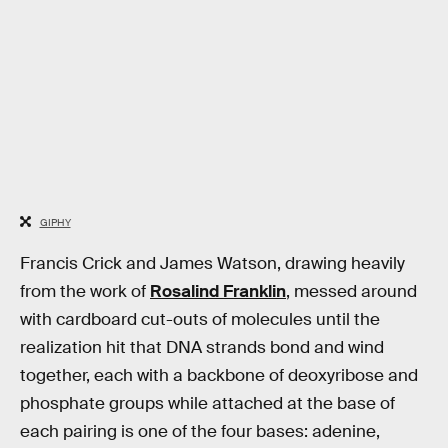
GIPHY
Francis Crick and James Watson, drawing heavily
from the work of
Rosalind Franklin
, messed around
with cardboard cut-outs of molecules until the
realization hit that DNA strands bond and wind
together, each with a backbone of deoxyribose and
phosphate groups while attached at the base of
each pairing is one of the four bases: adenine,