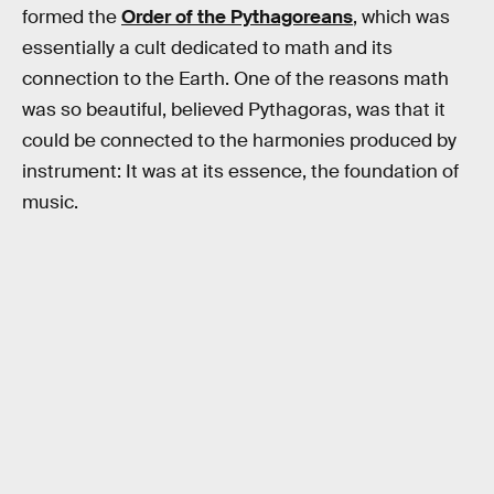
formed the
Order of the Pythagoreans
, which was
essentially a cult dedicated to math and its
connection to the Earth. One of the reasons math
was so beautiful, believed Pythagoras, was that it
could be connected to the harmonies produced by
instrument: It was at its essence, the foundation of
music.