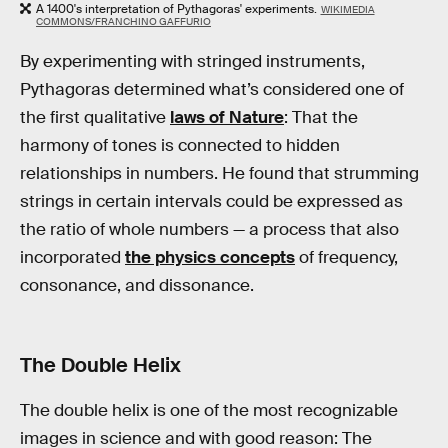
A 1400's interpretation of Pythagoras' experiments.
WIKIMEDIA
COMMONS/FRANCHINO GAFFURIO
By experimenting with stringed instruments,
Pythagoras determined what’s considered one of
the first qualitative
laws of Nature
: That the
harmony of tones is connected to hidden
relationships in numbers. He found that strumming
strings in certain intervals could be expressed as
the ratio of whole numbers — a process that also
incorporated
the physics concepts
of frequency,
consonance, and dissonance.
The Double Helix
The double helix is one of the most recognizable
images in science and with good reason: The