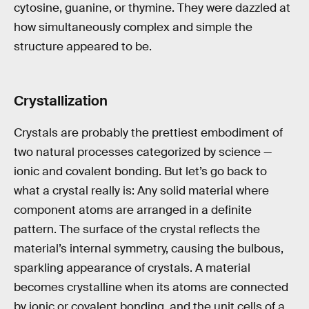
cytosine, guanine, or thymine. They were dazzled at
how simultaneously complex and simple the
structure appeared to be.
Crystallization
Crystals are probably the prettiest embodiment of
two natural processes categorized by science —
ionic and covalent bonding. But let’s go back to
what a crystal really is: Any solid material where
component atoms are arranged in a definite
pattern. The surface of the crystal reflects the
material’s internal symmetry, causing the bulbous,
sparkling appearance of crystals. A material
becomes crystalline when its atoms are connected
by ionic or covalent bonding, and the unit cells of a