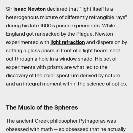
Sir
Isaac Newton
declared that “light itself is a
heterogenous mixture of differently refrangible rays”
during his late 1600’s prism experiments. While
England got ransacked by the Plague, Newton
experimented with
light refraction
and dispersion by
setting a glass prism in front of a light beam, shot
out through a hole in a window shade. His set of
experiments with prisms are what led to the
discovery of the color spectrum derived by nature
and an integral moment within the science of optics.
The Music of the Spheres
The ancient Greek philosopher Pythagoras was
obsessed with math — so obsessed that he actually