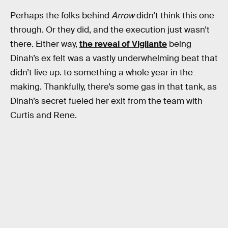
Perhaps the folks behind
Arrow
didn’t think this one
through. Or they did, and the execution just wasn’t
there. Either way,
the reveal of Vigilante
being
Dinah’s ex felt was a vastly underwhelming beat that
didn’t live up. to something a whole year in the
making. Thankfully, there’s some gas in that tank, as
Dinah’s secret fueled her exit from the team with
Curtis and Rene.