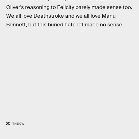
Oliver’s reasoning to Felicity barely made sense too.
We all love Deathstroke and we all love Manu
Bennett, but this buried hatchet made no sense.
THE CW