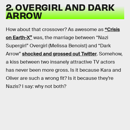
2. OVERGIRL AND DARK
ARROW
How about that crossover? As awesome as
“Crisis
on Earth-X”
was, the marriage between “Nazi
Supergirl” Overgirl (Melissa Benoist) and “Dark
Arrow”
shocked and grossed out Twitter
. Somehow,
a kiss between two insanely attractive TV actors
has never been more gross. Is it because Kara and
Oliver are such a wrong fit? Is it because they’re
Nazis? I say: why not both?