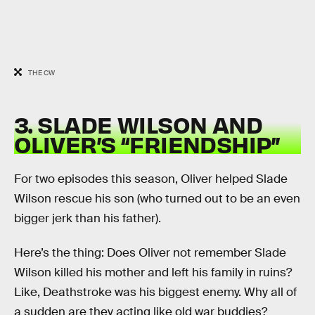
THE CW
3. SLADE WILSON AND
OLIVER’S “FRIENDSHIP”
For two episodes this season, Oliver helped Slade
Wilson rescue his son (who turned out to be an even
bigger jerk than his father).
Here’s the thing: Does Oliver not remember Slade
Wilson killed his mother and left his family in ruins?
Like, Deathstroke was his biggest enemy. Why all of
a sudden are they acting like old war buddies?