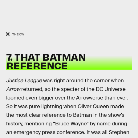
THE CW
7. THAT BATMAN
REFERENCE
Justice League
was right around the corner when
Arrow
returned, so the specter of the DC Universe
loomed even bigger over the Arrowverse than ever.
So it was pure lightning when Oliver Queen made
the most clear reference to Batman in the show’s
history, mentioning “Bruce Wayne” by name during
an emergency press conference. It was all Stephen