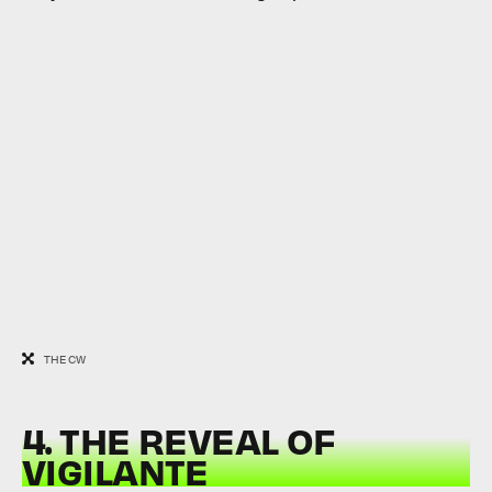
THE CW
4. THE REVEAL OF
VIGILANTE