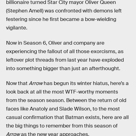
billionaire turned Star City mayor Oliver Queen
(Stephen Amell) was confronted with demons left
festering since he first became a bow-wielding
vigilante.
Now in Season 6, Oliver and company are
experiencing the fallout of all those exorcisms, as
leftover plot threads from last year have exploded
into something bigger than just an afterthought.
Now that
Arrow
has begun its winter hiatus, here’s a
look back at all the most WTF-worthy moments
from the season season. Between the return of old
faces like Anatoly and Slade Wilson, to the most
casual confirmation that Batman exists, here are all
the big things to remember from this season of
Arrow
as the new year approaches.