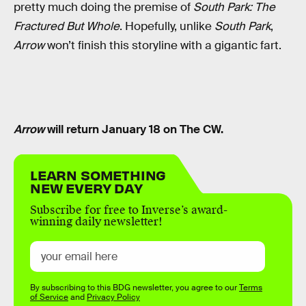
pretty much doing the premise of
South Park: The
Fractured But Whole
. Hopefully, unlike
South Park
,
Arrow
won’t finish this storyline with a gigantic fart.
Arrow
will return January 18 on The CW.
LEARN SOMETHING
NEW EVERY DAY
Subscribe for free to Inverse’s award-
winning daily newsletter!
By subscribing to this BDG newsletter, you agree to our
Terms
of Service
and
Privacy Policy