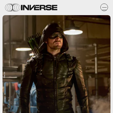
The CW