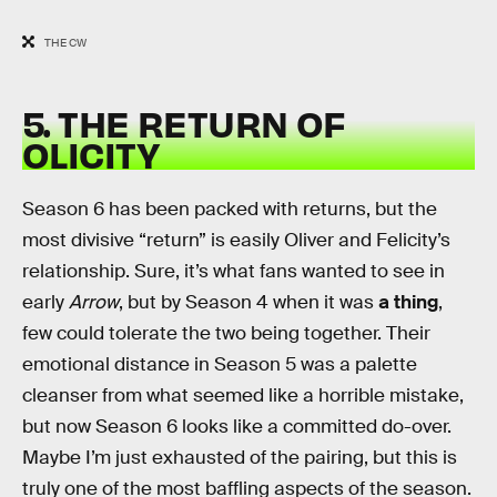
THE CW
5. THE RETURN OF
OLICITY
Season 6 has been packed with returns, but the
most divisive “return” is easily Oliver and Felicity’s
relationship. Sure, it’s what fans wanted to see in
early
Arrow
, but by Season 4 when it was
a thing
,
few could tolerate the two being together. Their
emotional distance in Season 5 was a palette
cleanser from what seemed like a horrible mistake,
but now Season 6 looks like a committed do-over.
Maybe I’m just exhausted of the pairing, but this is
truly one of the most baffling aspects of the season.