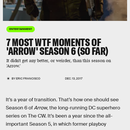
ENTERTAINMENT
7 MOST WTF MOMENTS OF
'ARROW' SEASON 6 (SO FAR)
It didn't get any better, or weirder, than this season on
'Arrow.'
BY
ERIC FRANCISCO
DEC. 13, 2017
It’s a year of transition. That’s how one should see
Season 6 of
Arrow
, the long-running DC superhero
series on The CW. It’s been a year since the all-
important Season 5, in which former playboy