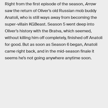
Right from the first episode of the season,
Arrow
saw the return of Oliver’s old Russian mob buddy
Anatoli, who is still ways away from becoming the
super-villain KGBeast. Season 5 went deep into
Oliver’s history with the Bratva, which seemed,
without killing him off completely, finished off Anatoli
for good. But as soon as Season 6 began, Anatoli
came right back, and in the mid-season finale it
seems he’s not going anywhere anytime soon.