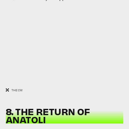
THE CW
8. THE RETURN OF
ANATOLI