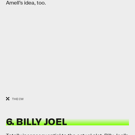
Amell’s idea, too.
THE CW
6. BILLY JOEL