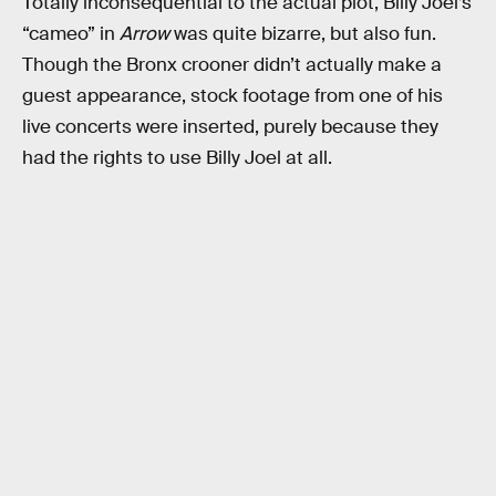
Totally inconsequential to the actual plot, Billy Joel’s
“cameo” in
Arrow
was quite bizarre, but also fun.
Though the Bronx crooner didn’t actually make a
guest appearance, stock footage from one of his
live concerts were inserted, purely because they
had the rights to use Billy Joel at all.