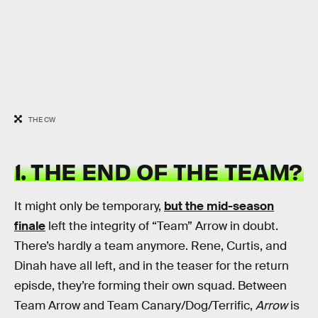
THE CW
1. THE END OF THE TEAM?
It might only be temporary,
but the mid-season
finale
left the integrity of “Team” Arrow in doubt.
There’s hardly a team anymore. Rene, Curtis, and
Dinah have all left, and in the teaser for the return
episde, they’re forming their own squad. Between
Team Arrow and Team Canary/Dog/Terrific,
Arrow
is