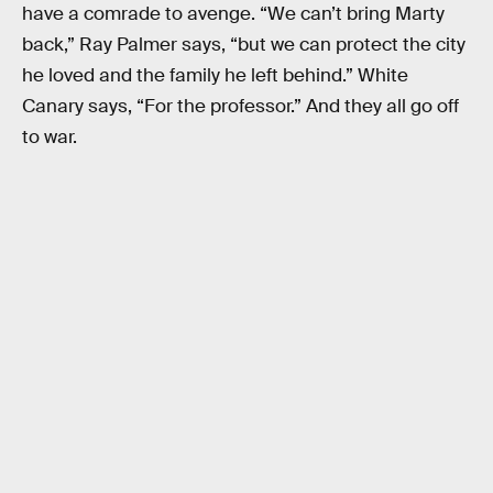
have a comrade to avenge. “We can’t bring Marty
back,” Ray Palmer says, “but we can protect the city
he loved and the family he left behind.” White
Canary says, “For the professor.” And they all go off
to war.