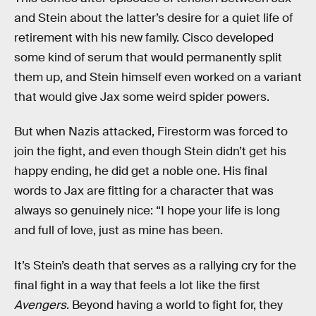
and Stein about the latter’s desire for a quiet life of
retirement with his new family. Cisco developed
some kind of serum that would permanently split
them up, and Stein himself even worked on a variant
that would give Jax some weird spider powers.
But when Nazis attacked, Firestorm was forced to
join the fight, and even though Stein didn’t get his
happy ending, he did get a noble one. His final
words to Jax are fitting for a character that was
always so genuinely nice: “I hope your life is long
and full of love, just as mine has been.
It’s Stein’s death that serves as a rallying cry for the
final fight in a way that feels a lot like the first
Avengers
. Beyond having a world to fight for, they