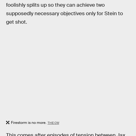
foolishly splits up so they can achieve two
supposedly necessary objectives only for Stein to
get shot.
Firestorm is no more.
THE CW
This comes after episodes of tension between Jax