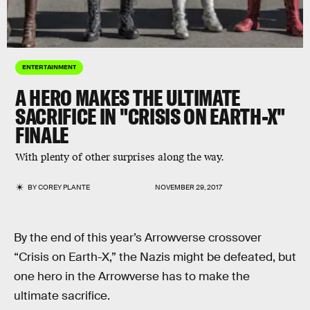
ENTERTAINMENT
A HERO MAKES THE ULTIMATE
SACRIFICE IN "CRISIS ON EARTH-X"
FINALE
With plenty of other surprises along the way.
BY
COREY PLANTE
NOVEMBER 29, 2017
By the end of this year’s Arrowverse crossover
“Crisis on Earth-X,” the Nazis might be defeated, but
one hero in the Arrowverse has to make the
ultimate sacrifice.