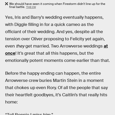
We should have seen it coming when Firestorm didn't line up for the
final battle.
THE CW
Yes, Iris and Barry’s wedding eventually happens,
with Diggle filling in for a quick cameo as the
officiant of their wedding. And yes, despite all the
tension over Oliver proposing to Felicity yet again,
even
they
get married. Two Arrowverse weddings
at
once
! It’s great that all this happens, but the
emotionally potent moments come earlier than that.
Before the happy ending can happen, the entire
Arrowverse crew buries Martin Stein in a moment
that chokes up even Rory. Of all the people that say
their heartfelt goodbyes, it’s Caitlin’s that really hits
home:
“Tell Ronnie I miss him.”