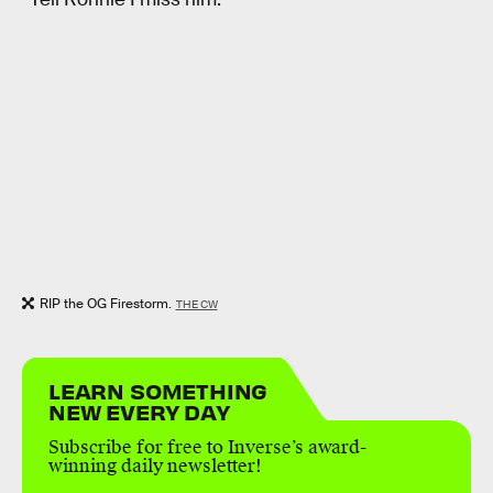
RIP the OG Firestorm.
THE CW
LEARN SOMETHING
NEW EVERY DAY
Subscribe for free to Inverse’s award-
winning daily newsletter!