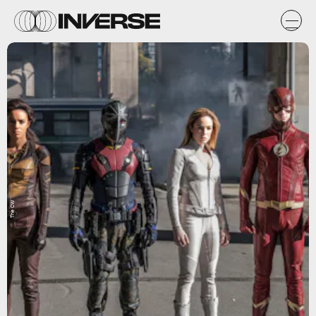
The CW