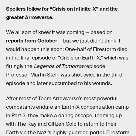
Spoilers follow for “Crisis on Infinite-X” and the
greater Arrowverse.
We all sort of knew it was coming — based on
reports from October
— but we just didn’t think it
would happen this soon: One-half of Firestorm died
in the final episode of “Crisis on Earth-X,” which was
fittingly the
Legends of Tomorrow
episode.
Professor Martin Stein was shot twice in the third
episode and later succumbed to his wounds.
After most of Team Arrowverse’s most powerful
combatants endure an Earth-X concentration camp
in Part 3, they make a daring escape, teaming up
with The Ray and Citizen Cold to return to their
Earth via the Nazi’s highly-guarded portal. Firestorm