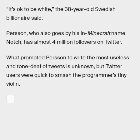
“It’s ok to be white,” the 38-year-old Swedish
billionaire said.
Persson, who also goes by his in-
Minecraft
name
Notch, has almost 4 million followers on Twitter.
What prompted Persson to write the most useless
and tone-deaf of tweets is unknown, but Twitter
users were quick to smash the programmer’s tiny
violin.