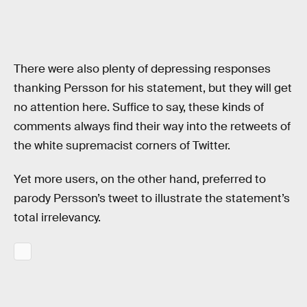
There were also plenty of depressing responses
thanking Persson for his statement, but they will get
no attention here. Suffice to say, these kinds of
comments always find their way into the retweets of
the white supremacist corners of Twitter.
Yet more users, on the other hand, preferred to
parody Persson’s tweet to illustrate the statement’s
total irrelevancy.