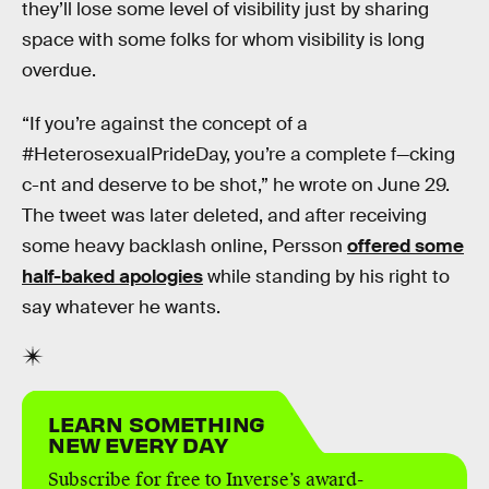
they’ll lose some level of visibility just by sharing
space with some folks for whom visibility is long
overdue.
“If you’re against the concept of a
#HeterosexualPrideDay, you’re a complete f—cking
c-nt and deserve to be shot,” he wrote on June 29.
The tweet was later deleted, and after receiving
some heavy backlash online, Persson
offered some
half-baked apologies
while standing by his right to
say whatever he wants.
LEARN SOMETHING
NEW EVERY DAY
Subscribe for free to Inverse’s award-