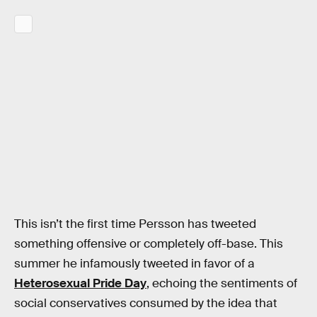
This isn’t the first time Persson has tweeted
something offensive or completely off-base. This
summer he infamously tweeted in favor of a
Heterosexual Pride Day
, echoing the sentiments of
social conservatives consumed by the idea that