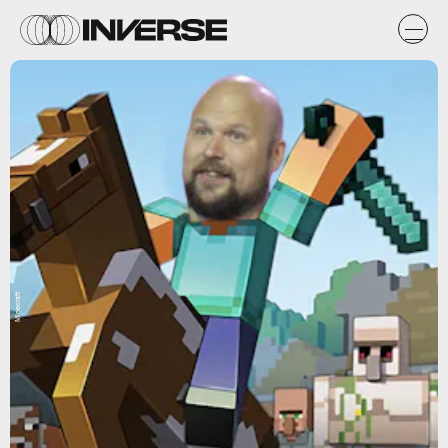
Minecraft