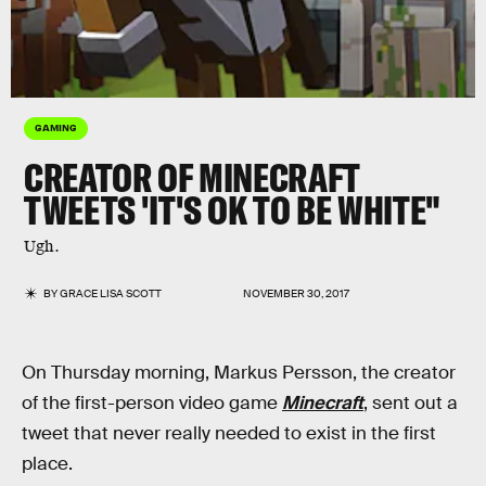
GAMING
CREATOR OF MINECRAFT
TWEETS 'IT'S OK TO BE WHITE"
Ugh.
BY
GRACE LISA SCOTT
NOVEMBER 30, 2017
On Thursday morning, Markus Persson, the creator
of the first-person video game
Minecraft
, sent out a
tweet that never really needed to exist in the first
place.