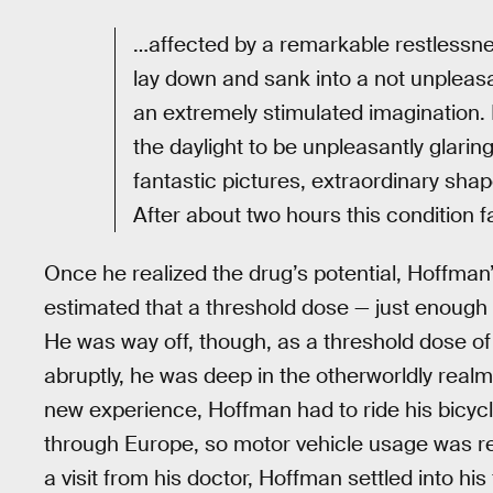
…affected by a remarkable restlessnes
lay down and sank into a not unpleasa
an extremely stimulated imagination. I
the daylight to be unpleasantly glarin
fantastic pictures, extraordinary shap
After about two hours this condition 
Once he realized the drug’s potential, Hoffman’s
estimated that a threshold dose — just enough
He was way off, though, as a threshold dose of
abruptly, he was deep in the otherworldly realm
new experience, Hoffman had to ride his bicy
through Europe, so motor vehicle usage was res
a visit from his doctor, Hoffman settled into his 