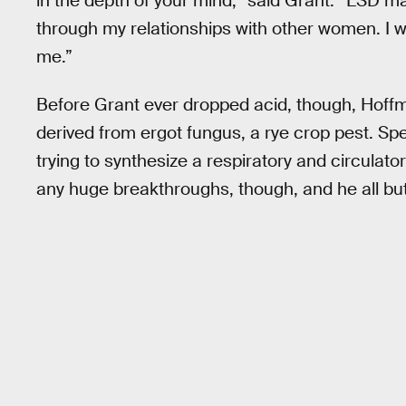
in the depth of your mind,” said Grant. “LSD ma
through my relationships with other women. I 
me.”
Before Grant ever dropped acid, though, Hoff
derived from ergot fungus, a rye crop pest. Sp
trying to synthesize a respiratory and circulatory
any huge breakthroughs, though, and he all but