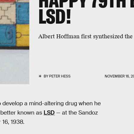
HAPPY 79TH 
LSD!
Albert Hoffman first synthesized th
BY
PETER HESS
NOVEMBER 16, 2
o develop a mind-altering drug when he
— better known as
LSD
— at the Sandoz
 16, 1938.