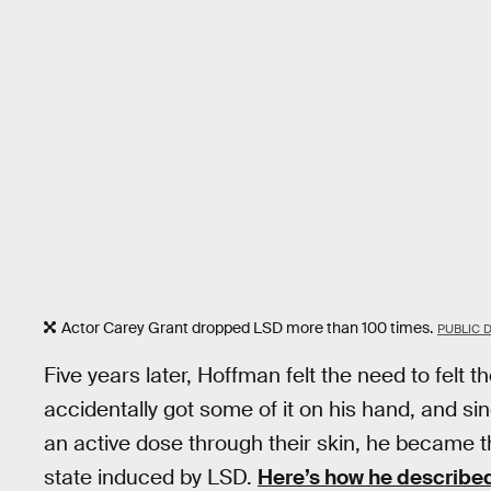
Actor Carey Grant dropped LSD more than 100 times.
PUBLIC 
Five years later, Hoffman felt the need to felt t
accidentally got some of it on his hand, and s
an active dose through their skin, he became t
state induced by LSD.
Here’s how he described