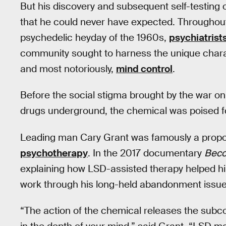
But his discovery and subsequent self-testing 
that he could never have expected. Throughout
psychedelic heyday of the 1960s,
psychiatrist
community sought to harness the unique charac
and most notoriously,
mind control
.
Before the social stigma brought by the war o
drugs underground, the chemical was poised f
Leading man Cary Grant was famously a propo
psychotherapy
. In the 2017 documentary
Beco
explaining how LSD-assisted therapy helped hi
work through his long-held abandonment issue
“The action of the chemical releases the subc