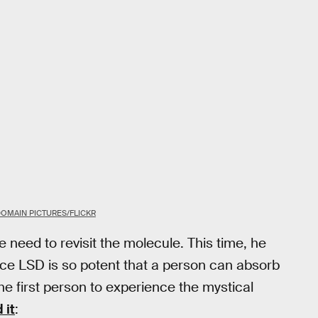
DOMAIN PICTURES/FLICKR
he need to revisit the molecule. This time, he
ince LSD is so potent that a person can absorb
he first person to experience the mystical
 it
: