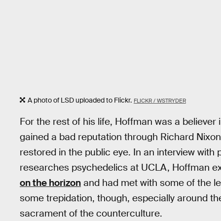
A photo of LSD uploaded to Flickr.
FLICKR / WSTRYDER
For the rest of his life, Hoffman was a believer 
gained a bad reputation through Richard Nixon’
restored in the public eye. In an interview with 
researches psychedelics at UCLA, Hoffman e
on the horizon
and had met with some of the l
some trepidation, though, especially around t
sacrament of the counterculture.