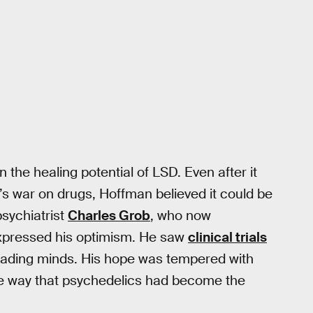
in the healing potential of LSD. Even after it
s war on drugs, Hoffman believed it could be
psychiatrist
Charles Grob
, who now
xpressed his optimism. He saw
clinical trials
eading minds. His hope was tempered with
he way that psychedelics had become the