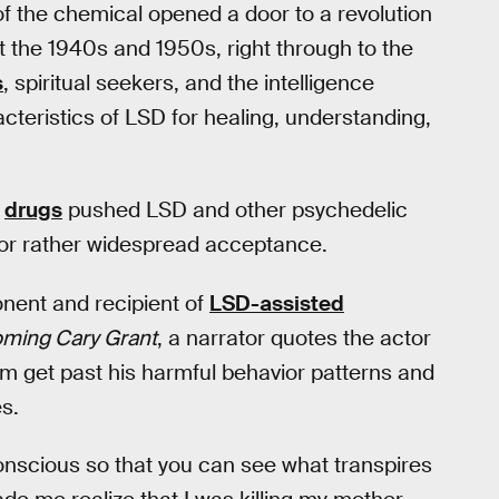
of the chemical opened a door to a revolution
 the 1940s and 1950s, right through to the
s
, spiritual seekers, and the intelligence
teristics of LSD for healing, understanding,
n
drugs
pushed LSD and other psychedelic
or rather widespread acceptance.
nent and recipient of
LSD-assisted
ming Cary Grant
, a narrator quotes the actor
m get past his harmful behavior patterns and
s.
onscious so that you can see what transpires