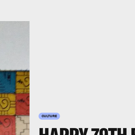
CULTURE