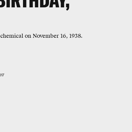
BIRTHDAY,
e chemical on November 16, 1938.
017