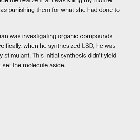
de me realize that I was killing my mother
was punishing them for what she had done to
man was investigating organic compounds
ecifically, when he synthesized LSD, he was
 stimulant. This initial synthesis didn’t yield
 set the molecule aside.