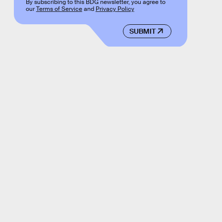
By subscribing to this BDG newsletter, you agree to
our
Terms of Service
and
Privacy Policy
SUBMIT