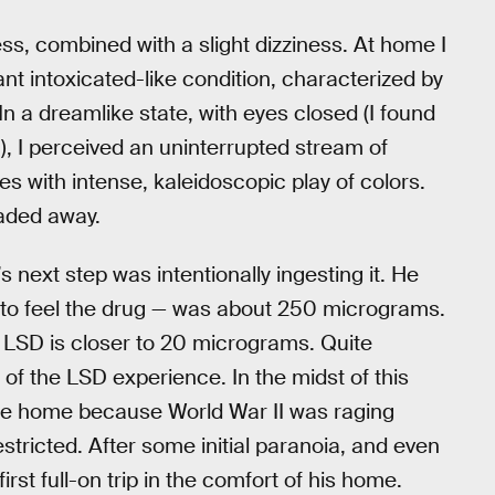
s, combined with a slight dizziness. At home I
nt intoxicated-like condition, characterized by
n a dreamlike state, with eyes closed (I found
g), I perceived an uninterrupted stream of
es with intense, kaleidoscopic play of colors.
faded away.
 next step was intentionally ingesting it. He
 to feel the drug — was about 250 micrograms.
 LSD is closer to 20 micrograms. Quite
 of the LSD experience. In the midst of this
cle home because World War II was raging
tricted. After some initial paranoia, and even
first full-on trip in the comfort of his home.