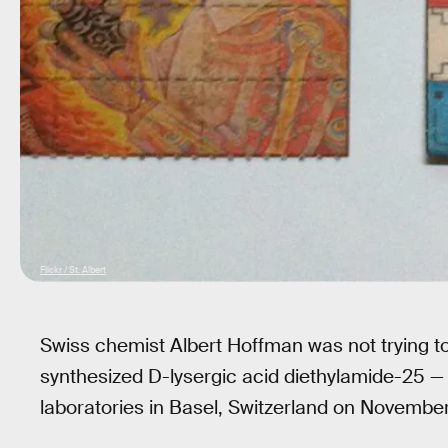
Flickr / St. Albert
Swiss chemist Albert Hoffman was not trying t
synthesized D-lysergic acid diethylamide-25 
laboratories in Basel, Switzerland on November