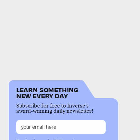
LEARN SOMETHING
NEW EVERY DAY
Subscribe for free to Inverse’s
award-winning daily newsletter!