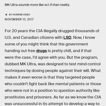
MK Ultra sounds more like sci-fi than reality.
BY
INVERSE VIDEO
NOVEMBER 10, 2017
For 20 years the CIA illegally drugged thousands of
U.S. and Canadian citizens with
LSD
. Now, I know
some of you might think that the government
handing out free
drugs
is pretty chill, and if that
were the case, I’d agree with you. But the program,
dubbed MK Ultra, was designed to test mind control
techniques by dosing people against their will. What
makes it even worse is that they targeted people
who couldn’t fight back like mental patients or those
who were not in a position to question authority like
prostitutes and prisoners. As far as we know the CIA
was unsuccessful in its attempt to develop a way to