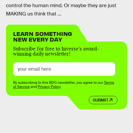
control the human mind. Or maybe they are just
MAKING us think that …
LEARN SOMETHING
NEW EVERY DAY
Subscribe for free to Inverse’s award-
winning daily newsletter!
By subscribing to this BDG newsletter, you agree to our
Terms
of Service
and
Privacy Policy
SUBMIT