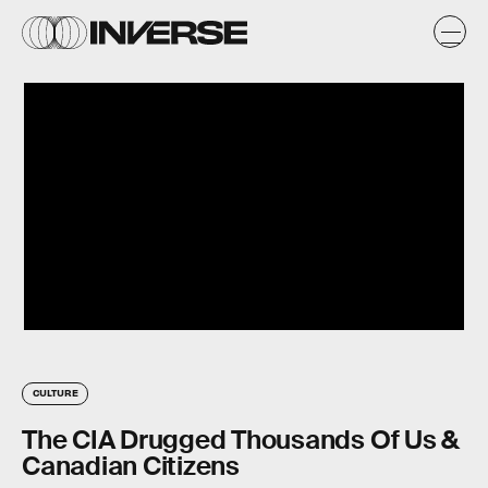
CULTURE
The CIA Drugged Thousands Of Us &
Canadian Citizens