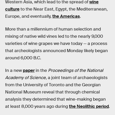
Western Asia, which lead to the spread of
wine
culture
to the Near East, Egypt, the Mediterranean,
Europe, and eventually,
the Americas
.
More than a millennium of human selection and
mixing of native wild vines led to the nearly 9,000
varieties of wine grapes we have today — a process
that archeologists announced Monday likely began
around 6,000 B.C.
In a new
paper
in the
Proceedings of the National
Academy of Science
, a joint team of archaeologists
from the University of Toronto and the Georgian
National Museum reveal that through chemical
analysis they determined that wine-making began
at least 8,000 years ago during
the Neolithic period
.