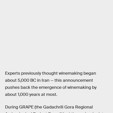
Experts previously thought winemaking began
about 5,000 BC in Iran — this announcement
pushes back the emergence of winemaking by
about 1,000 years at most.
During GRAPE (the Gadachrili Gora Regional