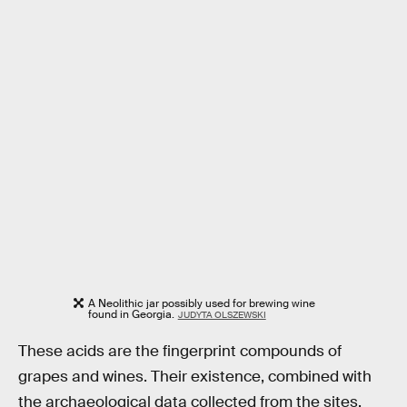
A Neolithic jar possibly used for brewing wine
found in Georgia.
JUDYTA OLSZEWSKI
These acids are the fingerprint compounds of
grapes and wines. Their existence, combined with
the archaeological data collected from the sites,