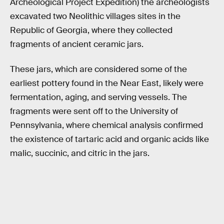
Archeological Project Expedition) the archeologists
excavated two Neolithic villages sites in the
Republic of Georgia, where they collected
fragments of ancient ceramic jars.
These jars, which are considered some of the
earliest pottery found in the Near East, likely were
fermentation, aging, and serving vessels. The
fragments were sent off to the University of
Pennsylvania, where chemical analysis confirmed
the existence of tartaric acid and organic acids like
malic, succinic, and citric in the jars.