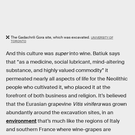
The Gadachrili Gora site, which was excavated.
UNIVERSITY OF
TORONTO
And this culture was
super
into wine. Batiuk says
that “as a medicine, social lubricant, mind-altering
substance, and highly valued commodity” it
permeated nearly all aspects of life for the Neolithic
people who cultivated it, who placed it at the
forefront of both business and religion. It’s believed
that the Eurasian grapevine
Vitis vinifera
was grown
abundantly around the excavation sites, in an
environment
that’s much like the regions of Italy
and southern France where wine-grapes are