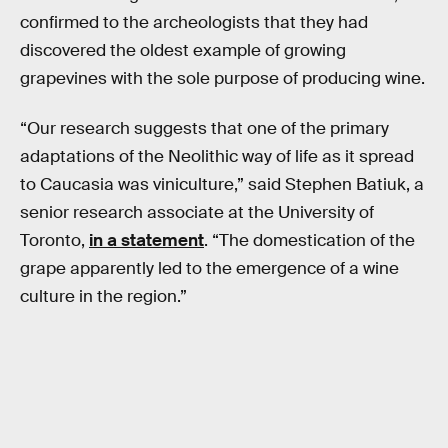
confirmed to the archeologists that they had
discovered the oldest example of growing
grapevines with the sole purpose of producing wine.
“Our research suggests that one of the primary
adaptations of the Neolithic way of life as it spread
to Caucasia was viniculture,” said Stephen Batiuk, a
senior research associate at the University of
Toronto,
in a statement
. “The domestication of the
grape apparently led to the emergence of a wine
culture in the region.”