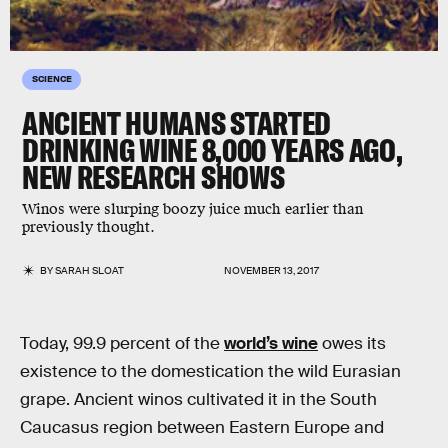
SCIENCE
ANCIENT HUMANS STARTED
DRINKING WINE 8,000 YEARS AGO,
NEW RESEARCH SHOWS
Winos were slurping boozy juice much earlier than
previously thought.
BY
SARAH SLOAT
NOVEMBER 13, 2017
Today, 99.9 percent of the
world’s wine
owes its
existence to the domestication the wild Eurasian
grape. Ancient winos cultivated it in the South
Caucasus region between Eastern Europe and