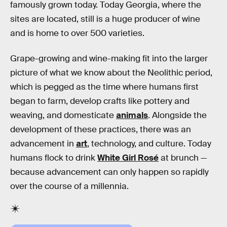
famously grown today. Today Georgia, where the
sites are located, still is a huge producer of wine
and is home to over 500 varieties.
Grape-growing and wine-making fit into the larger
picture of what we know about the Neolithic period,
which is pegged as the time where humans first
began to farm, develop crafts like pottery and
weaving, and domesticate
animals
. Alongside the
development of these practices, there was an
advancement in
art
, technology, and culture. Today
humans flock to drink
White Girl Rosé
at brunch —
because advancement can only happen so rapidly
over the course of a millennia.