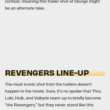
context, meaning this trailer shot of Skurge might
be an alternate take.
REVENGERS LINE-UP
The most iconic shot from the trailers doesn’t
happen in the movie. Sure, it’s no spoiler that Thor,
Loki, Hulk, and Valkyrie team-up to briefly become
“the Revengers,” but they never stand like this