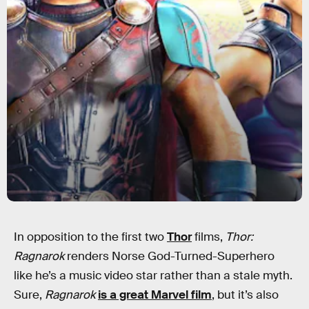
In opposition to the first two
Thor
films,
Thor:
Ragnarok
renders Norse God-Turned-Superhero
like he’s a music video star rather than a stale myth.
Sure,
Ragnarok
is a great Marvel film
, but it’s also