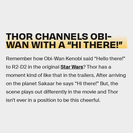
THOR CHANNELS OBI-
WAN WITH A “HI THERE!”
Remember how Obi-Wan Kenobi said “Hello there!”
to R2-D2 in the original
Star Wars
? Thor has a
moment kind of like that in the trailers. After arriving
on the planet Sakaar he says “Hi there!” But, the
scene plays out differently in the movie and Thor
isn’t ever in a position to be this cheerful.