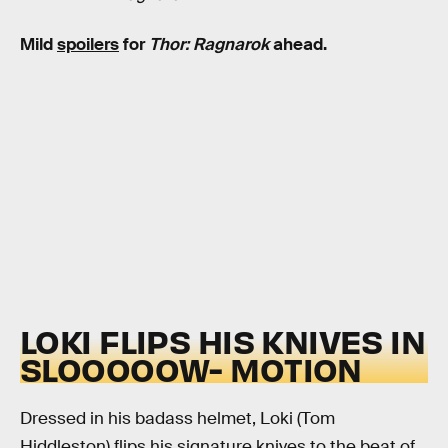
Mild
spoilers
for
Thor: Ragnarok
ahead.
LOKI FLIPS HIS KNIVES IN
SLOOOOOW- MOTION
Dressed in his badass helmet, Loki (Tom
Hiddleston) flips his signature knives to the beat of