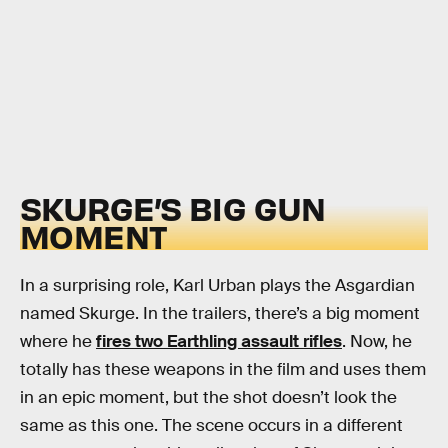
SKURGE’S BIG GUN
MOMENT
In a surprising role, Karl Urban plays the Asgardian
named Skurge. In the trailers, there’s a big moment
where he
fires two Earthling assault rifles
. Now, he
totally has these weapons in the film and uses them
in an epic moment, but the shot doesn’t look the
same as this one. The scene occurs in a different