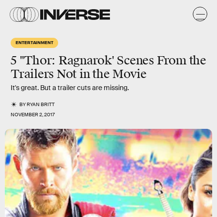
ENTERTAINMENT
5 "Thor: Ragnarok' Scenes From the
Trailers Not in the Movie
It's great. But a trailer cuts are missing.
BY
RYAN BRITT
NOVEMBER 2, 2017