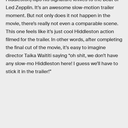
Led Zepplin. It’s an awesome slow-motion trailer
moment. But not only does it not happen in the
movie, there’s really not even a comparable scene.
This one feels like it’s just cool Hiddleston action
filmed for the trailer. In other words, after completing
the final cut of the movie, it’s easy to imagine
director Taika Waititi saying “oh shit, we don’t have
any slow-mo Hiddleston here! I guess we’ll have to
stick it in the trailer!”