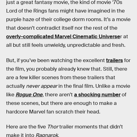
just a great fantasy movie, the kind of movie ‘70s
Lord of the Rings fans might have imagined in the
purple haze of their college dorm rooms. It’s a movie
that doesn’t contradict itself nor the rest of the
overly-complicated Marvel Cinematic Universe
r at
all but still feels unwieldy, unpredictable and fresh.
But, if you’ve been watching the excellent
trailers
for
the film, you probably already knew that. Still, there
are a few killer scenes from these trailers that
actually
never appear
in the final film. Unlike a movie
like
Rogue One
, there aren’t
a shocking number
of
these scenes, but there are enough to make a
hardcore Marvel fan scratch their head.
Here are the five
Thor
trailer moments that didn’t
make it into
Ragnarok.