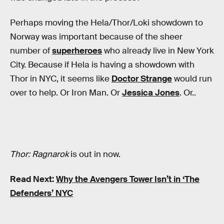
Perhaps moving the Hela/Thor/Loki showdown to
Norway was important because of the sheer
number of
superheroes
who already live in New York
City. Because if Hela is having a showdown with
Thor in NYC, it seems like
Doctor Strange
would run
over to help. Or Iron Man. Or
Jessica Jones
. Or..
Thor: Ragnarok
is out in now.
Read Next:
Why the Avengers Tower Isn’t in ‘The
Defenders’ NYC