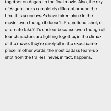
together on Asgard in the final movie. Also, the sky
of Asgard looks completely different around the
time this scene
would
have taken place in the
movie, even though it doesn’t. Promotional shot, or
alternate take? It’s unclear because even though all
four characters are fighting together, in the climax
of the movie, they’re rarely all in the exact same
place. In other words, the most badass team-up
shot from the trailers, never, in fact, happens.