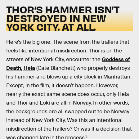
THOR’S HAMMER ISN’T
DESTROYED IN NEW
YORK CITY. AT ALL.
Here’s the big one. The scene from the trailers that
feels like intentional misdirection. Thor is on the
streets of New York City, encounter the
Goddess of
Death, Hela
(Cate Blanchett) who properly destroys
his hammer and blows up a city block in Manhattan.
Except, in the film, it doesn’t happen. However,
nearly the exact same scene does occur, only Hela
and Thor and Loki are all in Norway. In other words,
the backgrounds are all swapped out to be Norway
instead of New York City. Was this an intentional
misdirection of the trailers? Or was it a decision that
was changed late in the process?