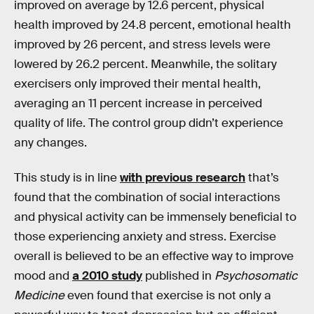
improved on average by 12.6 percent, physical
health improved by 24.8 percent, emotional health
improved by 26 percent, and stress levels were
lowered by 26.2 percent. Meanwhile, the solitary
exercisers only improved their mental health,
averaging an 11 percent increase in perceived
quality of life. The control group didn’t experience
any changes.
This study is in line
with previous research
that’s
found that the combination of social interactions
and physical activity can be immensely beneficial to
those experiencing anxiety and stress. Exercise
overall is believed to be an effective way to improve
mood and
a 2010 study
published in
Psychosomatic
Medicine
even found that exercise is not only a