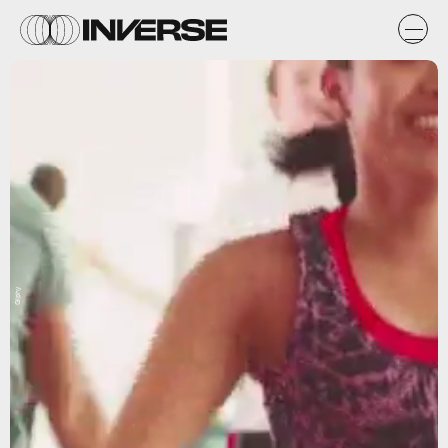
Giphy