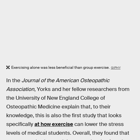
Exercising alone was less beneficial than group exercise.
GIPHY
In the
Journal of the American Osteopathic
Association
, Yorks and her fellow researchers from
the University of New England College of
Osteopathic Medicine explain that, to their
knowledge, this is also the first study that looks
specifically
at how exercise
can lower the stress
levels of medical students. Overall, they found that