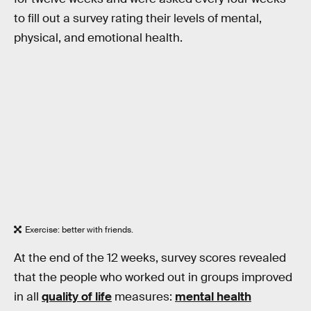
to fill out a survey rating their levels of mental,
physical, and emotional health.
Exercise: better with friends.
At the end of the 12 weeks, survey scores revealed
that the people who worked out in groups improved
in all
quality of life
measures:
mental health