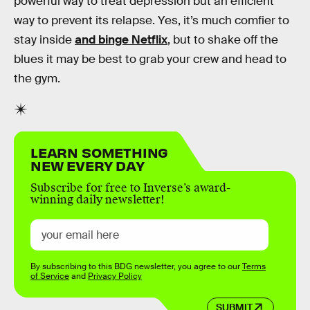
powerful way to treat depression but an efficient
way to prevent its relapse. Yes, it’s much comfier to
stay inside
and binge Netflix
, but to shake off the
blues it may be best to grab your crew and head to
the gym.
LEARN SOMETHING
NEW EVERY DAY
Subscribe for free to Inverse’s award-
winning daily newsletter!
By subscribing to this BDG newsletter, you agree to our
Terms
of Service
and
Privacy Policy
SUBMIT