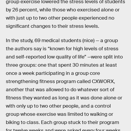
group exercise lowered the stress levels of students
by 26 percent, while those who exercised alone or
with just up to two other people experienced no
significant changes to their stress levels.
In the study, 69 medical students (nice) — a group
the authors say is “known for high levels of stress
and self-reported low quality of life” —were split into
three groups: one that spent 30 minutes at least
once a week participating in a group core
strengthening fitness program called CXWORX,
another that was allowed to do whatever sort of
fitness they wanted as long as it was done alone or
with only up to two other people, and a control
group whose exercise was limited to walking or
biking to class. Each group stuck to their program
for twelve weeks and were asked every four weeks