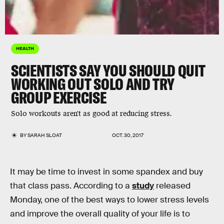
HEALTH
SCIENTISTS SAY YOU SHOULD QUIT
WORKING OUT SOLO AND TRY
GROUP EXERCISE
Solo workouts aren't as good at reducing stress.
BY
SARAH SLOAT
OCT. 30, 2017
It may be time to invest in some spandex and buy
that class pass. According to a
study
released
Monday, one of the best ways to lower stress levels
and improve the overall quality of your life is to