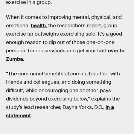
exercise in a group.
When it comes to improving mental, physical, and
emotional
health
, the researchers report, group
exercise far outweighs exercising solo. It’s a good
enough reason to dip out of those one-on-one
personal trainer sessions and get your butt
over to
Zumba
.
“The communal benefits of coming together with
friends and colleagues, and doing something
difficult, while encouraging one another, pays
dividends beyond exercising below,” explains the
study’s lead researcher, Dayna Yorks, D.O.,
in a
statement
.