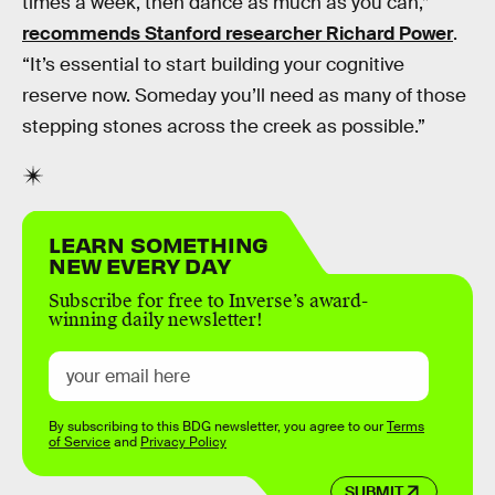
times a week, then dance as much as you can,”
recommends Stanford researcher Richard Power
.
“It’s essential to start building your cognitive
reserve now. Someday you’ll need as many of those
stepping stones across the creek as possible.”
LEARN SOMETHING
NEW EVERY DAY
Subscribe for free to Inverse’s award-
winning daily newsletter!
By subscribing to this BDG newsletter, you agree to our
Terms
of Service
and
Privacy Policy
SUBMIT