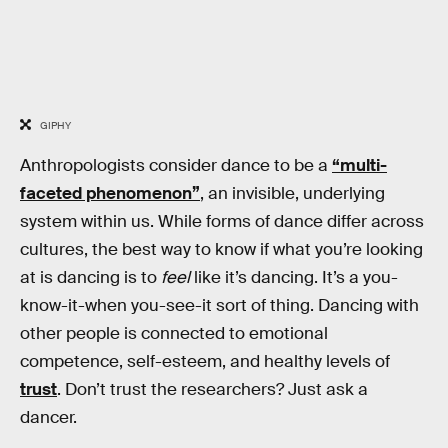
GIPHY
Anthropologists consider dance to be a
“multi-
faceted phenomenon”
, an invisible, underlying
system within us. While forms of dance differ across
cultures, the best way to know if what you’re looking
at is dancing is to
feel
like it’s dancing. It’s a you-
know-it-when you-see-it sort of thing. Dancing with
other people is connected to emotional
competence, self-esteem, and healthy levels of
trust
. Don’t trust the researchers? Just ask a
dancer.