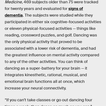
Medicine
, 469 subjects older than 75 were tracked
for twenty years and evaluated for
signs of
dementia
. The subjects were studied while they
participated in either six cognitive-focused activities
or eleven physical-focused activities — things like
reading, crossword puzzles, and golf. Dancing was
the only physical activity that proved to be
associated with a lower risk of dementia, and had
the greatest influence on mental activity compared
to any of the other activities. You can think of
dancing as a super-battery for your brain — it
integrates kinesthetic, rational, musical, and
emotional brain functions all at once, which
increase your neural connectivity.
“If you can’t take classes or go out dancing four