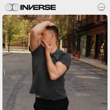
Giphy