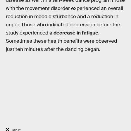
disease as well: In a ten-week dance program those
with the movement disorder experienced an overall
reduction in mood disturbance and a reduction in
anger. Those who indicated depression before the
study experienced a
decrease in fatigue
.
Sometimes these health benefits were observed
just ten minutes after the dancing began.
GIPHY