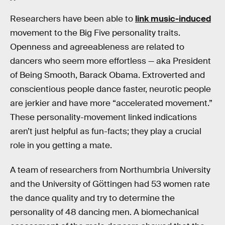
Researchers have been able to
link music-induced
movement to the Big Five personality traits.
Openness and agreeableness are related to
dancers who seem more effortless — aka President
of Being Smooth, Barack Obama. Extroverted and
conscientious people dance faster, neurotic people
are jerkier and have more “accelerated movement.”
These personality-movement linked indications
aren’t just helpful as fun-facts; they play a crucial
role in you getting a mate.
A team of researchers from Northumbria University
and the University of Göttingen had 53 women rate
the dance quality and try to determine the
personality of 48 dancing men. A biomechanical