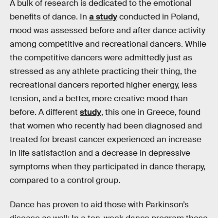
A bulk of research is dedicated to the emotional
benefits of dance. In
a study
conducted in Poland,
mood was assessed before and after dance activity
among competitive and recreational dancers. While
the competitive dancers were admittedly just as
stressed as any athlete practicing their thing, the
recreational dancers reported higher energy, less
tension, and a better, more creative mood than
before. A different
study
, this one in Greece, found
that women who recently had been diagnosed and
treated for breast cancer experienced an increase
in life satisfaction and a decrease in depressive
symptoms when they participated in dance therapy,
compared to a control group.
Dance has proven to aid those with Parkinson’s