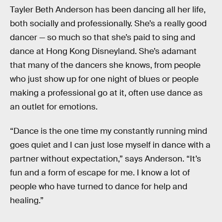
Tayler Beth Anderson has been dancing all her life,
both socially and professionally. She’s a really good
dancer — so much so that she’s paid to sing and
dance at Hong Kong Disneyland. She’s adamant
that many of the dancers she knows, from people
who just show up for one night of blues or people
making a professional go at it, often use dance as
an outlet for emotions.
“Dance is the one time my constantly running mind
goes quiet and I can just lose myself in dance with a
partner without expectation,” says Anderson. “It’s
fun and a form of escape for me. I know a lot of
people who have turned to dance for help and
healing.”