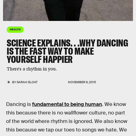
HEALTH
SCIENCE EXPLAINS. . .WHY DANCING
IS THE FAST WAY TO MAKE
YOURSELF HAPPIER
There's a rhythm in you.
BY
SARAH SLOAT
NOVEMBER 6, 2015
Dancing is
fundamental to being human
. We know
this because there is no wallflower culture, no part
of the world where rhythm is ignored. We also know
this because we tap our toes to songs we hate. We