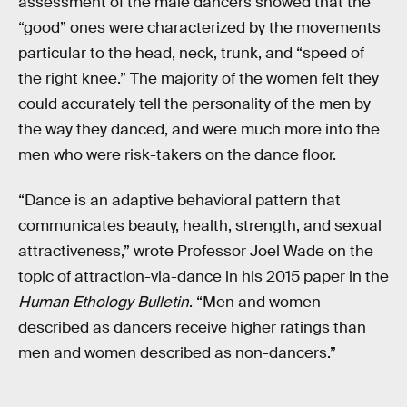
assessment of the male dancers showed that the
“good” ones were characterized by the movements
particular to the head, neck, trunk, and “speed of
the right knee.” The majority of the women felt they
could accurately tell the personality of the men by
the way they danced, and were much more into the
men who were risk-takers on the dance floor.
“Dance is an adaptive behavioral pattern that
communicates beauty, health, strength, and sexual
attractiveness,” wrote Professor Joel Wade on the
topic of attraction-via-dance in his 2015 paper in the
Human Ethology Bulletin
. “Men and women
described as dancers receive higher ratings than
men and women described as non-dancers.”