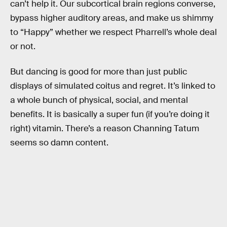
can’t help it. Our subcortical brain regions converse,
bypass higher auditory areas, and make us shimmy
to “Happy” whether we respect Pharrell’s whole deal
or not.
But dancing is good for more than just public
displays of simulated coitus and regret. It’s linked to
a whole bunch of physical, social, and mental
benefits. It is basically a super fun (if you’re doing it
right) vitamin. There’s a reason Channing Tatum
seems so damn content.