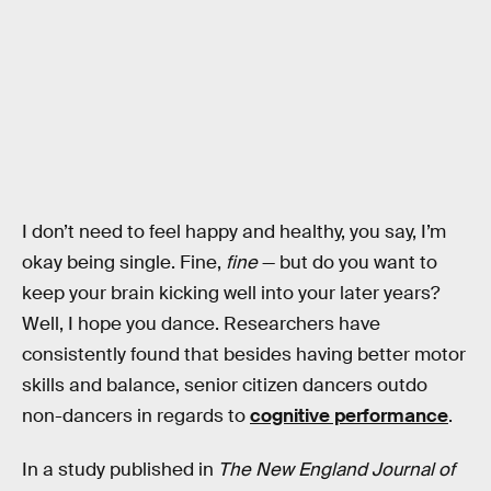
I don’t need to feel happy and healthy, you say, I’m
okay being single. Fine,
fine
— but do you want to
keep your brain kicking well into your later years?
Well, I hope you dance. Researchers have
consistently found that besides having better motor
skills and balance, senior citizen dancers outdo
non-dancers in regards to
cognitive performance
.
In a study published in
The New England Journal of