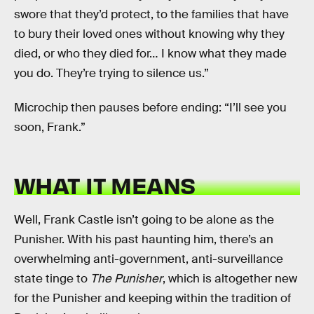
swore that they’d protect, to the families that have
to bury their loved ones without knowing why they
died, or who they died for… I know what they made
you do. They’re trying to silence us.”
Microchip then pauses before ending: “I’ll see you
soon, Frank.”
WHAT IT MEANS
Well, Frank Castle isn’t going to be alone as the
Punisher. With his past haunting him, there’s an
overwhelming anti-government, anti-surveillance
state tinge to
The Punisher
, which is altogether new
for the Punisher and keeping within the tradition of