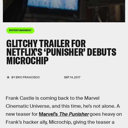
ENTERTAINMENT
GLITCHY TRAILER FOR
NETFLIX’S ‘PUNISHER’ DEBUTS
MICROCHIP
BY
ERIC FRANCISCO
SEP. 14, 2017
Frank Castle is coming back to the Marvel
Cinematic Universe, and this time, he’s not alone. A
new teaser for
Marvel’s
The Punisher
goes heavy on
Frank’s hacker ally, Microchip, giving the teaser a