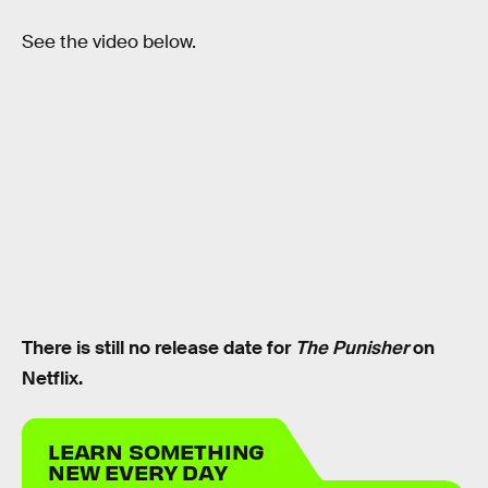
See the video below.
There is still no release date for
The Punisher
on
Netflix.
LEARN SOMETHING
NEW EVERY DAY