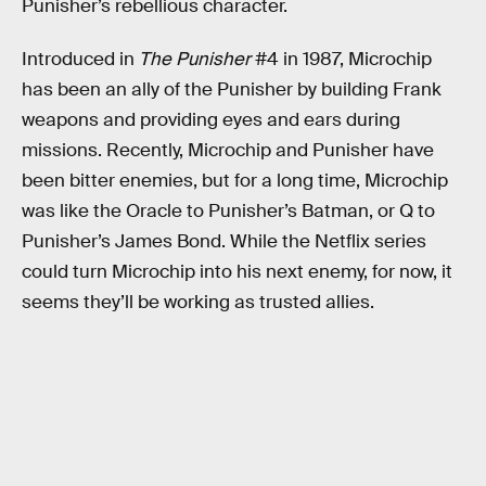
Punisher’s rebellious character.
Introduced in
The Punisher
#4 in 1987, Microchip
has been an ally of the Punisher by building Frank
weapons and providing eyes and ears during
missions. Recently, Microchip and Punisher have
been bitter enemies, but for a long time, Microchip
was like the Oracle to Punisher’s Batman, or Q to
Punisher’s James Bond. While the Netflix series
could turn Microchip into his next enemy, for now, it
seems they’ll be working as trusted allies.