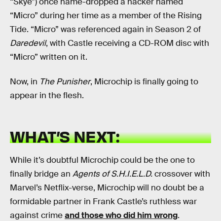
“Skye”) once name-dropped a hacker named
“Micro” during her time as a member of the Rising
Tide. “Micro” was referenced again in Season 2 of
Daredevil
, with Castle receiving a CD-ROM disc with
“Micro” written on it.
Now, in
The Punisher
, Microchip is finally going to
appear in the flesh.
WHAT’S NEXT:
While it’s doubtful Microchip could be the one to
finally bridge an
Agents of S.H.I.E.L.D.
crossover with
Marvel’s Netflix-verse, Microchip will no doubt be a
formidable partner in Frank Castle’s ruthless war
against crime
and those who did him wrong
.