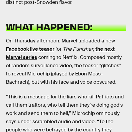
distinct post-Snowden flavor.
WHAT HAPPENED:
On Thursday afternoon, Marvel uploaded a new
Facebook live teaser
for
The Punisher
,
the next
Marvel series
coming to Netflix. Composed mostly
of random surveillance video, the teaser “glitches”
to reveal Microchip (played by Ebon Moss-
Bachrach), but with his face and voice obscured.
“This is a message for the liars who kill Patriots and
call them traitors, who tell them they’re doing god’s
work and send them to hell,” Microchip ominously
says under scrambled audio and video. “To the
people who were betrayed by the country they