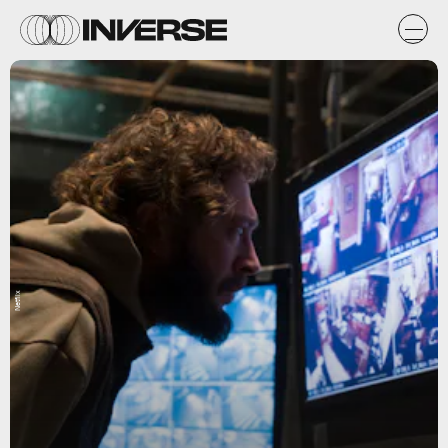
Netflix