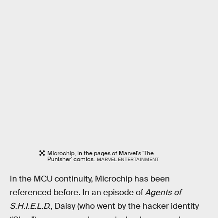
Microchip, in the pages of Marvel's 'The
Punisher' comics.
MARVEL ENTERTAINMENT
In the MCU continuity, Microchip has been
referenced before. In an episode of
Agents of
S.H.I.E.L.D.
, Daisy (who went by the hacker identity