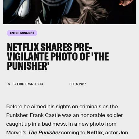
ENTERTAINMENT
NETFLIX SHARES PRE-
VIGILANTE PHOTO OF 'THE
PUNISHER'
BY
ERIC FRANCISCO
SEP. 5, 2017
Before he aimed his sights on criminals as the
Punisher, Frank Castle was an honorable soldier
caught up in a bad mess. In a new photo from
Marvel’s
The Punisher
coming to
Netflix
, actor Jon