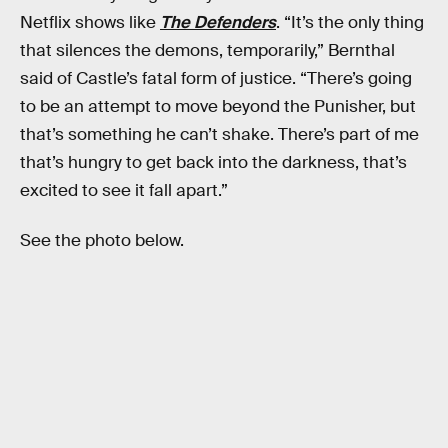
Netflix shows like
The Defenders
. “It’s the only thing
that silences the demons, temporarily,” Bernthal
said of Castle’s fatal form of justice. “There’s going
to be an attempt to move beyond the Punisher, but
that’s something he can’t shake. There’s part of me
that’s hungry to get back into the darkness, that’s
excited to see it fall apart.”
See the photo below.