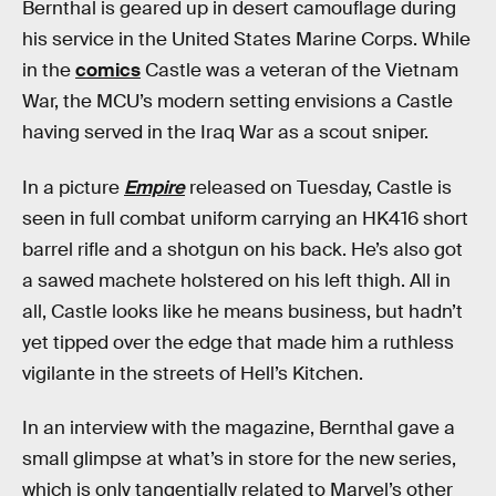
Bernthal is geared up in desert camouflage during
his service in the United States Marine Corps. While
in the
comics
Castle was a veteran of the Vietnam
War, the MCU’s modern setting envisions a Castle
having served in the Iraq War as a scout sniper.
In a picture
Empire
released on Tuesday, Castle is
seen in full combat uniform carrying an HK416 short
barrel rifle and a shotgun on his back. He’s also got
a sawed machete holstered on his left thigh. All in
all, Castle looks like he means business, but hadn’t
yet tipped over the edge that made him a ruthless
vigilante in the streets of Hell’s Kitchen.
In an interview with the magazine, Bernthal gave a
small glimpse at what’s in store for the new series,
which is only tangentially related to Marvel’s other