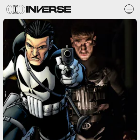
Netflix