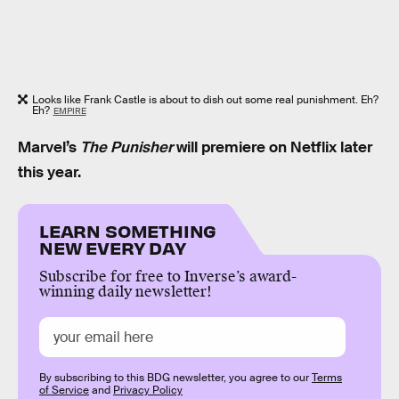
Looks like Frank Castle is about to dish out some real punishment. Eh?
Eh?
EMPIRE
Marvel’s
The Punisher
will premiere on Netflix later
this year.
LEARN SOMETHING
NEW EVERY DAY
Subscribe for free to Inverse’s award-
winning daily newsletter!
By subscribing to this BDG newsletter, you agree to our
Terms
of Service
and
Privacy Policy