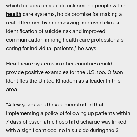
which focuses on suicide risk among people within
health
care systems, holds promise for making a
real difference by emphasizing improved clinical
identification of suicide risk and improved
communication among health care professionals
caring for individual patients,” he says.
Healthcare systems in other countries could
provide positive examples for the U.S, too. Olfson
identifies the United Kingdom as a leader in this
area.
“A few years ago they demonstrated that
implementing a policy of following up patients within
7 days of psychiatric hospital discharge was linked
with a significant decline in suicide during the 3