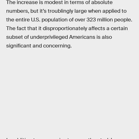
The increase is modest in terms of absolute
numbers, but it’s troublingly large when applied to
the entire U.S. population of over 323 million people.
The fact that it disproportionately affects a certain
subset of underprivileged Americans is also
significant and concerning.