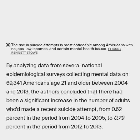
The rise in suicide attempts is most noticeable among Americans with
no jobs, low incomes, and certain mental health issues.
FLICKR /
RENNETT STOWE
By analyzing data from several national
epidemiological surveys collecting mental data on
69,341 Americans age 21 and older between 2004
and 2013, the authors concluded that there had
been a significant increase in the number of adults
who’d made a recent suicide attempt, from 0.62
percent in the period from 2004 to 2005, to
0.79
percent in the period from 2012 to 2013.