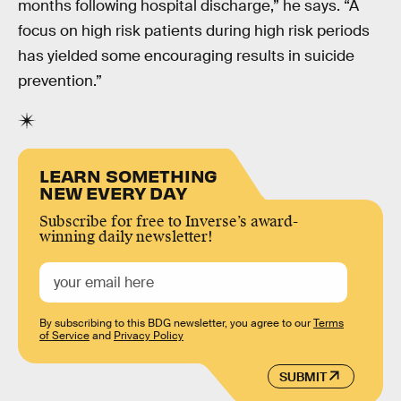
months following hospital discharge,” he says. “A
focus on high risk patients during high risk periods
has yielded some encouraging results in suicide
prevention.”
LEARN SOMETHING
NEW EVERY DAY
Subscribe for free to Inverse’s award-
winning daily newsletter!
By subscribing to this BDG newsletter, you agree to our
Terms
of Service
and
Privacy Policy
SUBMIT