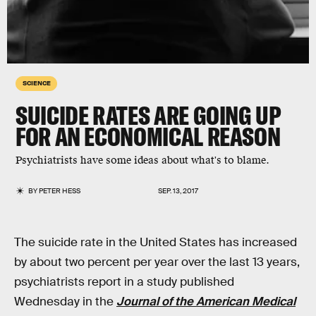
SCIENCE
SUICIDE RATES ARE GOING UP
FOR AN ECONOMICAL REASON
Psychiatrists have some ideas about what's to blame.
BY
PETER HESS
SEP. 13, 2017
The suicide rate in the United States has increased
by about two percent per year over the last 13 years,
psychiatrists report in a study published
Wednesday in the
Journal of the American Medical