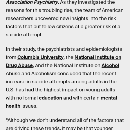
Association Psychiatry
. As they investigated the
reasons for this troubling rise, the team of American
researchers uncovered new insights into the risk
factors that put fellow citizens at a greater risk of a
suicide attempt.
In their study, the psychiatrists and epidemiologists
from
Columbia University
, the
National Institute on
Drug Abuse
, and the National Institute on
Alcohol
Abuse and Alcoholism concluded that the recent
increase in suicide attempts among adults in the
U.S. has had the highest impact on young adults
with no formal
education
and with certain
mental
health
issues.
“Although we don’t understand all of the factors that
are driving these trends, it may be that younger