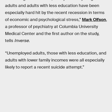
adults and adults with less education have been
especially hard hit by the recent recession in terms
of economic and psychological stress,”
Mark Olfson
,
a professor of psychiatry at Columbia University
Medical Center and the first author on the study,
tells
Inverse
.
“Unemployed adults, those with less education, and
adults with lower family incomes were all especially
likely to report a recent suicide attempt.”