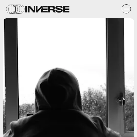
Flickr / SamboD