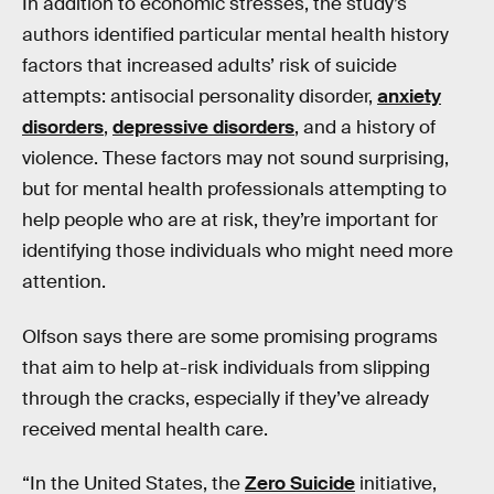
In addition to economic stresses, the study’s
authors identified particular mental health history
factors that increased adults’ risk of suicide
attempts: antisocial personality disorder,
anxiety
disorders
,
depressive disorders
, and a history of
violence. These factors may not sound surprising,
but for mental health professionals attempting to
help people who are at risk, they’re important for
identifying those individuals who might need more
attention.
Olfson says there are some promising programs
that aim to help at-risk individuals from slipping
through the cracks, especially if they’ve already
received mental health care.
“In the United States, the
Zero Suicide
initiative,