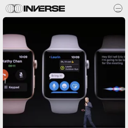
Apple