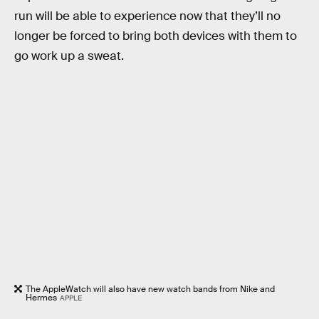
run will be able to experience now that they’ll no
longer be forced to bring both devices with them to
go work up a sweat.
The AppleWatch will also have new watch bands from Nike and
Hermes
APPLE