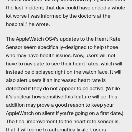
the last incident; that day could have ended a whole
lot worse I was informed by the doctors at the
hospital,” he wrote.
The AppleWatch OS4’s updates to the Heart Rate
Sensor seem specifically-designed to help those
who may have health issues. Now, users will not
have to navigate to see their heart rates, which will
instead be displayed right on the watch face. It will
also alert users if an increased heart rate is
detected if they do not appear to be active. (While
it’s unclear how sensitive this feature will be, this
addition may prove a good reason to keep your
AppleWatch on silent if you’re going on a first date.)
The final improvement to the heart rate sensor is
that it will come to automatically alert users