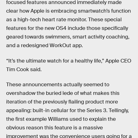
focused features announced immediately made
clear how Apple is embracing smartwatch’s function
as a high-tech heart rate monitor. These special
features for the new OS4 include those specifically
geared towards swimmers, smart activity coaching,
and a redesigned WorkOut app.
“It’s the ultimate watch for a healthy life,” Apple CEO
Tim Cook said.
These announcements actually seemed to
overshadow the buried lede of what makes this
iteration of the previously flailing product more
appealing: built-in cellular for the Series 3. Tellingly,
the first example Williams used to explain the
obvious reason this feature is a massive
improvement was the convenience users going for a