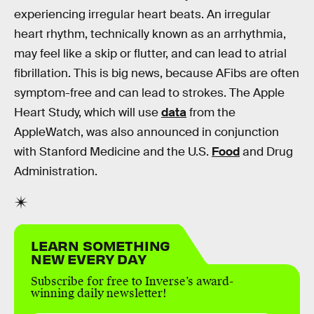
experiencing irregular heart beats. An irregular
heart rhythm, technically known as an arrhythmia,
may feel like a skip or flutter, and can lead to atrial
fibrillation. This is big news, because AFibs are often
symptom-free and can lead to strokes. The Apple
Heart Study, which will use
data
from the
AppleWatch, was also announced in conjunction
with Stanford Medicine and the U.S.
Food
and Drug
Administration.
LEARN SOMETHING
NEW EVERY DAY
Subscribe for free to Inverse’s award-
winning daily newsletter!