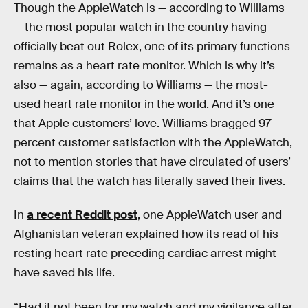
Though the AppleWatch is — according to Williams
— the most popular watch in the country having
officially beat out Rolex, one of its primary functions
remains as a heart rate monitor. Which is why it’s
also — again, according to Williams — the most-
used heart rate monitor in the world. And it’s one
that Apple customers’ love. Williams bragged 97
percent customer satisfaction with the AppleWatch,
not to mention stories that have circulated of users’
claims that the watch has literally saved their lives.
In
a recent Reddit post
, one AppleWatch user and
Afghanistan veteran explained how its read of his
resting heart rate preceding cardiac arrest might
have saved his life.
“Had it not been for my watch and my vigilance after