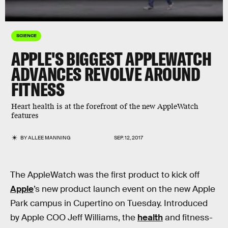
SCIENCE
APPLE'S BIGGEST APPLEWATCH
ADVANCES REVOLVE AROUND
FITNESS
Heart health is at the forefront of the new AppleWatch
features
BY
ALLEE MANNING
SEP. 12, 2017
The AppleWatch was the first product to kick off
Apple
’s new product launch event on the new Apple
Park campus in Cupertino on Tuesday. Introduced
by Apple COO Jeff Williams, the
health
and fitness-