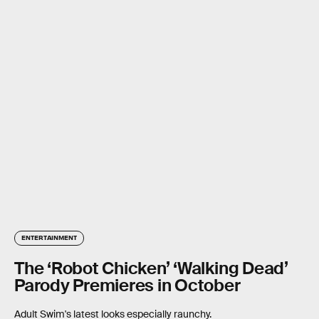
ENTERTAINMENT
The ‘Robot Chicken’ ‘Walking Dead’
Parody Premieres in October
Adult Swim's latest looks especially raunchy.