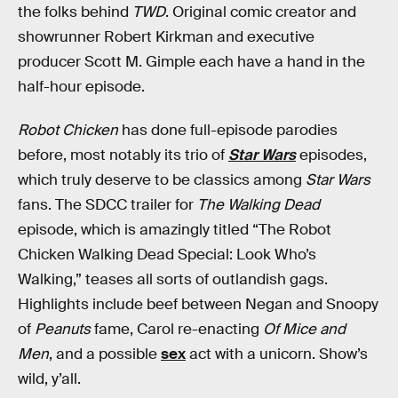
the folks behind
TWD
. Original comic creator and
showrunner Robert Kirkman and executive
producer Scott M. Gimple each have a hand in the
half-hour episode.
Robot Chicken
has done full-episode parodies
before, most notably its trio of
Star Wars
episodes,
which truly deserve to be classics among
Star Wars
fans. The SDCC trailer for
The Walking Dead
episode, which is amazingly titled “The Robot
Chicken Walking Dead Special: Look Who’s
Walking,” teases all sorts of outlandish gags.
Highlights include beef between Negan and Snoopy
of
Peanuts
fame, Carol re-enacting
Of Mice and
Men
, and a possible
sex
act with a unicorn. Show’s
wild, y’all.