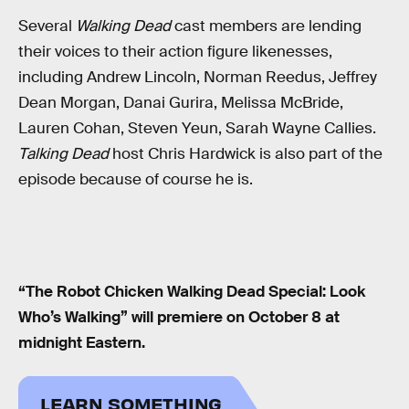
Several
Walking Dead
cast members are lending
their voices to their action figure likenesses,
including Andrew Lincoln, Norman Reedus, Jeffrey
Dean Morgan, Danai Gurira, Melissa McBride,
Lauren Cohan, Steven Yeun, Sarah Wayne Callies.
Talking Dead
host Chris Hardwick is also part of the
episode because of course he is.
“The Robot Chicken Walking Dead Special: Look
Who’s Walking” will premiere on October 8 at
midnight Eastern.
LEARN SOMETHING