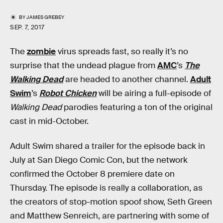
BY
JAMES GREBEY
SEP. 7, 2017
The
zombie
virus spreads fast, so really it’s no
surprise that the undead plague from
AMC
’s
The
Walking Dead
are headed to another channel.
Adult
Swim
’s
Robot Chicken
will be airing a full-episode of
Walking Dead
parodies featuring a ton of the original
cast in mid-October.
Adult Swim shared a trailer for the episode back in
July at San Diego Comic Con, but the network
confirmed the October 8 premiere date on
Thursday. The episode is really a collaboration, as
the creators of stop-motion spoof show, Seth Green
and Matthew Senreich, are partnering with some of