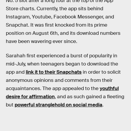
No. 5 slot after a long tour at the top of the App
Store charts. Currently, the app sits behind
Instagram, Youtube, Facebook Messenger, and
Snapchat. It was first knocked from its prime
position on August 6th, and its download numbers
have been wavering ever since.
Sarahah first experienced a burst of popularity in
mid-July, when teenagers began to download the
app and
link it to their Snapchats
in order to solicit
anonymous opinions and comments from their
acquaintances. The app appealed to the
youthful
desire for affirmation
, and as such gained a fleeting
but
powerful stranglehold on social media
.