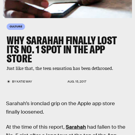
CULTURE
WHY SARAHAH FINALLY LOST
ITS NO. 1 SPOT IN THE APP
STORE
Just like that, the teen sensation has been dethroned.
BY
KATIE WAY
AUG. 15, 2017
Sarahah’s ironclad grip on the Apple app store
finally loosened.
At the time of this report,
Sarahah
had fallen to the