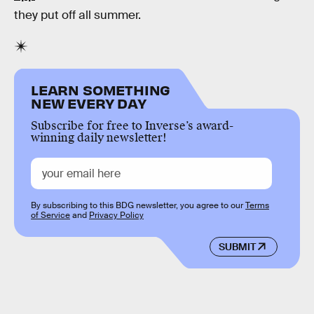
they put off all summer.
LEARN SOMETHING
NEW EVERY DAY
Subscribe for free to Inverse’s award-
winning daily newsletter!
By subscribing to this BDG newsletter, you agree to our
Terms
of Service
and
Privacy Policy
SUBMIT