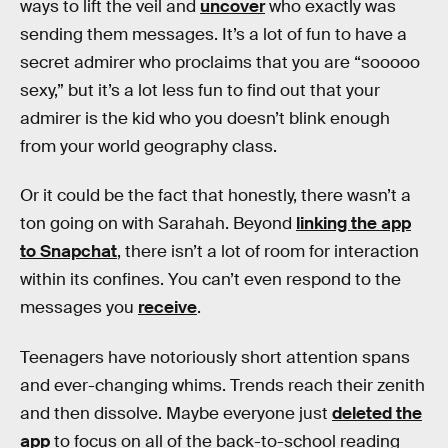
ways to lift the veil and
uncover
who exactly was
sending them messages. It’s a lot of fun to have a
secret admirer who proclaims that you are “sooooo
sexy,” but it’s a lot less fun to find out that your
admirer is the kid who you doesn’t blink enough
from your world geography class.
Or it could be the fact that honestly, there wasn’t a
ton going on with Sarahah. Beyond
linking the app
to Snapchat
, there isn’t a lot of room for interaction
within its confines. You can’t even respond to the
messages you
receive
.
Teenagers have notoriously short attention spans
and ever-changing whims. Trends reach their zenith
and then dissolve. Maybe everyone just
deleted the
app
to focus on all of the back-to-school reading