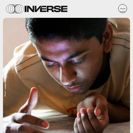
Flickr / pabak sarkar