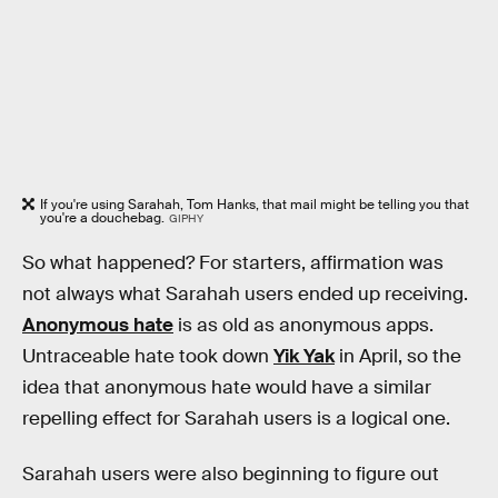
If you're using Sarahah, Tom Hanks, that mail might be telling you that
you're a douchebag.
GIPHY
So what happened? For starters, affirmation was
not always what Sarahah users ended up receiving.
Anonymous hate
is as old as anonymous apps.
Untraceable hate took down
Yik Yak
in April, so the
idea that anonymous hate would have a similar
repelling effect for Sarahah users is a logical one.
Sarahah users were also beginning to figure out