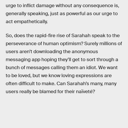
urge to inflict damage without any consequence is,
generally speaking, just as powerful as our urge to
act empathetically.
So, does the rapid-fire rise of Sarahah speak to the
perseverance of human optimism? Surely millions of
users aren’t downloading the anonymous
messaging app hoping they’ll get to sort through a
bunch of messages calling them an idiot. We want
to be loved, but we know loving expressions are
often difficult to make. Can Sarahah’s many, many
users really be blamed for their naïveté?