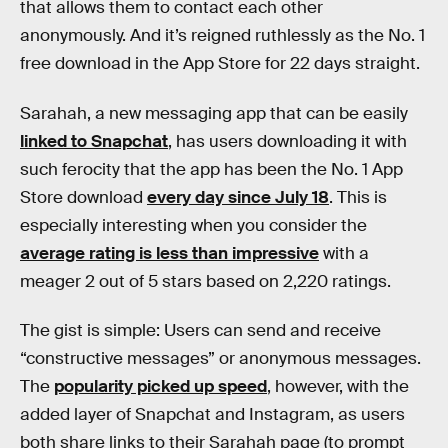
that allows them to contact each other
anonymously. And it’s reigned ruthlessly as the No. 1
free download in the App Store for 22 days straight.
Sarahah, a new messaging app that can be easily
linked to Snapchat
, has users downloading it with
such ferocity that the app has been the No. 1 App
Store download
every day since July 18
. This is
especially interesting when you consider the
average rating is less than impressive
with a
meager 2 out of 5 stars based on 2,220 ratings.
The gist is simple: Users can send and receive
“constructive messages” or anonymous messages.
The
popularity picked up speed
, however, with the
added layer of Snapchat and Instagram, as users
both share links to their Sarahah page (to prompt