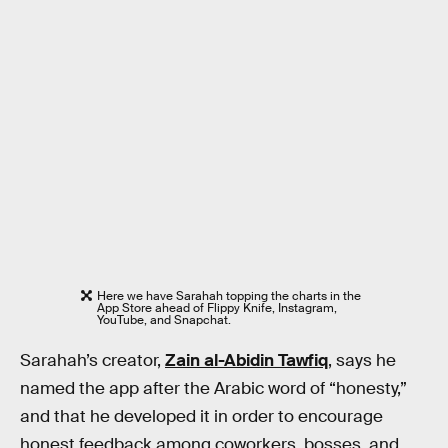
Here we have Sarahah topping the charts in the
App Store ahead of Flippy Knife, Instagram,
YouTube, and Snapchat.
Sarahah’s creator,
Zain al-Abidin Tawfiq
, says he
named the app after the Arabic word of “honesty,”
and that he developed it in order to encourage
honest feedback among coworkers, bosses, and