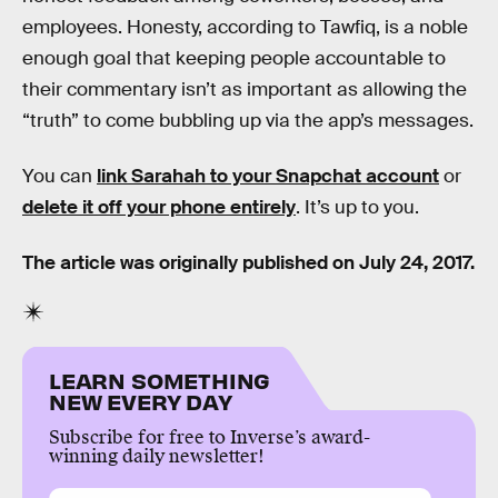
employees. Honesty, according to Tawfiq, is a noble
enough goal that keeping people accountable to
their commentary isn’t as important as allowing the
“truth” to come bubbling up via the app’s messages.
You can
link Sarahah to your Snapchat account
or
delete it off your phone entirely
. It’s up to you.
The article was originally published on July 24, 2017.
LEARN SOMETHING
NEW EVERY DAY
Subscribe for free to Inverse’s award-
winning daily newsletter!