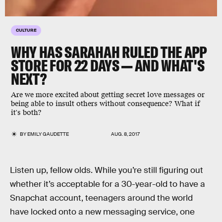
CULTURE
WHY HAS SARAHAH RULED THE APP
STORE FOR 22 DAYS — AND WHAT'S
NEXT?
Are we more excited about getting secret love messages or
being able to insult others without consequence? What if
it's both?
BY
EMILY GAUDETTE
AUG. 8, 2017
Listen up, fellow olds. While you’re still figuring out
whether it’s acceptable for a 30-year-old to have a
Snapchat account, teenagers around the world
have locked onto a new messaging service, one