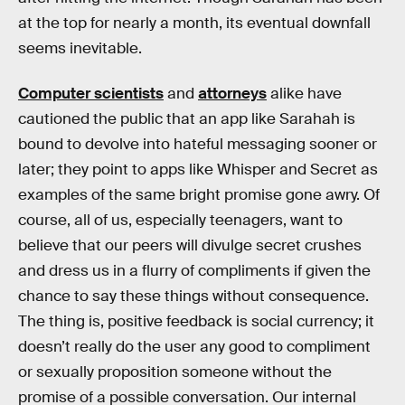
at the top for nearly a month, its eventual downfall
seems inevitable.
Computer scientists
and
attorneys
alike have
cautioned the public that an app like Sarahah is
bound to devolve into hateful messaging sooner or
later; they point to apps like Whisper and Secret as
examples of the same bright promise gone awry. Of
course, all of us, especially teenagers, want to
believe that our peers will divulge secret crushes
and dress us in a flurry of compliments if given the
chance to say these things without consequence.
The thing is, positive feedback is social currency; it
doesn’t really do the user any good to compliment
or sexually proposition someone without the
promise of a possible conversation. Our internal