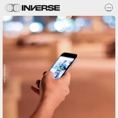
Flickr / Sole Treadmill