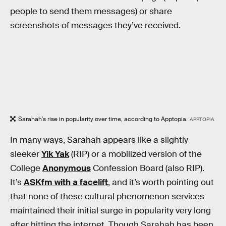
people to send them messages) or share
screenshots of messages they’ve received.
Sarahah's rise in popularity over time, according to Apptopia.
APPTOPIA
In many ways, Sarahah appears like a slightly
sleeker
Yik Yak
(RIP) or a mobilized version of the
College
Anonymous
Confession Board (also RIP).
It’s
ASKfm with a facelift
, and it’s worth pointing out
that none of these cultural phenomenon services
maintained their initial surge in popularity very long
after hitting the internet. Though Sarahah has been